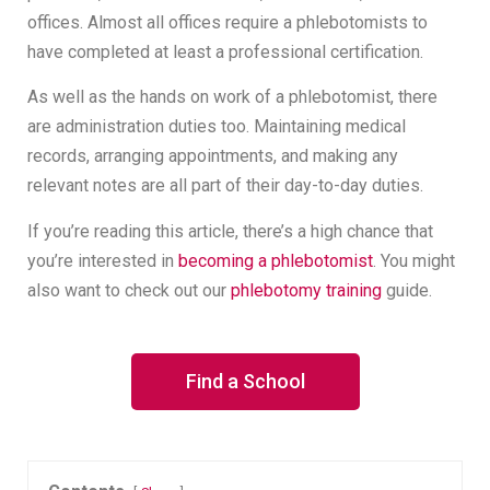
offices. Almost all offices require a phlebotomists to
have completed at least a professional certification.
As well as the hands on work of a phlebotomist, there
are administration duties too. Maintaining medical
records, arranging appointments, and making any
relevant notes are all part of their day-to-day duties.
If you’re reading this article, there’s a high chance that
you’re interested in
becoming a phlebotomist
. You might
also want to check out our
phlebotomy training
guide.
Find a School