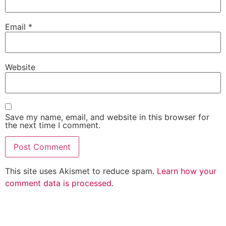
Email
*
Website
Save my name, email, and website in this browser for
the next time I comment.
This site uses Akismet to reduce spam.
Learn how your
comment data is processed
.