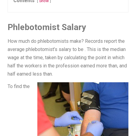
Contents
Show
Phlebotomist Salary
How much do phlebotomists make? Records report the
average phlebotomist’s salary to be . This is the median
wage at the time, taken by calculating the point in which
half the workers in the profession earned more than, and
half earned less than.
To find the