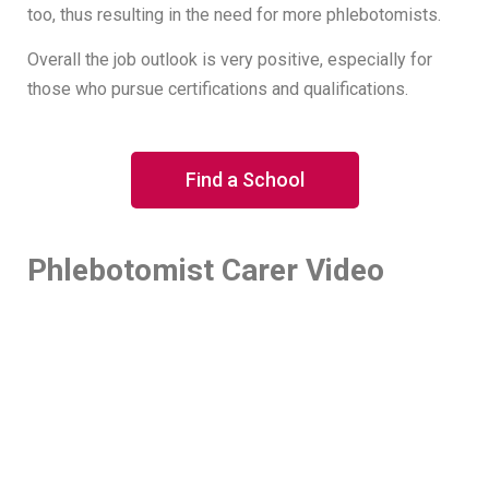
too, thus resulting in the need for more phlebotomists.
Overall the job outlook is very positive, especially for
those who pursue certifications and qualifications.
Find a School
Phlebotomist Carer Video