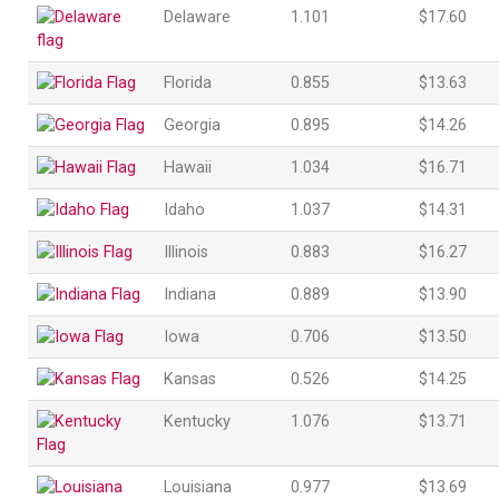
Delaware
1.101
$17.60
Florida
0.855
$13.63
Georgia
0.895
$14.26
Hawaii
1.034
$16.71
Idaho
1.037
$14.31
Illinois
0.883
$16.27
Indiana
0.889
$13.90
Iowa
0.706
$13.50
Kansas
0.526
$14.25
Kentucky
1.076
$13.71
Louisiana
0.977
$13.69