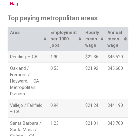
Top paying metropolitan areas
Area
Employment
Hourly
Annual
per 1000
mean
mean
jobs
wage
wage
Redding, – CA
1.90
$22.36
$46,520
Oakland /
0.53
$21.92
$45,600
Fremont /
Hayward, – CA –
Metropolitan
Division
Vallejo / Fairfield,
0.94
$21.24
$44,190
– CA
Santa Barbara /
1.23
$21.01
$43,700
Santa Maria /