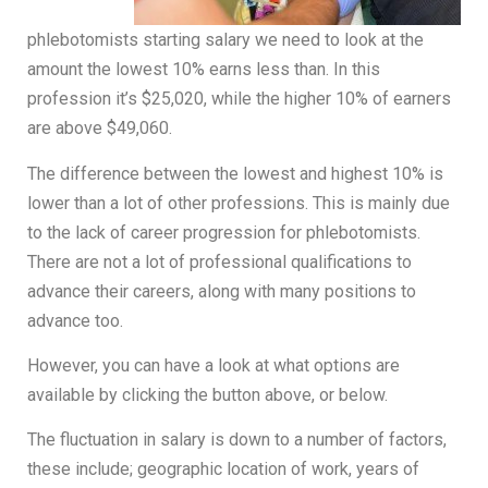
phlebotomists starting salary we need to look at the
amount the lowest 10% earns less than. In this
profession it’s $25,020, while the higher 10% of earners
are above $49,060.
The difference between the lowest and highest 10% is
lower than a lot of other professions. This is mainly due
to the lack of career progression for phlebotomists.
There are not a lot of professional qualifications to
advance their careers, along with many positions to
advance too.
However, you can have a look at what options are
available by clicking the button above, or below.
The fluctuation in salary is down to a number of factors,
these include; geographic location of work, years of