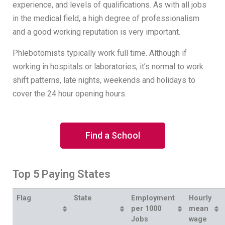
experience, and levels of qualifications. As with all jobs
in the medical field, a high degree of professionalism
and a good working reputation is very important.
Phlebotomists typically work full time. Although if
working in hospitals or laboratories, it’s normal to work
shift patterns, late nights, weekends and holidays to
cover the 24 hour opening hours.
Find a School
Top 5 Paying States
Flag
State
Employment
Hourly
per 1000
mean
Jobs
wage