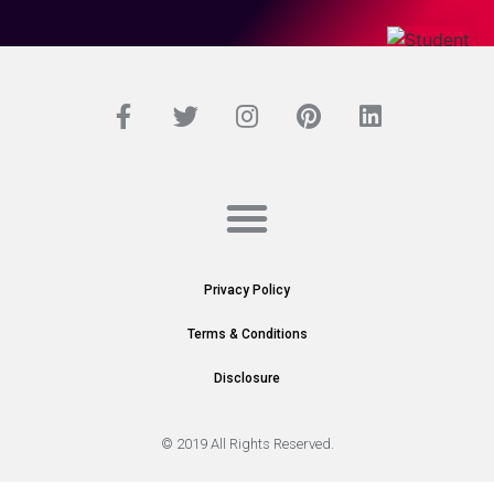
Privacy Policy
Terms & Conditions
Disclosure
© 2019 All Rights Reserved.