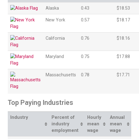
Alaska
0.43
$18.53
New York
0.57
$18.17
California
0.76
$18.16
Maryland
0.75
$17.88
Massachusetts
0.78
$17.71
Top Paying Industries
Industry
Percent of
Hourly
Annual
industry
mean
mean
employment
wage
wage