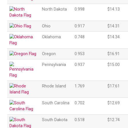
North Dakota
0.998
$14.13
Ohio
0.917
$14.31
Oklahoma
0.748
$14.34
Oregon
0.953
$16.91
Pennsylvania
0.937
$15.00
Rhode Island
1.769
$17.61
South Carolina
0.702
$12.69
South Dakota
0.518
$12.74