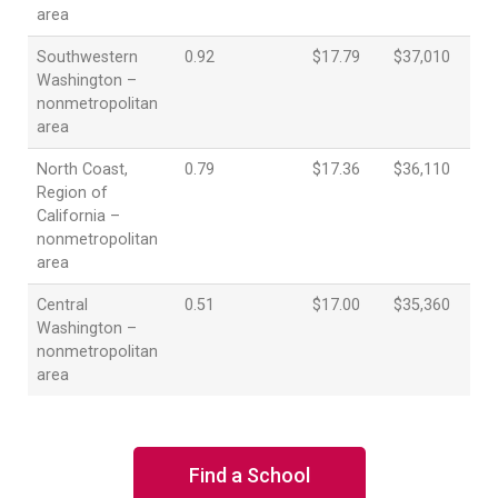
area
Southwestern
0.92
$17.79
$37,010
Washington –
nonmetropolitan
area
North Coast,
0.79
$17.36
$36,110
Region of
California –
nonmetropolitan
area
Central
0.51
$17.00
$35,360
Washington –
nonmetropolitan
area
Find a School