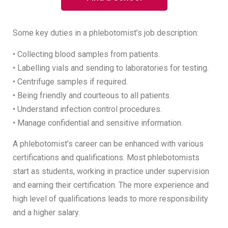
Some key duties in a phlebotomist’s job description:
• Collecting blood samples from patients.
• Labelling vials and sending to laboratories for testing.
• Centrifuge samples if required.
• Being friendly and courteous to all patients.
• Understand infection control procedures.
• Manage confidential and sensitive information.
A phlebotomist’s career can be enhanced with various
certifications and qualifications. Most phlebotomists
start as students, working in practice under supervision
and earning their certification. The more experience and
high level of qualifications leads to more responsibility
and a higher salary.