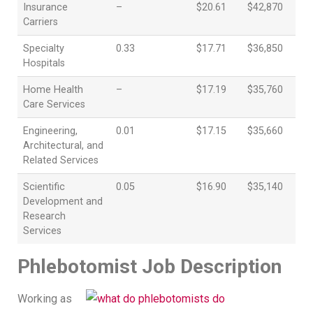
Insurance
–
$20.61
$42,870
Carriers
Specialty
0.33
$17.71
$36,850
Hospitals
Home Health
–
$17.19
$35,760
Care Services
Engineering,
0.01
$17.15
$35,660
Architectural, and
Related Services
Scientific
0.05
$16.90
$35,140
Development and
Research
Services
Phlebotomist Job Description
Working as