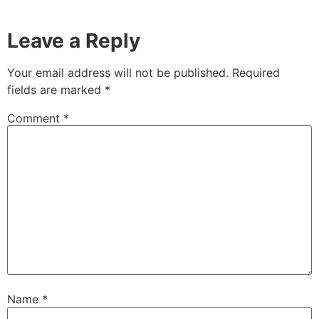
Leave a Reply
Your email address will not be published.
Required
fields are marked
*
Comment
*
Name
*