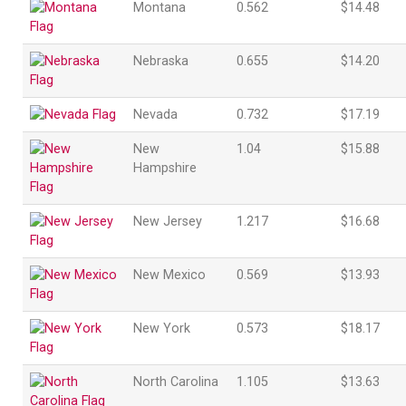
Montana
0.562
$14.48
Nebraska
0.655
$14.20
Nevada
0.732
$17.19
New
1.04
$15.88
Hampshire
New Jersey
1.217
$16.68
New Mexico
0.569
$13.93
New York
0.573
$18.17
North Carolina
1.105
$13.63