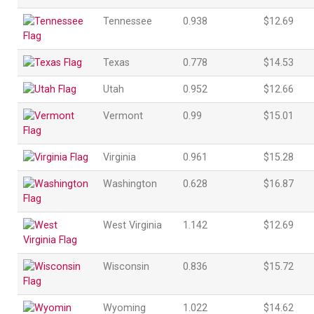
Tennessee
0.938
$12.69
Texas
0.778
$14.53
Utah
0.952
$12.66
Vermont
0.99
$15.01
Virginia
0.961
$15.28
Washington
0.628
$16.87
West Virginia
1.142
$12.69
Wisconsin
0.836
$15.72
Wyoming
1.022
$14.62