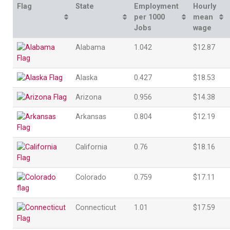
Flag
State
Employment
Hourly
per 1000
mean
Jobs
wage
Alabama
1.042
$12.87
Alaska
0.427
$18.53
Arizona
0.956
$14.38
Arkansas
0.804
$12.19
California
0.76
$18.16
Colorado
0.759
$17.11
Connecticut
1.01
$17.59