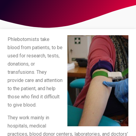
Phlebotomists take
blood from patients, to be
used for research, tests,
donations, or
transfusions. They
provide care and attention
to the patient, and help
those who find it difficult
to give blood.
They work mainly in
hospitals, medical
practices, blood donor centers, laboratories, and doctors’