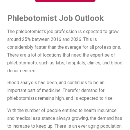
Phlebotomist Job Outlook
The phlebotomist’s job profession is expected to grow
around 25% between 2016 and 2026. This is
considerably faster than the average for all professions.
There are a lot of locations that need the expertise of
phlebotomists, such as labs, hospitals, clinics, and blood
donor centres.
Blood analysis has been, and continues to be an
important part of medicine. Therefor demand for
phlebotomists remains high, and is expected to rise.
With the number of people entitled to health insurance
and medical assistance always growing, the demand has
to increase to keep up. There is an ever aging population