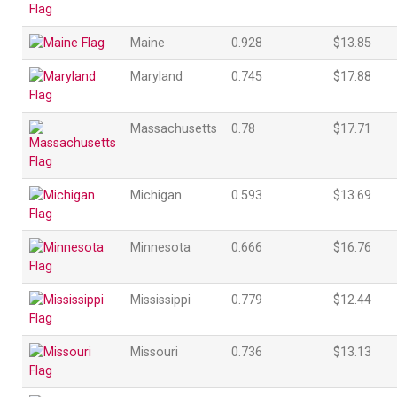
Maine
0.928
$13.85
Maryland
0.745
$17.88
Massachusetts
0.78
$17.71
Michigan
0.593
$13.69
Minnesota
0.666
$16.76
Mississippi
0.779
$12.44
Missouri
0.736
$13.13