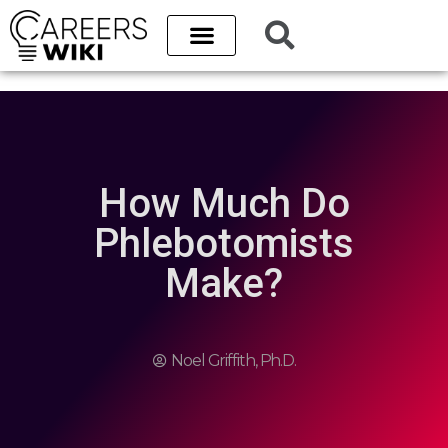
Career Paths
Best Schools
College Database
How Much Do
Phlebotomists
Make?
Noel Griffith, Ph.D.