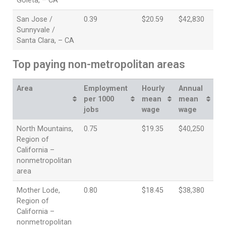
Goleta, – CA
San Jose /
0.39
$20.59
$42,830
Sunnyvale /
Santa Clara, – CA
Top paying non-metropolitan areas
Area
Employment
Hourly
Annual
per 1000
mean
mean
jobs
wage
wage
North Mountains,
0.75
$19.35
$40,250
Region of
California –
nonmetropolitan
area
Mother Lode,
0.80
$18.45
$38,380
Region of
California –
nonmetropolitan