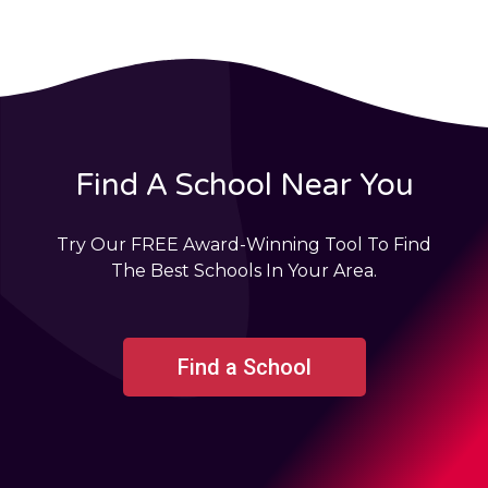
Find A School Near You
Try Our FREE Award-Winning Tool To Find
The Best Schools In Your Area.
Find a School