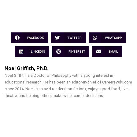
FACEBOOK
TWITTER
WHATSAPP
LINKEDIN
PINTEREST
EMAIL
Noel Griffith, Ph.D.
Noel Griffith is a Doctor of Philosophy with a strong interest in
educational research. He has been an editor-in-chief of CareersWiki.com
since 2014. Noel is an avid reader (non-fiction), enjoys good food, live
theatre, and helping others make wiser career decisions.