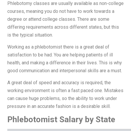
Phlebotomy classes are usually available as non-college
courses, meaning you do not have to work towards a
degree or attend college classes. There are some
differing requirements across different states, but this
is the typical situation.
Working as a phlebotomist there is a great deal of
satisfaction to be had. You are helping patients of ill
health, and making a difference in their lives. This is why
good communication and interpersonal skills are a must.
A great deal of speed and accuracy is required, the
working environment is often a fast paced one. Mistakes
can cause huge problems, so the ability to work under
pressure in an accurate fashion is a desirable skill.
Phlebotomist Salary by State