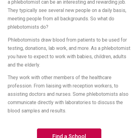
a phlebotomist can be an interesting and rewarding job.
They typically see several new people on a daily basis,
meeting people from all backgrounds. So what do
phlebotomists do?
Phlebotomists draw blood from patients to be used for
testing, donations, lab work, and more. As a phlebotomist
you have to expect to work with babies, children, adults
and the elderly.
They work with other members of the healthcare
profession. From liaising with reception workers, to
assisting doctors and nurses. Some phlebotomists also
communicate directly with laboratories to discuss the
blood samples and results.
Find a School