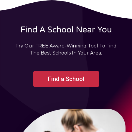
Find A School Near You
Try Our FREE Award-Winning Tool To Find
The Best Schools In Your Area.
Find a School