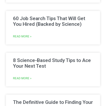
60 Job Search Tips That Will Get
You Hired (Backed by Science)
READ MORE »
8 Science-Based Study Tips to Ace
Your Next Test
READ MORE »
The Definitive Guide to Finding Your