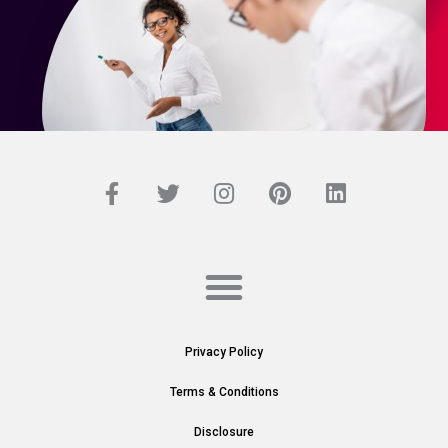
Privacy Policy
Terms & Conditions
Disclosure