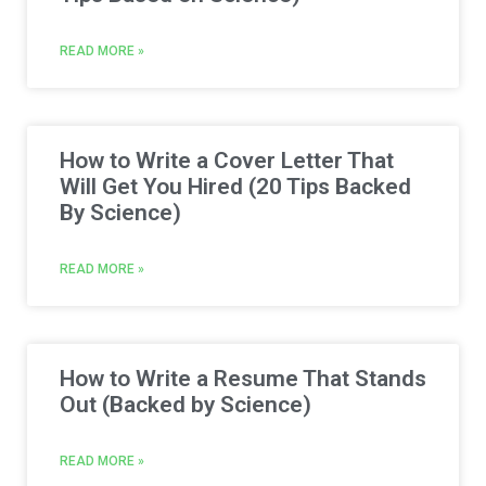
READ MORE »
How to Write a Cover Letter That
Will Get You Hired (20 Tips Backed
By Science)
READ MORE »
How to Write a Resume That Stands
Out (Backed by Science)
READ MORE »