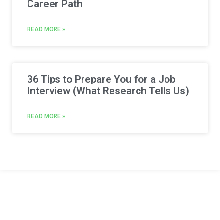
Career Path
READ MORE »
36 Tips to Prepare You for a Job
Interview (What Research Tells Us)
READ MORE »