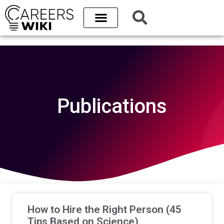
Publications
How to Hire the Right Person (45
Tips Based on Science)