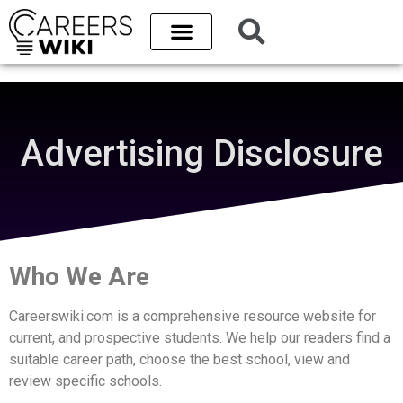
Advertising Disclosure
Who We Are
Careerswiki.com is a comprehensive resource website for
current, and prospective students. We help our readers find a
suitable career path, choose the best school, view and
review specific schools.