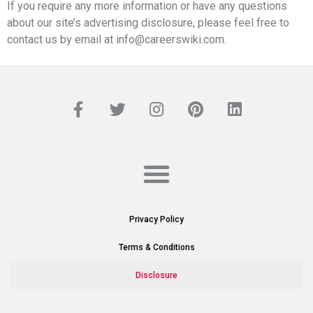
If you require any more information or have any questions
about our site’s advertising disclosure, please feel free to
contact us by email at info@careerswiki.com.
Privacy Policy
Terms & Conditions
Disclosure