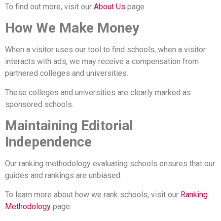
To find out more, visit our
About Us
page.
How We Make Money
When a visitor uses our tool to find schools, when a visitor
interacts with ads, we may receive a compensation from
partnered colleges and universities.
These colleges and universities are clearly marked as
sponsored schools.
Maintaining Editorial
Independence
Our ranking methodology evaluating schools ensures that our
guides and rankings are unbiased.
To learn more about how we rank schools, visit our
Ranking
Methodology
page.