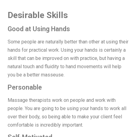
Desirable Skills
Good at Using Hands
Some people are naturally better than other at using their
hands for practical work. Using your hands is certainly a
skill that can be improved on with practice, but having a
natural touch and fluidity to hand movements will help
you be a better masseuse.
Personable
Massage therapists work on people and work with
people. You are going to be using your hands to work all
over their body, so being able to make your client feel
comfortable is incredibly important.