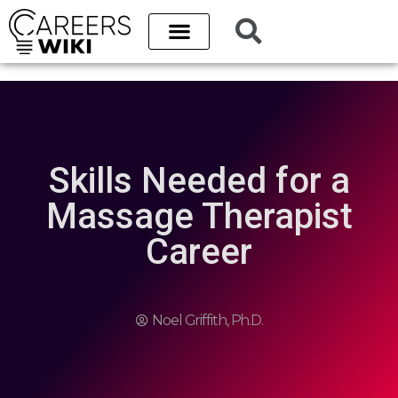
Skills Needed for a
Massage Therapist
Career
Noel Griffith, Ph.D.