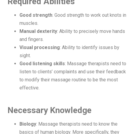
Required Abilities
Good strength
: Good strength to work out knots in
muscles.
Manual dexterity
: Ability to precisely move hands
and fingers.
Visual processing
: Ability to identify issues by
sight.
Good listening skills
: Massage therapists need to
listen to clients’ complaints and use their feedback
to modify their massage routine to be the most
effective.
Necessary Knowledge
Biology
: Massage therapists need to know the
basics of human biology. More specifically, they