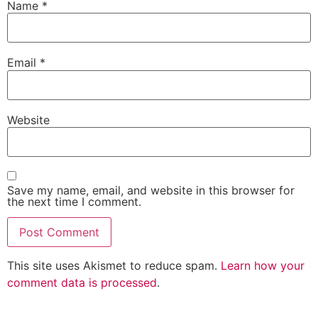
Name
*
Email
*
Website
Save my name, email, and website in this browser for
the next time I comment.
This site uses Akismet to reduce spam.
Learn how your
comment data is processed
.