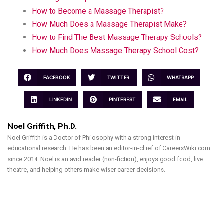
How to Become a Massage Therapist?
How Much Does a Massage Therapist Make?
How to Find The Best Massage Therapy Schools?
How Much Does Massage Therapy School Cost?
FACEBOOK
TWITTER
WHATSAPP
LINKEDIN
PINTEREST
EMAIL
Noel Griffith, Ph.D.
Noel Griffith is a Doctor of Philosophy with a strong interest in
educational research. He has been an editor-in-chief of CareersWiki.com
since 2014. Noel is an avid reader (non-fiction), enjoys good food, live
theatre, and helping others make wiser career decisions.