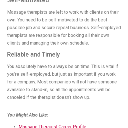
Self-Motivated
Massage therapists are left to work with clients on their
own. You need to be self-motivated to do the best
possible job and secure repeat business. Self-employed
therapists are responsible for booking all their own
clients and managing their own schedule.
Reliable and Timely
You absolutely have to always be on time. This is vital if
you’re self-employed, but just as important if you work
for a company. Most companies will not have someone
available to stand-in, so all the appointments will be
canceled if the therapist doesn’t show up.
You Might Also Like:
Massage Therapist Career Profile