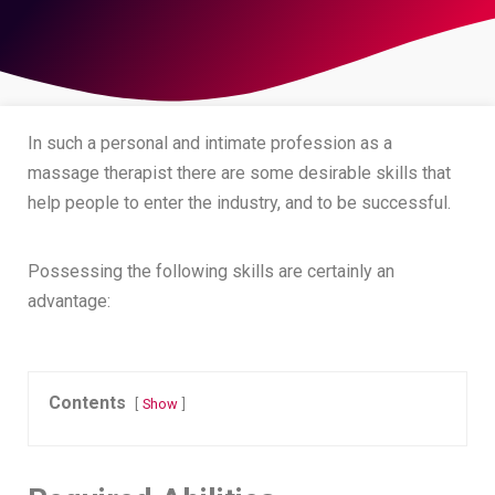
In such a personal and intimate profession as a
massage therapist there are some desirable skills that
help people to enter the industry, and to be successful.
Possessing the following skills are certainly an
advantage:
Contents
Show