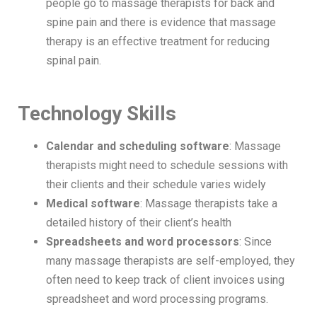
people go to massage therapists for back and
spine pain and there is evidence that massage
therapy is an effective treatment for reducing
spinal pain.
Technology Skills
Calendar and scheduling software
: Massage
therapists might need to schedule sessions with
their clients and their schedule varies widely
Medical software
: Massage therapists take a
detailed history of their client’s health
Spreadsheets and word processors
: Since
many massage therapists are self-employed, they
often need to keep track of client invoices using
spreadsheet and word processing programs.