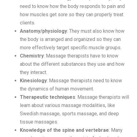
need to know how the body responds to pain and
how muscles get sore so they can properly treat
clients.
Anatomy/physiology
: They must also know how
the body is arranged and organized so they can
more effectively target specific muscle groups.
Chemistry
: Massage therapists have to know
about the different substances they use and how
they interact.
Kinesiology
: Massage therapists need to know
the dynamics of human movement.
Therapeutic techniques
: Massage therapists will
learn about various massage modalities, like
Swedish massage, sports massage, and deep
tissue massages.
Knowledge of the spine and vertebrae
: Many