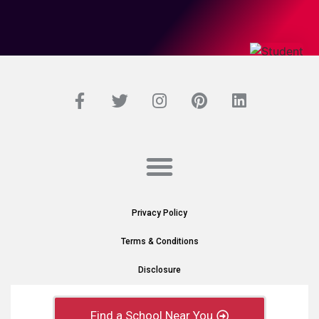
Privacy Policy
Terms & Conditions
Disclosure
Find a School Near You