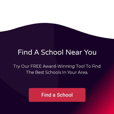
Find A School Near You
Try Our FREE Award-Winning Tool To Find
The Best Schools In Your Area.
Find a School