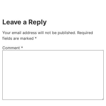
Leave a Reply
Your email address will not be published.
Required
fields are marked
*
Comment
*