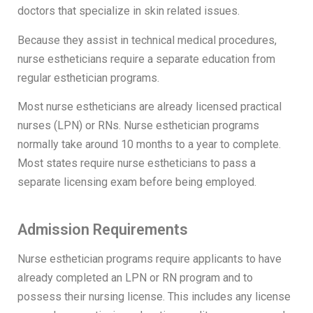
doctors that specialize in skin related issues.
Because they assist in technical medical procedures,
nurse estheticians require a separate education from
regular esthetician programs.
Most nurse estheticians are already licensed practical
nurses (LPN) or RNs. Nurse esthetician programs
normally take around 10 months to a year to complete.
Most states require nurse estheticians to pass a
separate licensing exam before being employed.
Admission Requirements
Nurse esthetician programs require applicants to have
already completed an LPN or RN program and to
possess their nursing license. This includes any license