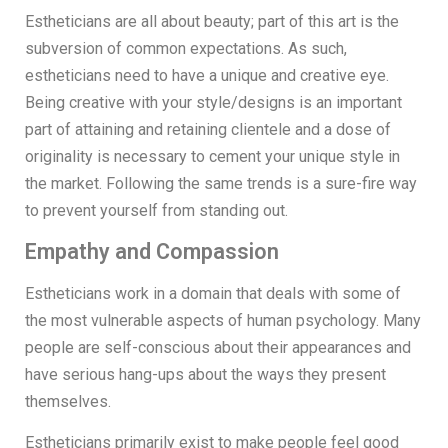
Estheticians are all about beauty; part of this art is the
subversion of common expectations. As such,
estheticians need to have a unique and creative eye.
Being creative with your style/designs is an important
part of attaining and retaining clientele and a dose of
originality is necessary to cement your unique style in
the market. Following the same trends is a sure-fire way
to prevent yourself from standing out.
Empathy and Compassion
Estheticians work in a domain that deals with some of
the most vulnerable aspects of human psychology. Many
people are self-conscious about their appearances and
have serious hang-ups about the ways they present
themselves.
Estheticians primarily exist to make people feel good