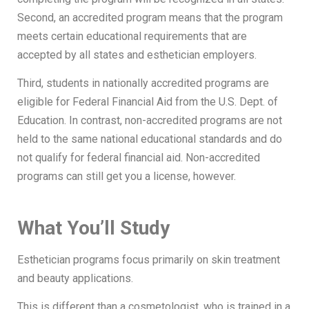
Second, an accredited program means that the program
meets certain educational requirements that are
accepted by all states and esthetician employers.
Third, students in nationally accredited programs are
eligible for Federal Financial Aid from the U.S. Dept. of
Education. In contrast, non-accredited programs are not
held to the same national educational standards and do
not qualify for federal financial aid. Non-accredited
programs can still get you a license, however.
What You’ll Study
Esthetician programs focus primarily on skin treatment
and beauty applications.
This is different than a cosmetologist, who is trained in a