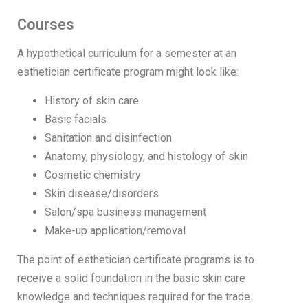
Courses
A hypothetical curriculum for a semester at an
esthetician certificate program might look like:
History of skin care
Basic facials
Sanitation and disinfection
Anatomy, physiology, and histology of skin
Cosmetic chemistry
Skin disease/disorders
Salon/spa business management
Make-up application/removal
The point of esthetician certificate programs is to
receive a solid foundation in the basic skin care
knowledge and techniques required for the trade.