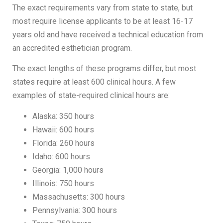
The exact requirements vary from state to state, but
most require license applicants to be at least 16-17
years old and have received a technical education from
an accredited esthetician program.
The exact lengths of these programs differ, but most
states require at least 600 clinical hours. A few
examples of state-required clinical hours are:
Alaska: 350 hours
Hawaii: 600 hours
Florida: 260 hours
Idaho: 600 hours
Georgia: 1,000 hours
Illinois: 750 hours
Massachusetts: 300 hours
Pennsylvania: 300 hours