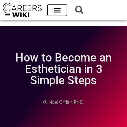
How to Become an
Esthetician in 3
Simple Steps
Noel Griffith, Ph.D.