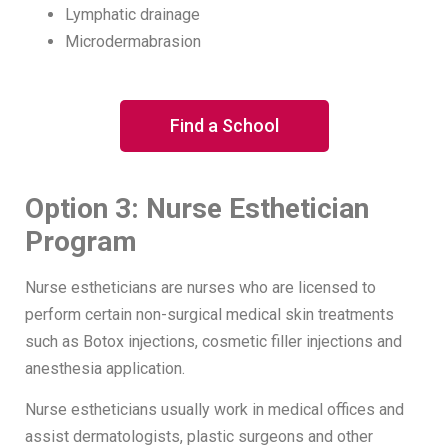
Lymphatic drainage
Microdermabrasion
Find a School
Option 3: Nurse Esthetician
Program
Nurse estheticians are nurses who are licensed to
perform certain non-surgical medical skin treatments
such as Botox injections, cosmetic filler injections and
anesthesia application.
Nurse estheticians usually work in medical offices and
assist dermatologists, plastic surgeons and other