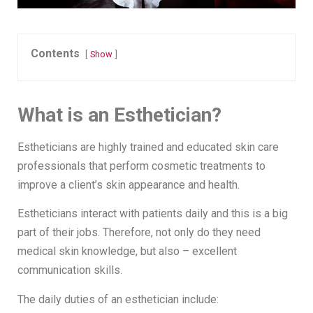
Contents
Show
What is an Esthetician?
Estheticians are highly trained and educated skin care
professionals that perform cosmetic treatments to
improve a client’s skin appearance and health.
Estheticians interact with patients daily and this is a big
part of their jobs. Therefore, not only do they need
medical skin knowledge, but also – excellent
communication skills.
The daily duties of an esthetician include: