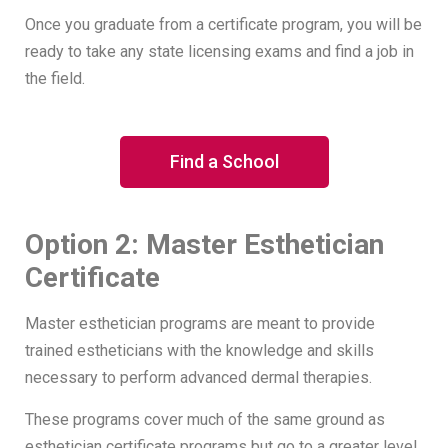
Once you graduate from a certificate program, you will be
ready to take any state licensing exams and find a job in
the field.
Find a School
Option 2: Master Esthetician
Certificate
Master esthetician programs are meant to provide
trained estheticians with the knowledge and skills
necessary to perform advanced dermal therapies.
These programs cover much of the same ground as
esthetician certificate programs but go to a greater level