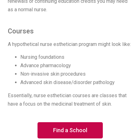
renewals or continuing education credits you may need
as a normal nurse.
Courses
A hypothetical nurse esthetician program might look like:
Nursing foundations
Advance pharmacology
Non-invasive skin procedures
Advanced skin disease/disorder pathology
Essentially, nurse esthetician courses are classes that
have a focus on the medicinal treatment of skin.
Find a School