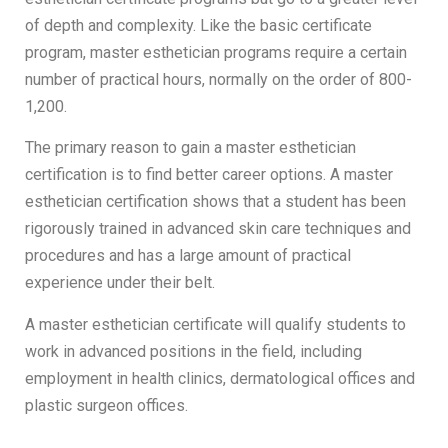
of depth and complexity. Like the basic certificate
program, master esthetician programs require a certain
number of practical hours, normally on the order of 800-
1,200.
The primary reason to gain a master esthetician
certification is to find better career options. A master
esthetician certification shows that a student has been
rigorously trained in advanced skin care techniques and
procedures and has a large amount of practical
experience under their belt.
A master esthetician certificate will qualify students to
work in advanced positions in the field, including
employment in health clinics, dermatological offices and
plastic surgeon offices.