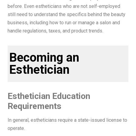
before. Even estheticians who are not self-employed
still need to understand the specifics behind the beauty
business, including how to run or manage a salon and
handle regulations, taxes, and product trends.
Becoming an
Esthetician
Esthetician Education
Requirements
In general, estheticians require a state-issued license to
operate.