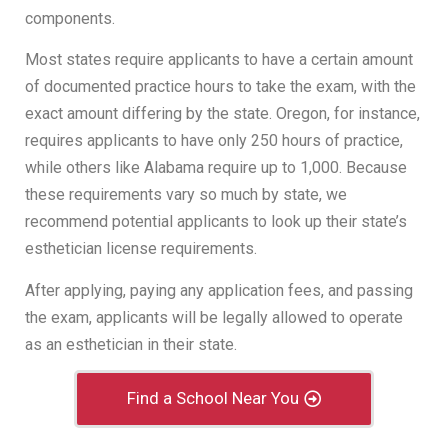
components.
Most states require applicants to have a certain amount
of documented practice hours to take the exam, with the
exact amount differing by the state. Oregon, for instance,
requires applicants to have only 250 hours of practice,
while others like Alabama require up to 1,000. Because
these requirements vary so much by state, we
recommend potential applicants to look up their state’s
esthetician license requirements.
After applying, paying any application fees, and passing
the exam, applicants will be legally allowed to operate
as an esthetician in their state.
Find a School Near You
License Renewal