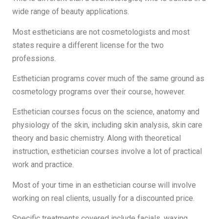
wide range of beauty applications.
Most estheticians are not cosmetologists and most
states require a different license for the two
professions.
Esthetician programs cover much of the same ground as
cosmetology programs over their course, however.
Esthetician courses focus on the science, anatomy and
physiology of the skin, including skin analysis, skin care
theory and basic chemistry. Along with theoretical
instruction, esthetician courses involve a lot of practical
work and practice.
Most of your time in an esthetician course will involve
working on real clients, usually for a discounted price.
Specific treatments covered include facials, waxing,