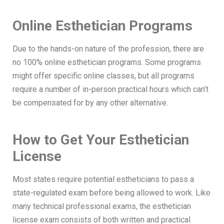
Online Esthetician Programs
Due to the hands-on nature of the profession, there are
no 100% online esthetician programs. Some programs
might offer specific online classes, but all programs
require a number of in-person practical hours which can’t
be compensated for by any other alternative.
How to Get Your Esthetician
License
Most states require potential estheticians to pass a
state-regulated exam before being allowed to work. Like
many technical professional exams, the esthetician
license exam consists of both written and practical