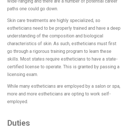
wide-ranging and there are a number of potential career
paths one could go down.
Skin care treatments are highly specialized, so
estheticians need to be properly trained and have a deep
understanding of the composition and biological
characteristics of skin. As such, estheticians must first
go through a rigorous training program to learn these
skills. Most states require estheticians to have a state-
certified license to operate. This is granted by passing a
licensing exam.
While many estheticians are employed by a salon or spa,
more and more estheticians are opting to work self-
employed.
Duties