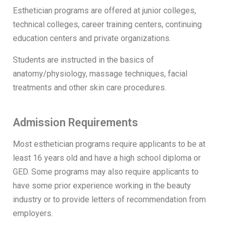
Esthetician programs are offered at junior colleges,
technical colleges, career training centers, continuing
education centers and private organizations.
Students are instructed in the basics of
anatomy/physiology, massage techniques, facial
treatments and other skin care procedures.
Admission Requirements
Most esthetician programs require applicants to be at
least 16 years old and have a high school diploma or
GED. Some programs may also require applicants to
have some prior experience working in the beauty
industry or to provide letters of recommendation from
employers.