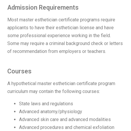
Admission Requirements
Most master esthetician certificate programs require
applicants to have their esthetician license and have
some professional experience working in the field.
Some may require a criminal background check or letters
of recommendation from employers or teachers.
Courses
A hypothetical master esthetician certificate program
curriculum may contain the following courses:
State laws and regulations
Advanced anatomy/physiology
Advanced skin care and advanced modalities
Advanced procedures and chemical exfoliation