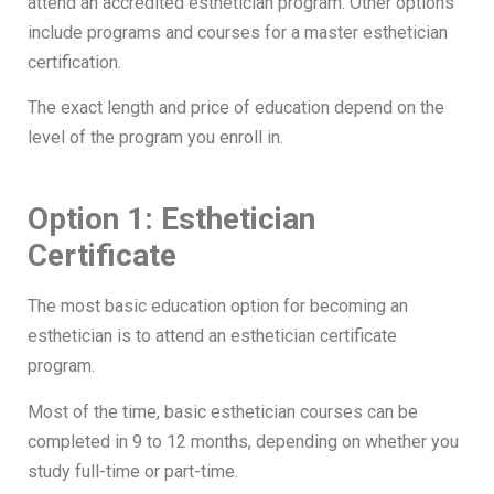
attend an accredited esthetician program. Other options
include programs and courses for a master esthetician
certification.
The exact length and price of education depend on the
level of the program you enroll in.
Option 1: Esthetician
Certificate
The most basic education option for becoming an
esthetician is to attend an esthetician certificate
program.
Most of the time, basic esthetician courses can be
completed in 9 to 12 months, depending on whether you
study full-time or part-time.