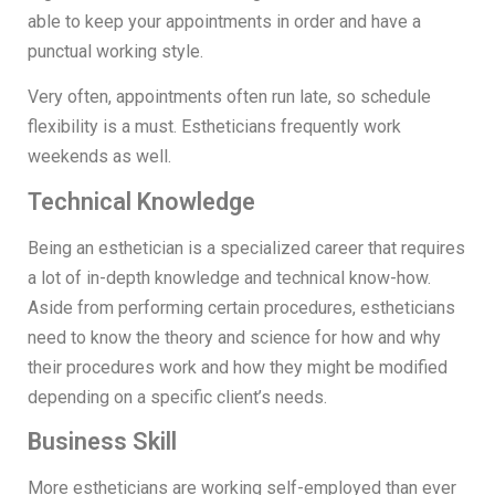
able to keep your appointments in order and have a
punctual working style.
Very often, appointments often run late, so schedule
flexibility is a must. Estheticians frequently work
weekends as well.
Technical Knowledge
Being an esthetician is a specialized career that requires
a lot of in-depth knowledge and technical know-how.
Aside from performing certain procedures, estheticians
need to know the theory and science for how and why
their procedures work and how they might be modified
depending on a specific client’s needs.
Business Skill
More estheticians are working self-employed than ever