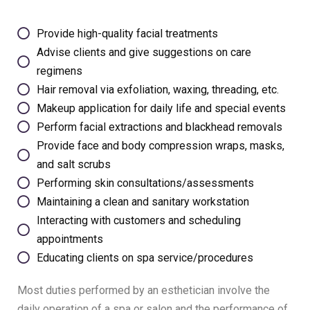
Provide high-quality facial treatments
Advise clients and give suggestions on care
regimens
Hair removal via exfoliation, waxing, threading, etc.
Makeup application for daily life and special events
Perform facial extractions and blackhead removals
Provide face and body compression wraps, masks,
and salt scrubs
Performing skin consultations/assessments
Maintaining a clean and sanitary workstation
Interacting with customers and scheduling
appointments
Educating clients on spa service/procedures
Most duties performed by an esthetician involve the
daily operation of a spa or salon and the performance of