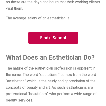
as these are the days and hours that their working clients
visit them.
The average salary of an esthetician is .
Find a School
What Does an Esthetician Do?
The nature of the esthetician profession is apparent in
the name. The word “esthetician” comes from the word
“aesthetics” which is the study and appreciation of the
concepts of beauty and art. As such, estheticians are
professional “beautifiers” who perform a wide range of
beauty services.