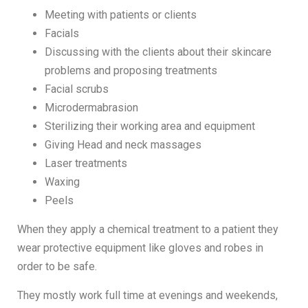
Meeting with patients or clients
Facials
Discussing with the clients about their skincare
problems and proposing treatments
Facial scrubs
Microdermabrasion
Sterilizing their working area and equipment
Giving Head and neck massages
Laser treatments
Waxing
Peels
When they apply a chemical treatment to a patient they
wear protective equipment like gloves and robes in
order to be safe.
They mostly work full time at evenings and weekends,