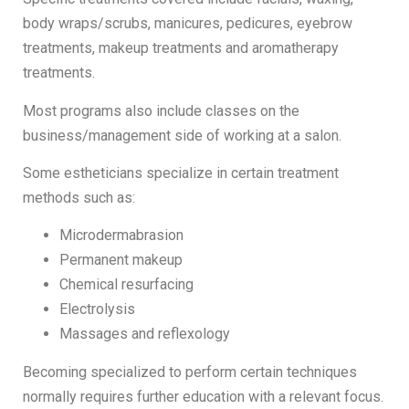
body wraps/scrubs, manicures, pedicures, eyebrow
treatments, makeup treatments and aromatherapy
treatments.
Most programs also include classes on the
business/management side of working at a salon.
Some estheticians specialize in certain treatment
methods such as:
Microdermabrasion
Permanent makeup
Chemical resurfacing
Electrolysis
Massages and reflexology
Becoming specialized to perform certain techniques
normally requires further education with a relevant focus.