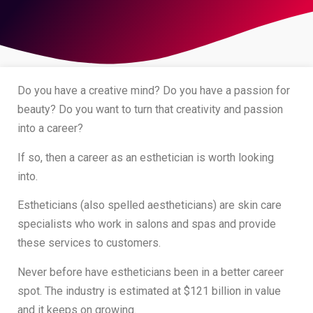
Do you have a creative mind? Do you have a passion for
beauty? Do you want to turn that creativity and passion
into a career?
If so, then a career as an esthetician is worth looking
into.
Estheticians (also spelled aestheticians) are skin care
specialists who work in salons and spas and provide
these services to customers.
Never before have estheticians been in a better career
spot. The industry is estimated at $121 billion in value
and it keeps on growing.