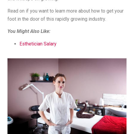
Read on if you want to learn more about how to get your
foot in the door of this rapidly growing industry.
You Might Also Like:
Esthetician Salary