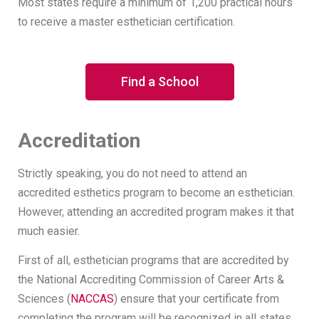
Most states require a minimum of 1,200 practical hours
to receive a master esthetician certification.
Find a School
Accreditation
Strictly speaking, you do not need to attend an
accredited esthetics program to become an esthetician.
However, attending an accredited program makes it that
much easier.
First of all, esthetician programs that are accredited by
the National Accrediting Commission of Career Arts &
Sciences (
NACCAS
) ensure that your certificate from
completing the program will be recognized in all states.