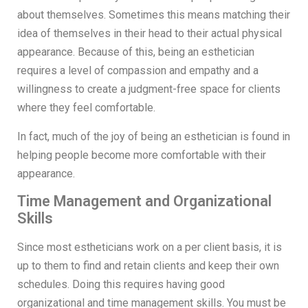
about themselves. Sometimes this means matching their
idea of themselves in their head to their actual physical
appearance. Because of this, being an esthetician
requires a level of compassion and empathy and a
willingness to create a judgment-free space for clients
where they feel comfortable.
In fact, much of the joy of being an esthetician is found in
helping people become more comfortable with their
appearance.
Time Management and Organizational
Skills
Since most estheticians work on a per client basis, it is
up to them to find and retain clients and keep their own
schedules. Doing this requires having good
organizational and time management skills. You must be