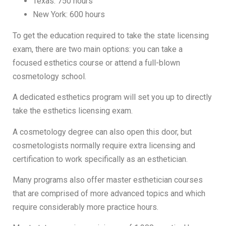
Texas: 750 hours
New York: 600 hours
To get the education required to take the state licensing
exam, there are two main options: you can take a
focused esthetics course or attend a full-blown
cosmetology school.
A dedicated esthetics program will set you up to directly
take the esthetics licensing exam.
A cosmetology degree can also open this door, but
cosmetologists normally require extra licensing and
certification to work specifically as an esthetician.
Many programs also offer master esthetician courses
that are comprised of more advanced topics and which
require considerably more practice hours.