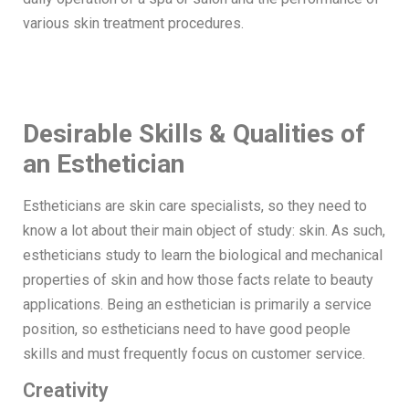
various skin treatment procedures.
Desirable Skills & Qualities of
an Esthetician
Estheticians are skin care specialists, so they need to
know a lot about their main object of study: skin. As such,
estheticians study to learn the biological and mechanical
properties of skin and how those facts relate to beauty
applications. Being an esthetician is primarily a service
position, so estheticians need to have good people
skills and must frequently focus on customer service.
Creativity