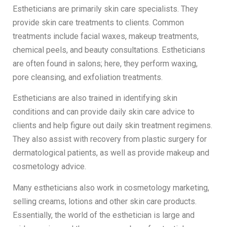
Estheticians are primarily skin care specialists. They
provide skin care treatments to clients. Common
treatments include facial waxes, makeup treatments,
chemical peels, and beauty consultations. Estheticians
are often found in salons; here, they perform waxing,
pore cleansing, and exfoliation treatments.
Estheticians are also trained in identifying skin
conditions and can provide daily skin care advice to
clients and help figure out daily skin treatment regimens.
They also assist with recovery from plastic surgery for
dermatological patients, as well as provide makeup and
cosmetology advice.
Many estheticians also work in cosmetology marketing,
selling creams, lotions and other skin care products.
Essentially, the world of the esthetician is large and