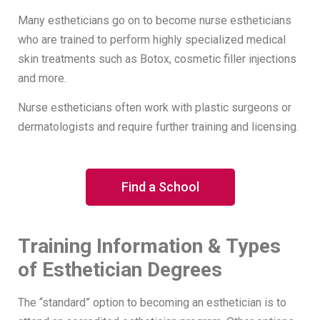
Many estheticians go on to become nurse estheticians
who are trained to perform highly specialized medical
skin treatments such as Botox, cosmetic filler injections
and more.
Nurse estheticians often work with plastic surgeons or
dermatologists and require further training and licensing.
Find a School
Training Information & Types
of Esthetician Degrees
The “standard” option to becoming an esthetician is to