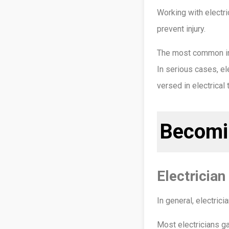
Working with electri
prevent injury.
The most common inju
In serious cases, ele
versed in electrical
Becomin
Electricia
In general, electric
Most electricians g