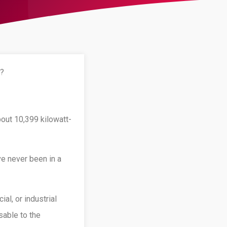
s?
out 10,399 kilowatt-
ve never been in a
al, or industrial
sable to the