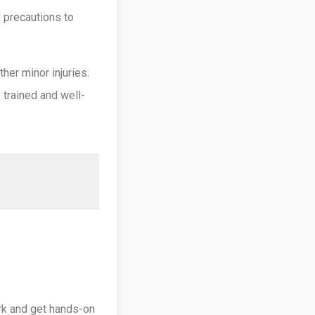
 precautions to
her minor injuries.
y trained and well-
ork and get hands-on