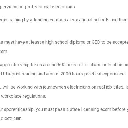
upervision of professional electricians.
gin training by attending courses at vocational schools and then
ans must have at least a high school diploma or GED to be accepte
ram.
 apprenticeship takes around 600 hours of in-class instruction on
and blueprint reading and around 2000 hours practical experience.
 will be working with journeymen electricians on real job sites, l
 workplace regulations.
ur apprenticeship, you must pass a state licensing exam before
electrician.