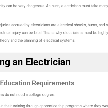
city can be very dangerous. As such, electricians must take many
ries accrued by electricians are electrical shocks, burns, and ot
ctrical injury can be fatal. This is why electricians must be highl
 theory and the planning of electrical systems.
g an Electrician
n Education Requirements
ians do not need a college degree.
ain their training through apprenticeship programs where they w