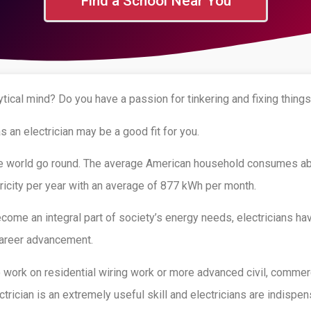
Find a School Near You
tical mind? Do you have a passion for tinkering and fixing thing
as an electrician may be a good fit for you.
he world go round. The average American household consumes ab
ricity per year with an average of 877 kWh per month.
ecome an integral part of society’s energy needs, electricians ha
 career advancement.
work on residential wiring work or more advanced civil, commerci
ctrician is an extremely useful skill and electricians are indispen