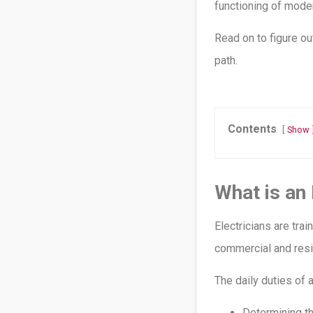
functioning of moder
Read on to figure o
path.
Contents
Show
What is an 
Electricians are tra
commercial and resid
The daily duties of a
Determining th