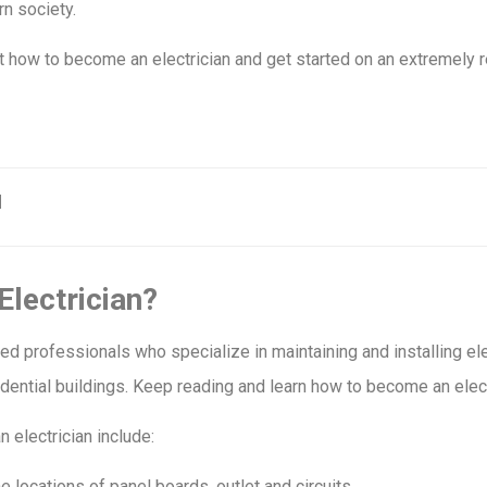
n society.
ut how to become an electrician and get started on an extremely 
Electrician?
ined professionals who specialize in maintaining and installing el
ential buildings. Keep reading and learn how to become an elect
n electrician include:
e locations of panel boards, outlet and circuits.