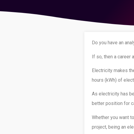
Do you have an analy
If so, then a career 
Electricity makes t
hours (kWh) of elect
As electricity has b
better position for
Whether you want to 
project, being an ele