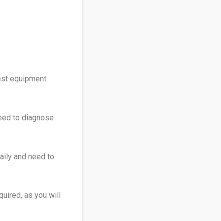
est equipment.
need to diagnose
aily and need to
quired, as you will