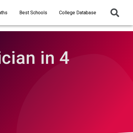
aths
Best Schools
College Database
cian in 4