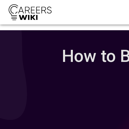
How to B