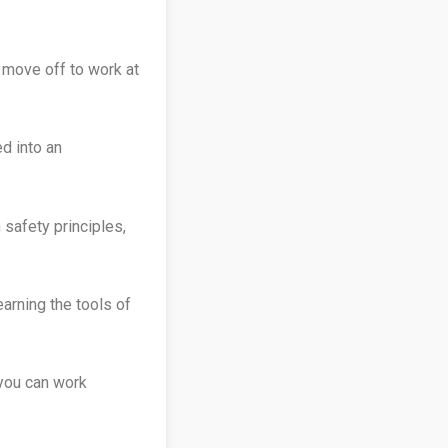
 move off to work at
d into an
 safety principles,
earning the tools of
 you can work