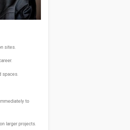
n sites.
career.
d spaces.
 immediately to
on larger projects.