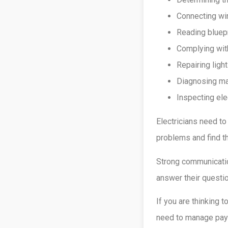
Connecting wir
Reading bluepr
Complying with
Repairing ligh
Diagnosing ma
Inspecting ele
Electricians need to
problems and find th
Strong communicatio
answer their questio
If you are thinking 
need to manage payro