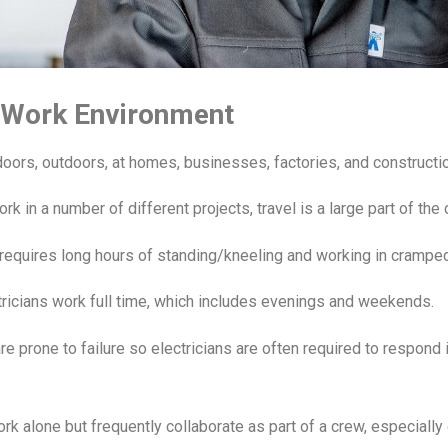
n Work Environment
doors, outdoors, at homes, businesses, factories, and constructio
rk in a number of different projects, travel is a large part of the 
n requires long hours of standing/kneeling and working in crampe
tricians work full time, which includes evenings and weekends.
re prone to failure so electricians are often required to respond
rk alone but frequently collaborate as part of a crew, especially 