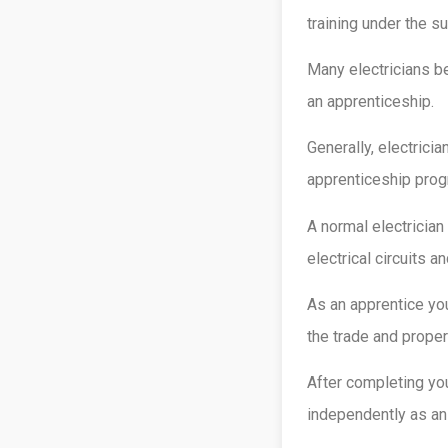
training under the s
Many electricians be
an apprenticeship.
Generally, electrici
apprenticeship prog
A normal electrician
electrical circuits 
As an apprentice you
the trade and proper
After completing yo
independently as an 