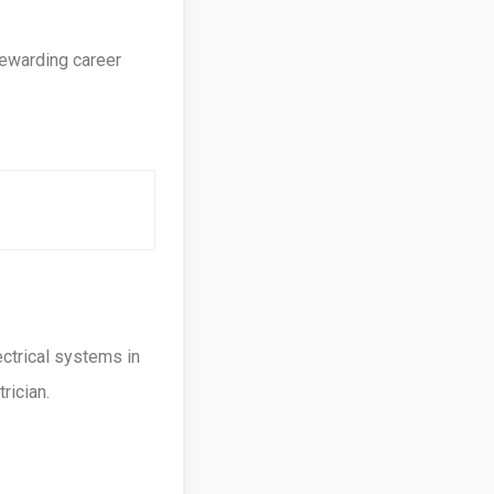
rewarding career
ectrical systems in
rician.