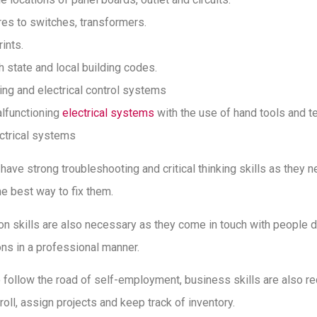
es to switches, transformers.
ints.
 state and local building codes.
ting and electrical control systems
lfunctioning
electrical systems
with the use of hand tools and t
ctrical systems
 have strong troubleshooting and critical thinking skills as they 
e best way to fix them.
n skills are also necessary as they come in touch with people d
ns in a professional manner.
to follow the road of self-employment, business skills are also re
ll, assign projects and keep track of inventory.