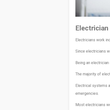
Electricia
Electricians work in
Since electricians wo
Being an electricia
The majority of elec
Electrical systems a
emergencies.
Most electricians wo