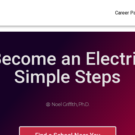
Career P
ecome an Electri
Simple Steps
Noel Griffith, Ph.D.