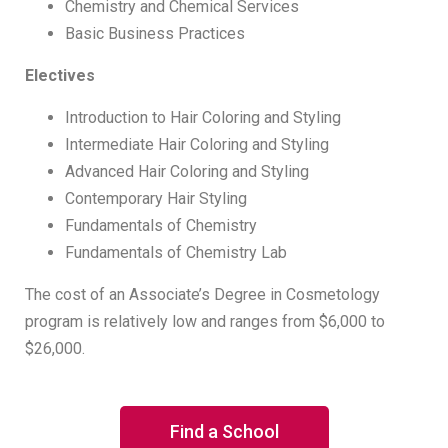
Chemistry and Chemical Services
Basic Business Practices
Electives
Introduction to Hair Coloring and Styling
Intermediate Hair Coloring and Styling
Advanced Hair Coloring and Styling
Contemporary Hair Styling
Fundamentals of Chemistry
Fundamentals of Chemistry Lab
The cost of an Associate’s Degree in Cosmetology
program is relatively low and ranges from $6,000 to
$26,000.
Find a School