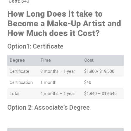
Cost:
$40
How Long Does it take to
Become a Make-Up Artist and
How Much does it Cost?
Option1: Certificate
Degree
Time
Cost
Certificate
3 months – 1 year
$1,800- $19,500
Certification
1 month
$40
Total
4 months – 1 year
$1,840 – $19,540
Option 2: Associate’s Degree