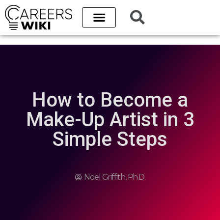
How to Become a
Make-Up Artist in 3
Simple Steps
Noel Griffith, Ph.D.