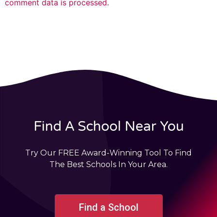
comment data is processed
.
Find A School Near You
Try Our FREE Award-Winning Tool To Find
The Best Schools In Your Area.
Find a School