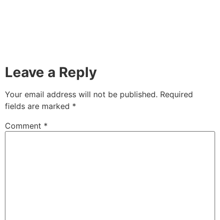
Leave a Reply
Your email address will not be published.
Required
fields are marked
*
Comment
*