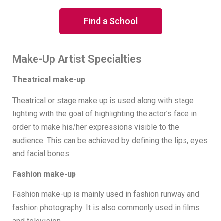
Find a School
Make-Up Artist Specialties
Theatrical make-up
Theatrical or stage make up is used along with stage
lighting with the goal of highlighting the actor’s face in
order to make his/her expressions visible to the
audience. This can be achieved by defining the lips, eyes
and facial bones.
Fashion make-up
Fashion make-up is mainly used in fashion runway and
fashion photography. It is also commonly used in films
and television.