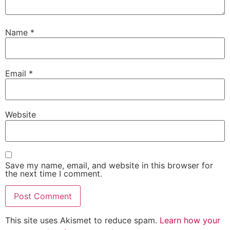
Name
*
Email
*
Website
Save my name, email, and website in this browser for
the next time I comment.
This site uses Akismet to reduce spam.
Learn how your