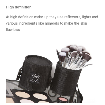
High definition
At high definition make-up they use reflectors, lights and
various ingredients like minerals to make the skin
flawless.