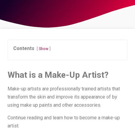
Contents
Show
What is a Make-Up Artist?
Make-up artists are professionally trained artists that
transform the skin and improve its appearance of by
using make up paints and other accessories.
Continue reading and learn how to become a make-up
artist.