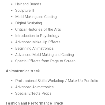
Hair and Beards
Sculpture II
Mold Making and Casting
Digital Sculpting
Critical Histories of the Arts
Introduction to Psychology
Advanced Make-Up Effects
Beginning Animatronics
Advanced Mold Making and Casting
Special Effects from Page to Screen
Animatronics track
Professional Skills Workshop / Make-Up Portfolio
Advanced Animatronics
Special Effects Props
Fashion and Performance Track