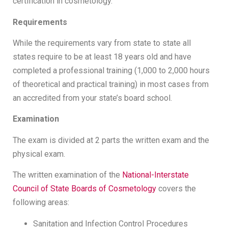
certification in cosmetology.
Requirements
While the requirements vary from state to state all
states require to be at least 18 years old and have
completed a professional training (1,000 to 2,000 hours
of theoretical and practical training) in most cases from
an accredited from your state’s board school.
Examination
The exam is divided at 2 parts the written exam and the
physical exam.
The written examination of the
National-Interstate
Council of State Boards of Cosmetology
covers the
following areas:
Sanitation and Infection Control Procedures