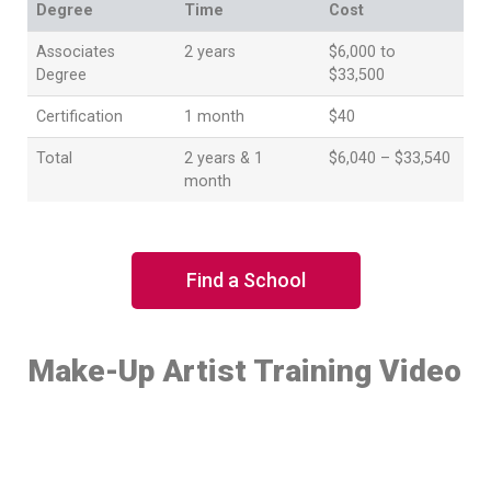
Degree
Time
Cost
Associates
2 years
$6,000 to
Degree
$33,500
Certification
1 month
$40
Total
2 years & 1
$6,040 – $33,540
month
Find a School
Make-Up Artist Training Video