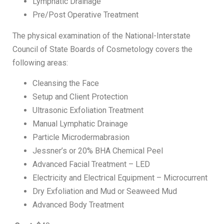
Lymphatic Drainage
Pre/Post Operative Treatment
The physical examination of the National-Interstate
Council of State Boards of Cosmetology covers the
following areas:
Cleansing the Face
Setup and Client Protection
Ultrasonic Exfoliation Treatment
Manual Lymphatic Drainage
Particle Microdermabrasion
Jessner’s or 20% BHA Chemical Peel
Advanced Facial Treatment – LED
Electricity and Electrical Equipment – Microcurrent
Dry Exfoliation and Mud or Seaweed Mud
Advanced Body Treatment