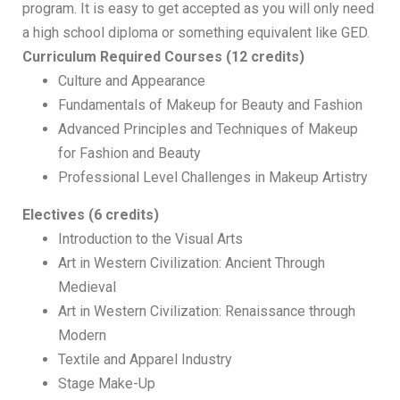
program. It is easy to get accepted as you will only need
a high school diploma or something equivalent like GED.
Curriculum
Required Courses (12 credits)
Culture and Appearance
Fundamentals of Makeup for Beauty and Fashion
Advanced Principles and Techniques of Makeup
for Fashion and Beauty
Professional Level Challenges in Makeup Artistry
Electives (6 credits)
Introduction to the Visual Arts
Art in Western Civilization: Ancient Through
Medieval
Art in Western Civilization: Renaissance through
Modern
Textile and Apparel Industry
Stage Make-Up