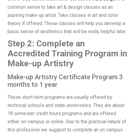
common sense to take art & design classes as an
aspiring make-up artist. Take classes in art and color
theory if offered. These classes will help you develop a
basic sense of aesthetics that will be really helpful later.
Step 2: Complete an
Accredited Training Program in
Make-up Artistry
Make-up Artistry Certificate Program 3
months to 1 year
These short term programs are usually offered by
technical schools and state universities. They are about
18 semester credit hours programs and are offered
either on-campus or online. Due to the practical nature of
this profession we suggest to complete an on campus