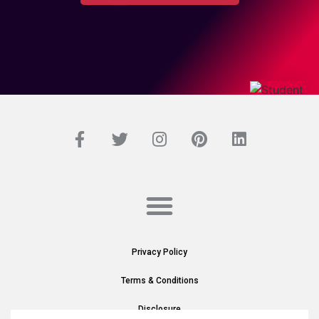
Privacy Policy
Terms & Conditions
Disclosure