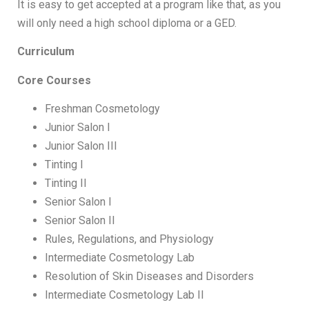
It is easy to get accepted at a program like that, as you
will only need a high school diploma or a GED.
Curriculum
Core Courses
Freshman Cosmetology
Junior Salon I
Junior Salon III
Tinting I
Tinting II
Senior Salon I
Senior Salon II
Rules, Regulations, and Physiology
Intermediate Cosmetology Lab
Resolution of Skin Diseases and Disorders
Intermediate Cosmetology Lab II