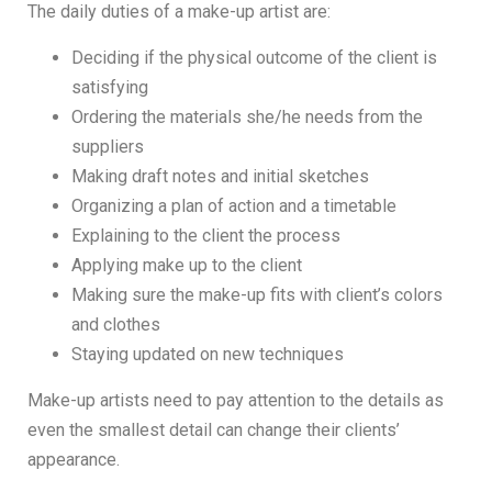
The daily duties of a make-up artist are:
Deciding if the physical outcome of the client is
satisfying
Ordering the materials she/he needs from the
suppliers
Making draft notes and initial sketches
Organizing a plan of action and a timetable
Explaining to the client the process
Applying make up to the client
Making sure the make-up fits with client’s colors
and clothes
Staying updated on new techniques
Make-up artists need to pay attention to the details as
even the smallest detail can change their clients’
appearance.