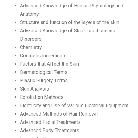
Advanced Knowledge of Human Physiology and
Anatomy
Structure and function of the layers of the skin
Advanced Knowledge of Skin Conditions and
Disorders
Chemistry
Cosmetic Ingredients
Factors that Affect the Skin
Dermatological Terms
Plastic Surgery Terms
Skin Analysis
Exfoliation Methods
Electricity and Use of Various Electrical Equipment
Advanced Methods of Hair Removal
Advanced Facial Treatments
Advanced Body Treatments