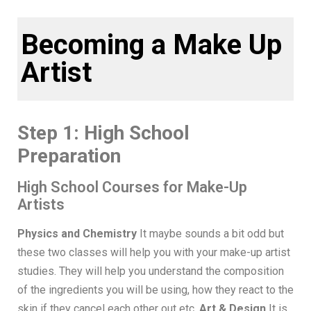
Becoming a Make Up
Artist
Step 1: High School
Preparation
High School Courses for Make-Up
Artists
Physics and Chemistry
It maybe sounds a bit odd but
these two classes will help you with your make-up artist
studies. They will help you understand the composition
of the ingredients you will be using, how they react to the
skin if they cancel each other out etc.
Art & Design
It is