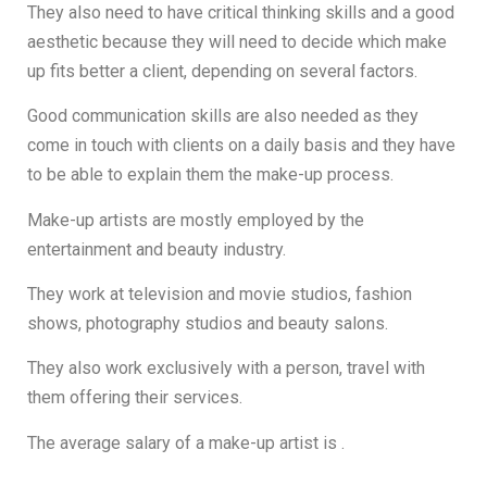
They also need to have critical thinking skills and a good
aesthetic because they will need to decide which make
up fits better a client, depending on several factors.
Good communication skills are also needed as they
come in touch with clients on a daily basis and they have
to be able to explain them the make-up process.
Make-up artists are mostly employed by the
entertainment and beauty industry.
They work at television and movie studios, fashion
shows, photography studios and beauty salons.
They also work exclusively with a person, travel with
them offering their services.
The average salary of a make-up artist is .