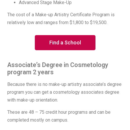
Advanced Stage Make-Up
The cost of a Make-up Artistry Certificate Program is
relatively low and ranges from $1,800 to $19,500.
Find a School
Associate’s Degree in Cosmetology
program 2 years
Because there is no make-up artistry associate’s degree
program you can get a cosmetology associates degree
with make-up orientation.
These are 48 – 75 credit hour programs and can be
completed mostly on campus.