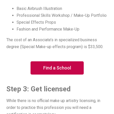
Basic Airbrush Illustration
Professional Skills Workshop / Make-Up Portfolio
Special Effects Props
Fashion and Performance Make-Up
The cost of an Associate’s in specialized business
degree (Special Make-up effects program) is $33,500.
Find a School
Step 3: Get licensed
While there is no official make up artistry licensing, in
order to practice this profession you will need a