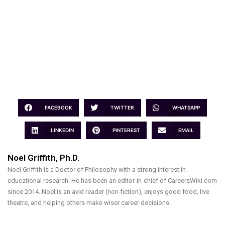
FACEBOOK
TWITTER
WHATSAPP
LINKEDIN
PINTEREST
EMAIL
Noel Griffith, Ph.D.
Noel Griffith is a Doctor of Philosophy with a strong interest in
educational research. He has been an editor-in-chief of CareersWiki.com
since 2014. Noel is an avid reader (non-fiction), enjoys good food, live
theatre, and helping others make wiser career decisions.