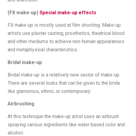
(FX make-up)
Special make-up effects
FX make-up is mostly used at film shooting. Make-up
artists use plaster casting, prosthetics, theatrical blood
and other mediums to achieve non-human appearances
and metaphysical characteristics.
Bridal make-up
Bridal make-up is a relatively new sector of make-up.
There are several looks that can be given to the bride
like glamorous, ethnic, or contemporary.
Airbrushing
At this technique the make-up artist uses an airbrush
spraying various ingredients like water based color and
alcohol.