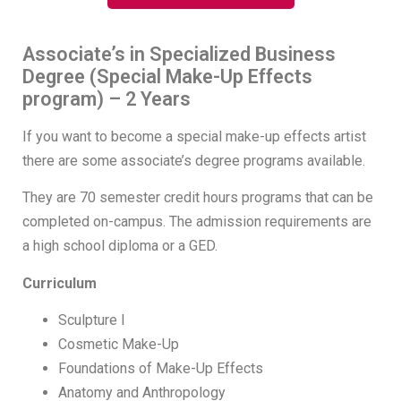
Associate’s in Specialized Business
Degree (Special Make-Up Effects
program) – 2 Years
If you want to become a special make-up effects artist
there are some associate’s degree programs available.
They are 70 semester credit hours programs that can be
completed on-campus. The admission requirements are
a high school diploma or a GED.
Curriculum
Sculpture I
Cosmetic Make-Up
Foundations of Make-Up Effects
Anatomy and Anthropology