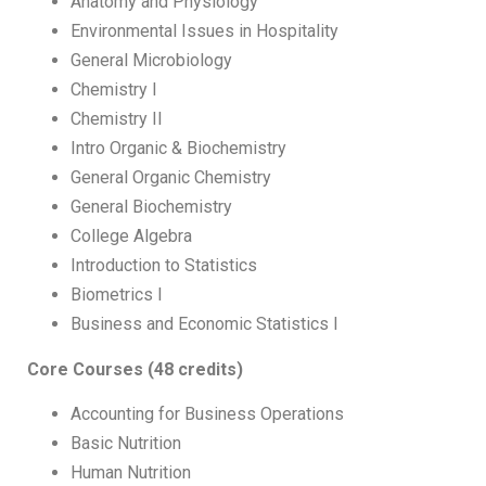
Anatomy and Physiology
Environmental Issues in Hospitality
General Microbiology
Chemistry I
Chemistry II
Intro Organic & Biochemistry
General Organic Chemistry
General Biochemistry
College Algebra
Introduction to Statistics
Biometrics I
Business and Economic Statistics I
Core Courses (48 credits)
Accounting for Business Operations
Basic Nutrition
Human Nutrition