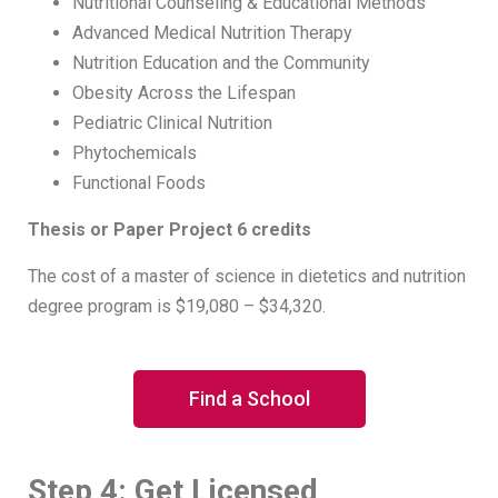
Nutritional Counseling & Educational Methods
Advanced Medical Nutrition Therapy
Nutrition Education and the Community
Obesity Across the Lifespan
Pediatric Clinical Nutrition
Phytochemicals
Functional Foods
Thesis or Paper Project 6 credits
The cost of a master of science in dietetics and nutrition
degree program is $19,080 – $34,320.
Find a School
Step 4: Get Licensed