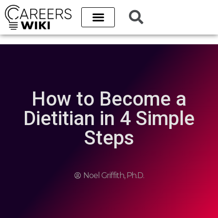
How to Become a
Dietitian in 4 Simple
Steps
Noel Griffith, Ph.D.