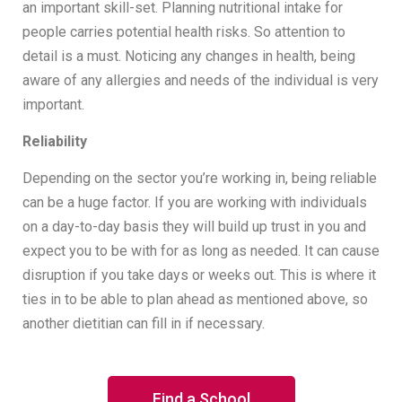
an important skill-set. Planning nutritional intake for
people carries potential health risks. So attention to
detail is a must. Noticing any changes in health, being
aware of any allergies and needs of the individual is very
important.
Reliability
Depending on the sector you’re working in, being reliable
can be a huge factor. If you are working with individuals
on a day-to-day basis they will build up trust in you and
expect you to be with for as long as needed. It can cause
disruption if you take days or weeks out. This is where it
ties in to be able to plan ahead as mentioned above, so
another dietitian can fill in if necessary.
Find a School