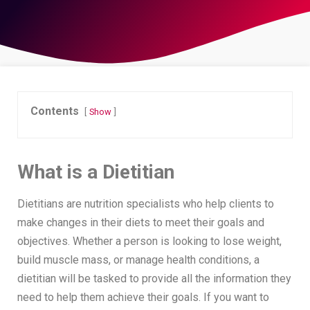
Contents
Show
What is a Dietitian
Dietitians are nutrition specialists who help clients to
make changes in their diets to meet their goals and
objectives. Whether a person is looking to lose weight,
build muscle mass, or manage health conditions, a
dietitian will be tasked to provide all the information they
need to help them achieve their goals. If you want to