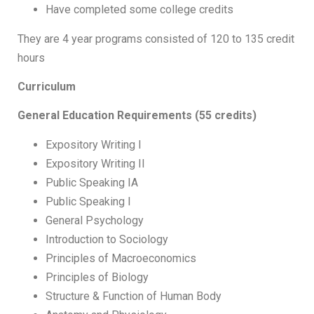
Have completed some college credits
They are 4 year programs consisted of 120 to 135 credit
hours
Curriculum
General Education Requirements (55 credits)
Expository Writing I
Expository Writing II
Public Speaking IA
Public Speaking I
General Psychology
Introduction to Sociology
Principles of Macroeconomics
Principles of Biology
Structure & Function of Human Body