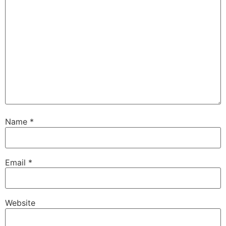
Name
*
Email
*
Website