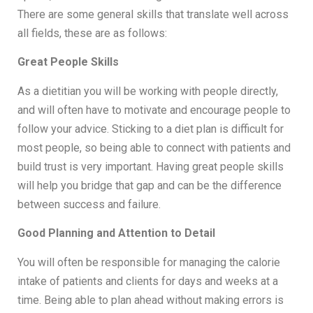
There are some general skills that translate well across
all fields, these are as follows:
Great People Skills
As a dietitian you will be working with people directly,
and will often have to motivate and encourage people to
follow your advice. Sticking to a diet plan is difficult for
most people, so being able to connect with patients and
build trust is very important. Having great people skills
will help you bridge that gap and can be the difference
between success and failure.
Good Planning and Attention to Detail
You will often be responsible for managing the calorie
intake of patients and clients for days and weeks at a
time. Being able to plan ahead without making errors is