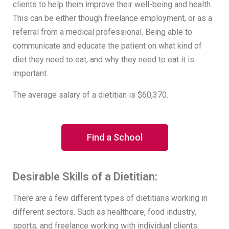
clients to help them improve their well-being and health.
This can be either though freelance employment, or as a
referral from a medical professional. Being able to
communicate and educate the patient on what kind of
diet they need to eat, and why they need to eat it is
important.
The average salary of a dietitian is $60,370.
Find a School
Desirable Skills of a Dietitian:
There are a few different types of dietitians working in
different sectors. Such as healthcare, food industry,
sports, and freelance working with individual clients.