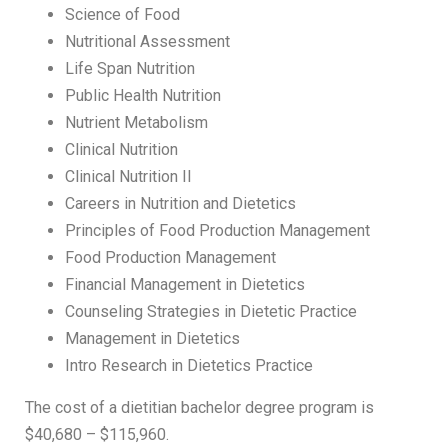
Science of Food
Nutritional Assessment
Life Span Nutrition
Public Health Nutrition
Nutrient Metabolism
Clinical Nutrition
Clinical Nutrition II
Careers in Nutrition and Dietetics
Principles of Food Production Management
Food Production Management
Financial Management in Dietetics
Counseling Strategies in Dietetic Practice
Management in Dietetics
Intro Research in Dietetics Practice
The cost of a dietitian bachelor degree program is
$40,680 – $115,960.