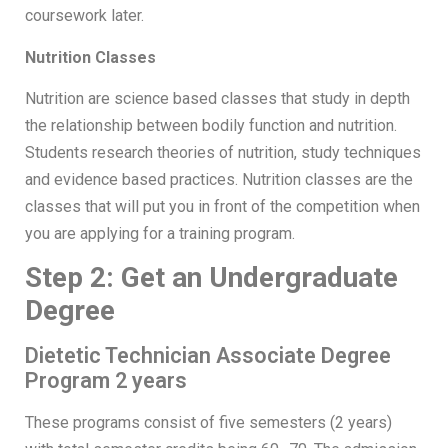
coursework later.
Nutrition Classes
Nutrition are science based classes that study in depth
the relationship between bodily function and nutrition.
Students research theories of nutrition, study techniques
and evidence based practices. Nutrition classes are the
classes that will put you in front of the competition when
you are applying for a training program.
Step 2: Get an Undergraduate
Degree
Dietetic Technician Associate Degree
Program 2 years
These programs consist of five semesters (2 years)