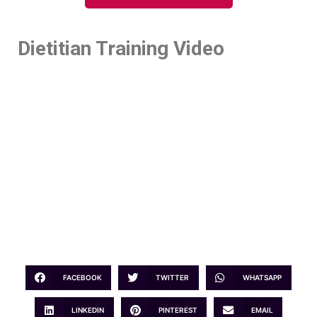
Dietitian Training Video
FACEBOOK
TWITTER
WHATSAPP
LINKEDIN
PINTEREST
EMAIL