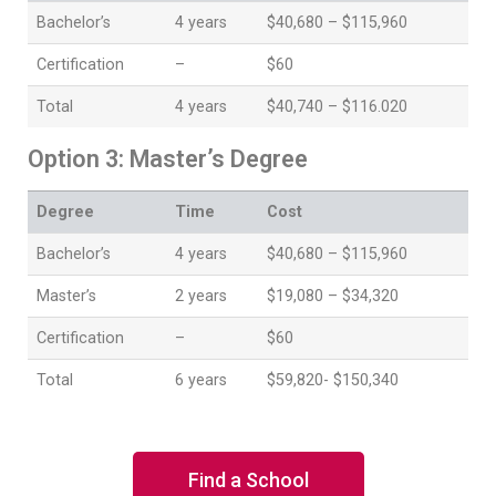
Bachelor’s
4 years
$40,680 – $115,960
Certification
–
$60
Total
4 years
$40,740 – $116.020
Option 3: Master’s Degree
Degree
Time
Cost
Bachelor’s
4 years
$40,680 – $115,960
Master’s
2 years
$19,080 – $34,320
Certification
–
$60
Total
6 years
$59,820- $150,340
Find a School