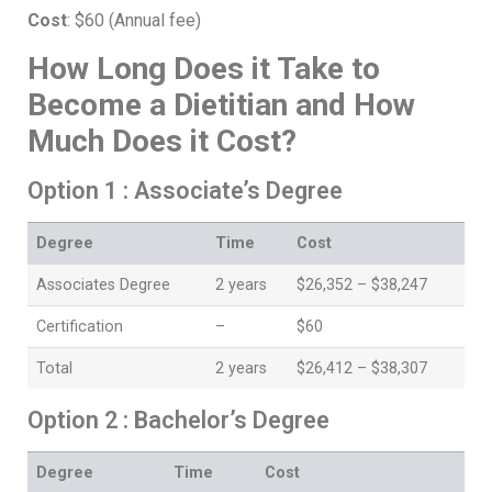
Cost
: $60 (Annual fee)
How Long Does it Take to
Become a Dietitian and How
Much Does it Cost?
Option 1 : Associate’s Degree
Degree
Time
Cost
Associates Degree
2 years
$26,352 – $38,247
Certification
–
$60
Total
2 years
$26,412 – $38,307
Option 2 : Bachelor’s Degree
Degree
Time
Cost