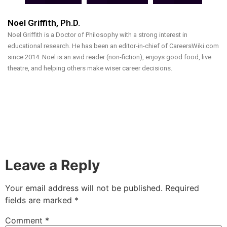
Noel Griffith, Ph.D.
Noel Griffith is a Doctor of Philosophy with a strong interest in
educational research. He has been an editor-in-chief of CareersWiki.com
since 2014. Noel is an avid reader (non-fiction), enjoys good food, live
theatre, and helping others make wiser career decisions.
Leave a Reply
Your email address will not be published.
Required
fields are marked
*
Comment
*