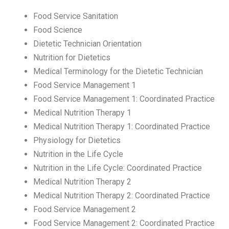
Food Service Sanitation
Food Science
Dietetic Technician Orientation
Nutrition for Dietetics
Medical Terminology for the Dietetic Technician
Food Service Management 1
Food Service Management 1: Coordinated Practice
Medical Nutrition Therapy 1
Medical Nutrition Therapy 1: Coordinated Practice
Physiology for Dietetics
Nutrition in the Life Cycle
Nutrition in the Life Cycle: Coordinated Practice
Medical Nutrition Therapy 2
Medical Nutrition Therapy 2: Coordinated Practice
Food Service Management 2
Food Service Management 2: Coordinated Practice