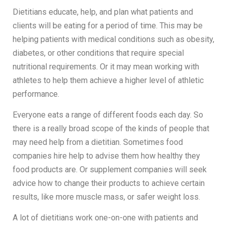
Dietitians educate, help, and plan what patients and
clients will be eating for a period of time. This may be
helping patients with medical conditions such as obesity,
diabetes, or other conditions that require special
nutritional requirements. Or it may mean working with
athletes to help them achieve a higher level of athletic
performance.
Everyone eats a range of different foods each day. So
there is a really broad scope of the kinds of people that
may need help from a dietitian. Sometimes food
companies hire help to advise them how healthy they
food products are. Or supplement companies will seek
advice how to change their products to achieve certain
results, like more muscle mass, or safer weight loss.
A lot of dietitians work one-on-one with patients and