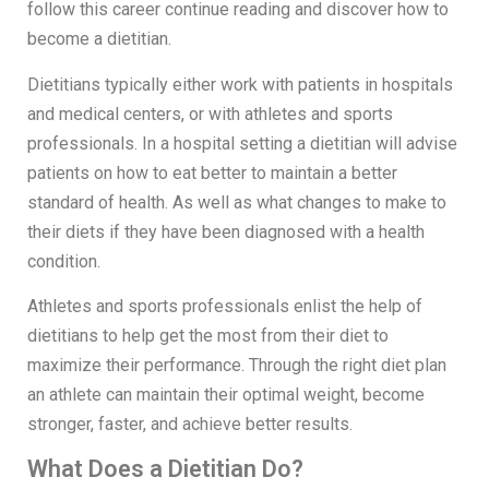
follow this career continue reading and discover how to
become a dietitian.
Dietitians typically either work with patients in hospitals
and medical centers, or with athletes and sports
professionals. In a hospital setting a dietitian will advise
patients on how to eat better to maintain a better
standard of health. As well as what changes to make to
their diets if they have been diagnosed with a health
condition.
Athletes and sports professionals enlist the help of
dietitians to help get the most from their diet to
maximize their performance. Through the right diet plan
an athlete can maintain their optimal weight, become
stronger, faster, and achieve better results.
What Does a Dietitian Do?