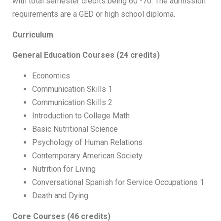
with total semester credits being 60 -70. The admission
requirements are a GED or high school diploma.
Curriculum
General Education Courses (24 credits)
Economics
Communication Skills 1
Communication Skills 2
Introduction to College Math
Basic Nutritional Science
Psychology of Human Relations
Contemporary American Society
Nutrition for Living
Conversational Spanish for Service Occupations 1
Death and Dying
Core Courses (46 credits)