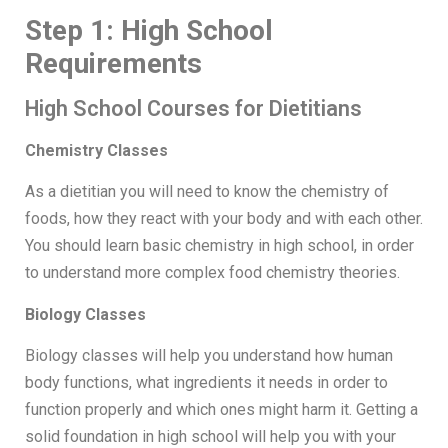
Step 1: High School
Requirements
High School Courses for Dietitians
Chemistry Classes
As a dietitian you will need to know the chemistry of
foods, how they react with your body and with each other.
You should learn basic chemistry in high school, in order
to understand more complex food chemistry theories.
Biology Classes
Biology classes will help you understand how human
body functions, what ingredients it needs in order to
function properly and which ones might harm it. Getting a
solid foundation in high school will help you with your