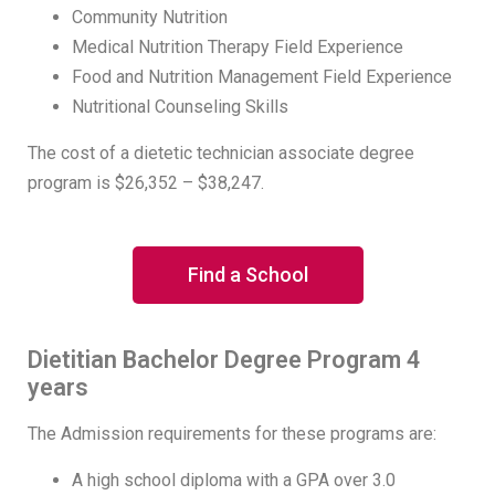
Community Nutrition
Medical Nutrition Therapy Field Experience
Food and Nutrition Management Field Experience
Nutritional Counseling Skills
The cost of a dietetic technician associate degree
program is $26,352 – $38,247.
Find a School
Dietitian Bachelor Degree Program 4
years
The Admission requirements for these programs are:
A high school diploma with a GPA over 3.0