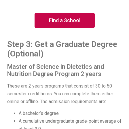
Find a School
Step 3: Get a Graduate Degree
(Optional)
Master of Science in Dietetics and
Nutrition Degree Program 2 years
These are 2 years programs that consist of 30 to 50
semester credit hours. You can complete them either
online or offline. The admission requirements are:
A bachelor’s degree
A cumulative undergraduate grade-point average of
at least 3.0