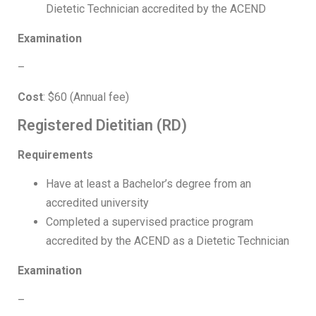
Dietetic Technician accredited by the ACEND
Examination
–
Cost
: $60 (Annual fee)
Registered Dietitian (RD)
Requirements
Have at least a Bachelor’s degree from an
accredited university
Completed a supervised practice program
accredited by the ACEND as a Dietetic Technician
Examination
–