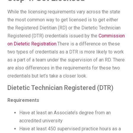
While the licensing requirements vary across the state
the most common way to get licensed is to get either
the Registered Dietitian (RD) or the Dietetic Technician
Registered (DTR) credentials issued by the
Commission
on Dietetic Registration
.There is a difference on these
two types of credentials as a DTR is more likely to work
as a part of a team under the supervision of an RD. There
are also differences in the requirements for these two
credentials but let’s take a closer look.
Dietetic Technician Registered (DTR)
Requirements
Have at least an Associate’s degree from an
accredited university
Have at least 450 supervised practice hours as a