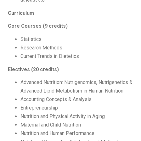
Curriculum
Core Courses (9 credits)
Statistics
Research Methods
Current Trends in Dietetics
Electives
(20 credits)
Advanced Nutrition: Nutrigenomics, Nutrigenetics &
Advanced Lipid Metabolism in Human Nutrition
Accounting Concepts & Analysis
Entrepreneurship
Nutrition and Physical Activity in Aging
Maternal and Child Nutrition
Nutrition and Human Performance