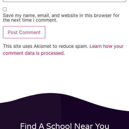
Save my name, email, and website in this browser for
the next time I comment.
This site uses Akismet to reduce spam.
Learn how your
comment data is processed
.
Find A School Near You