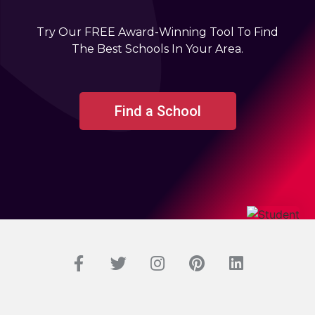
Try Our FREE Award-Winning Tool To Find
The Best Schools In Your Area.
Find a School