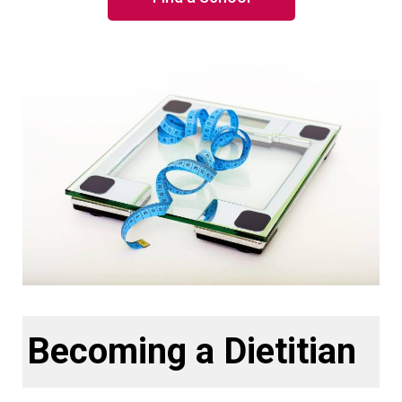
Becoming a Dietitian