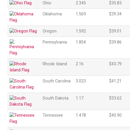
Ohio
2.345
$35.83
Oklahoma
1.569
$39.34
Oregon
1.592
$39.01
Pennsylvania
1.854
$39.86
Rhode Island
2.16
$43.79
South Carolina
3.023
$41.21
South Dakota
1.17
$33.62
Tennessee
1.478
$40.90