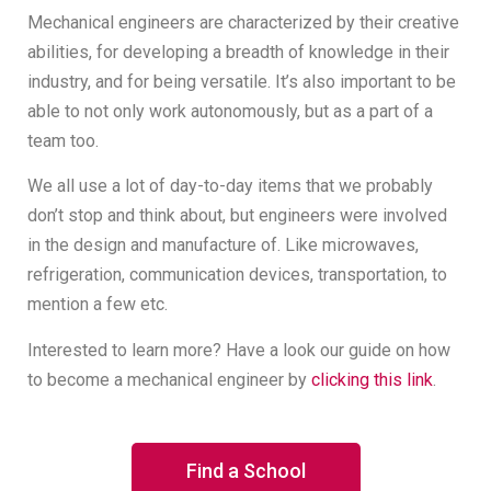
Mechanical engineers are characterized by their creative
abilities, for developing a breadth of knowledge in their
industry, and for being versatile. It’s also important to be
able to not only work autonomously, but as a part of a
team too.
We all use a lot of day-to-day items that we probably
don’t stop and think about, but engineers were involved
in the design and manufacture of. Like microwaves,
refrigeration, communication devices, transportation, to
mention a few etc.
Interested to learn more? Have a look our guide on how
to become a mechanical engineer by
clicking this link
.
Find a School