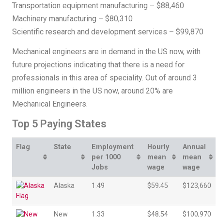
Transportation equipment manufacturing – $88,460
Machinery manufacturing – $80,310
Scientific research and development services – $99,870
Mechanical engineers are in demand in the US now, with
future projections indicating that there is a need for
professionals in this area of speciality. Out of around 3
million engineers in the US now, around 20% are
Mechanical Engineers.
Top 5 Paying States
Flag
State
Employment
Hourly
Annual
per 1000
mean
mean
Jobs
wage
wage
Alaska
1.49
$59.45
$123,660
New
1.33
$48.54
$100,970