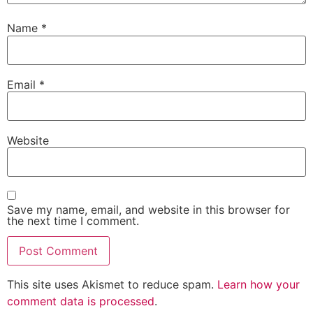
Name
*
Email
*
Website
Save my name, email, and website in this browser for
the next time I comment.
This site uses Akismet to reduce spam.
Learn how your
comment data is processed
.