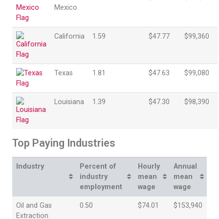
Mexico
California
1.59
$47.77
$99,360
Texas
1.81
$47.63
$99,080
Louisiana
1.39
$47.30
$98,390
Top Paying Industries
Industry
Percent of
Hourly
Annual
industry
mean
mean
employment
wage
wage
Oil and Gas
0.50
$74.01
$153,940
Extraction