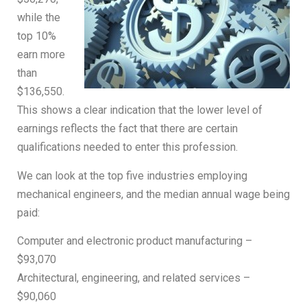
while the
top 10%
earn more
than
$136,550.
This shows a clear indication that the lower level of
earnings reflects the fact that there are certain
qualifications needed to enter this profession.
We can look at the top five industries employing
mechanical engineers, and the median annual wage being
paid:
Computer and electronic product manufacturing –
$93,070
Architectural, engineering, and related services –
$90,060