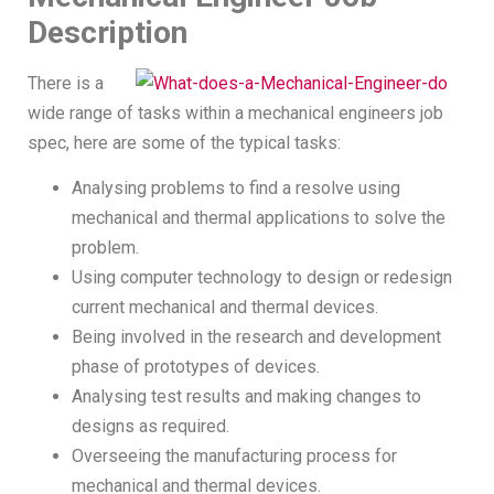
Description
There is a
wide range of tasks within a mechanical engineers job
spec, here are some of the typical tasks:
Analysing problems to find a resolve using
mechanical and thermal applications to solve the
problem.
Using computer technology to design or redesign
current mechanical and thermal devices.
Being involved in the research and development
phase of prototypes of devices.
Analysing test results and making changes to
designs as required.
Overseeing the manufacturing process for
mechanical and thermal devices.