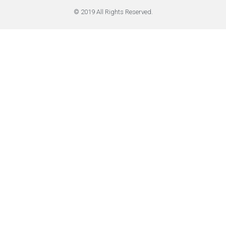
© 2019 All Rights Reserved.