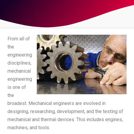
From all of
the
engineering
disciplines,
mechanical
engineering
is one of
the
broadest. Mechanical engineers are involved in
designing, researching, development, and the testing of
mechanical and thermal devices. This includes engines,
machines, and tools.