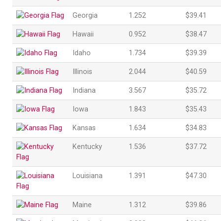
Georgia
1.252
$39.41
Hawaii
0.952
$38.47
Idaho
1.734
$39.39
Illinois
2.044
$40.59
Indiana
3.567
$35.72
Iowa
1.843
$35.43
Kansas
1.634
$34.83
Kentucky
1.536
$37.72
Louisiana
1.391
$47.30
Maine
1.312
$39.86