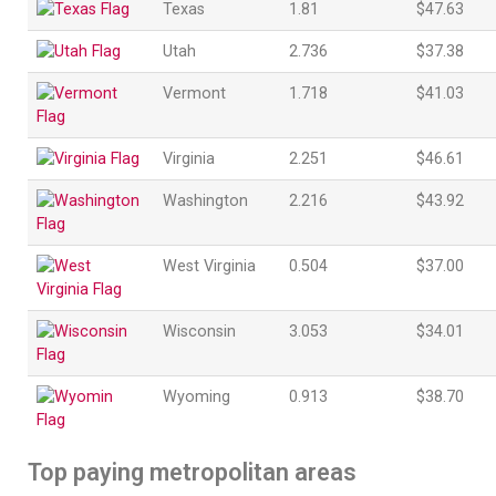
Texas
1.81
$47.63
Utah
2.736
$37.38
Vermont
1.718
$41.03
Virginia
2.251
$46.61
Washington
2.216
$43.92
West Virginia
0.504
$37.00
Wisconsin
3.053
$34.01
Wyoming
0.913
$38.70
Top paying metropolitan areas