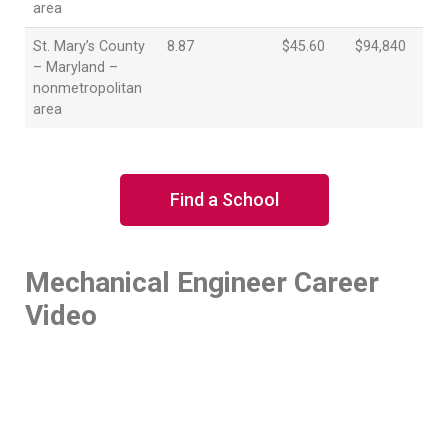
area
St. Mary’s County
8.87
$45.60
$94,840
– Maryland –
nonmetropolitan
area
Find a School
Mechanical Engineer Career
Video