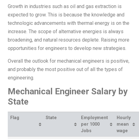
Growth in industries such as oil and gas extraction is
expected to grow. This is because the knowledge and
technologic advancements with thermal energy is on the
increase. The scope of alternative energies is always
broadening, and natural resources deplete. Raising more
opportunities for engineers to develop new strategies.
Overall the outlook for mechanical engineers is positive,
and probably the most positive out of all the types of
engineering.
Mechanical Engineer Salary by
State
Flag
State
Employment
Hourly
per 1000
mean
Jobs
wage