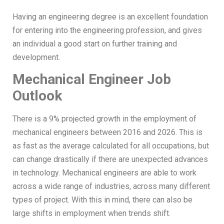
Having an engineering degree is an excellent foundation
for entering into the engineering profession, and gives
an individual a good start on further training and
development.
Mechanical Engineer Job
Outlook
There is a 9% projected growth in the employment of
mechanical engineers between 2016 and 2026. This is
as fast as the average calculated for all occupations, but
can change drastically if there are unexpected advances
in technology. Mechanical engineers are able to work
across a wide range of industries, across many different
types of project. With this in mind, there can also be
large shifts in employment when trends shift.