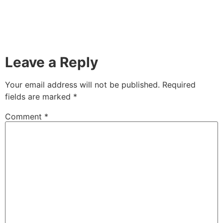
Leave a Reply
Your email address will not be published.
Required
fields are marked
*
Comment
*