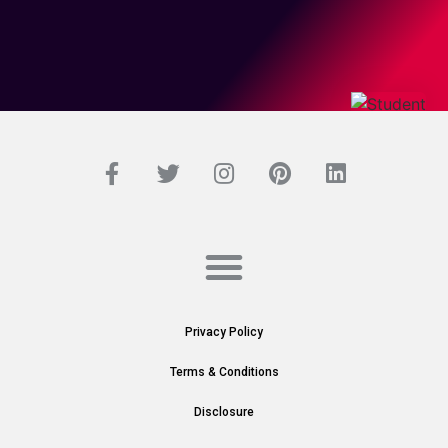
Privacy Policy
Terms & Conditions
Disclosure