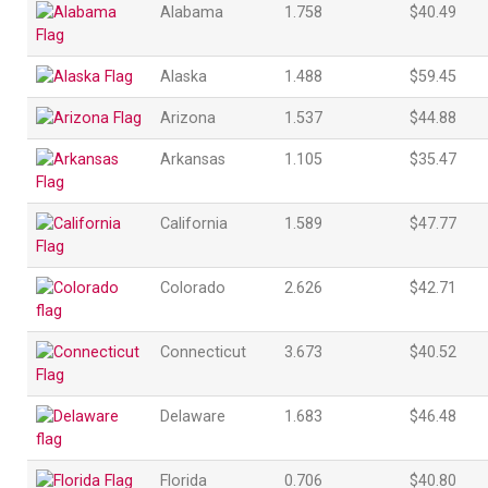
Alabama
1.758
$40.49
Alaska
1.488
$59.45
Arizona
1.537
$44.88
Arkansas
1.105
$35.47
California
1.589
$47.77
Colorado
2.626
$42.71
Connecticut
3.673
$40.52
Delaware
1.683
$46.48
Florida
0.706
$40.80