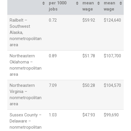
per 1000
mean
mean
jobs
wage
wage
Railbelt –
0.72
$59.92
$124,640
Southwest
Alaska,
nonmetropolitan
area
Northeastern
0.89
$51.78
$107,700
Oklahoma –
nonmetropolitan
area
Northeastern
7.09
$50.28
$104,570
Virginia –
nonmetropolitan
area
Sussex County –
1.03
$47.93
$99,690
Delaware –
nonmetropolitan