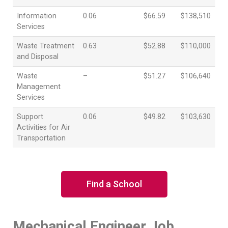
Information
0.06
$66.59
$138,510
Services
Waste Treatment
0.63
$52.88
$110,000
and Disposal
Waste
–
$51.27
$106,640
Management
Services
Support
0.06
$49.82
$103,630
Activities for Air
Transportation
Find a School
Mechanical Engineer Job