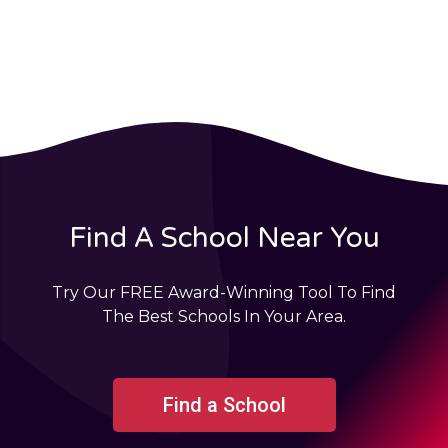
Find A School Near You
Try Our FREE Award-Winning Tool To Find
The Best Schools In Your Area.
Find a School