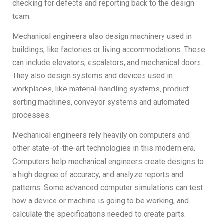
checking for defects and reporting back to the design
team.
Mechanical engineers also design machinery used in
buildings, like factories or living accommodations. These
can include elevators, escalators, and mechanical doors.
They also design systems and devices used in
workplaces, like material-handling systems, product
sorting machines, conveyor systems and automated
processes.
Mechanical engineers rely heavily on computers and
other state-of-the-art technologies in this modern era.
Computers help mechanical engineers create designs to
a high degree of accuracy, and analyze reports and
patterns. Some advanced computer simulations can test
how a device or machine is going to be working, and
calculate the specifications needed to create parts.