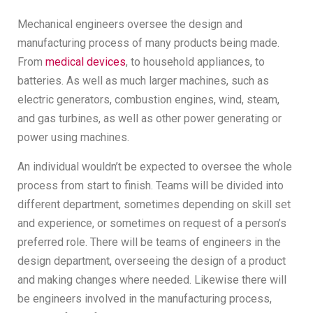
Mechanical engineers oversee the design and
manufacturing process of many products being made.
From
medical devices
, to household appliances, to
batteries. As well as much larger machines, such as
electric generators, combustion engines, wind, steam,
and gas turbines, as well as other power generating or
power using machines.
An individual wouldn’t be expected to oversee the whole
process from start to finish. Teams will be divided into
different department, sometimes depending on skill set
and experience, or sometimes on request of a person’s
preferred role. There will be teams of engineers in the
design department, overseeing the design of a product
and making changes where needed. Likewise there will
be engineers involved in the manufacturing process,