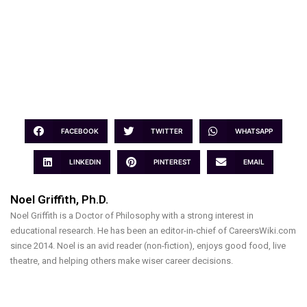
FACEBOOK
TWITTER
WHATSAPP
LINKEDIN
PINTEREST
EMAIL
Noel Griffith, Ph.D.
Noel Griffith is a Doctor of Philosophy with a strong interest in
educational research. He has been an editor-in-chief of CareersWiki.com
since 2014. Noel is an avid reader (non-fiction), enjoys good food, live
theatre, and helping others make wiser career decisions.