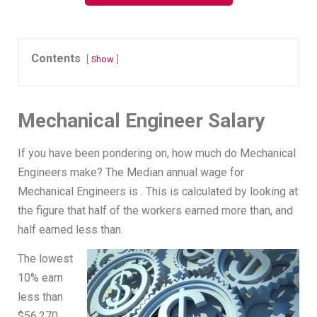
Contents
Show
Mechanical Engineer Salary
If you have been pondering on, how much do Mechanical
Engineers make? The Median annual wage for
Mechanical Engineers is . This is calculated by looking at
the figure that half of the workers earned more than, and
half earned less than.
The lowest
10% earn
less than
$56,270,