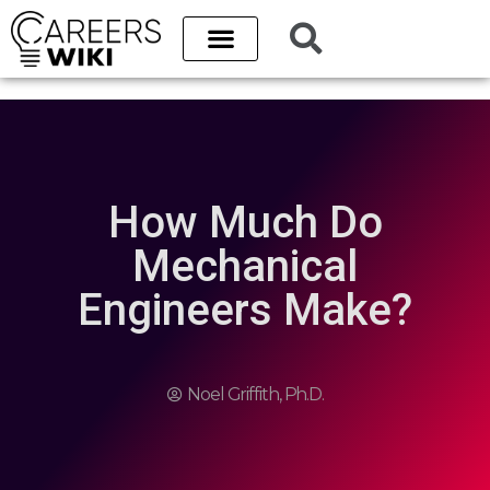
Career Paths
Best Schools
College Database
How Much Do
Mechanical
Engineers Make?
Noel Griffith, Ph.D.