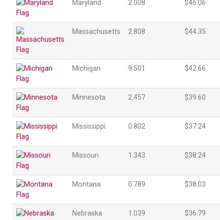
Maryland
2.008
$46.06
Massachusetts
2.808
$44.35
Michigan
9.501
$42.66
Minnesota
2.457
$39.60
Mississippi
0.802
$37.24
Missouri
1.343
$38.24
Montana
0.789
$38.03
Nebraska
1.039
$36.79