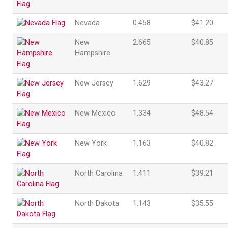
Nevada
0.458
$41.20
New
2.665
$40.85
Hampshire
New Jersey
1.629
$43.27
New Mexico
1.334
$48.54
New York
1.163
$40.82
North Carolina
1.411
$39.21
North Dakota
1.143
$35.55