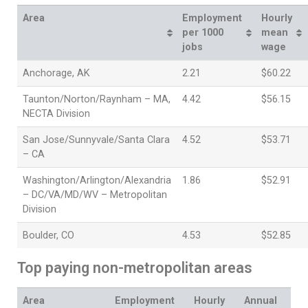
Area
Employment
Hourly
per 1000
mean
jobs
wage
Anchorage, AK
2.21
$60.22
Taunton/Norton/Raynham – MA,
4.42
$56.15
NECTA Division
San Jose/Sunnyvale/Santa Clara
4.52
$53.71
– CA
Washington/Arlington/Alexandria
1.86
$52.91
– DC/VA/MD/WV – Metropolitan
Division
Boulder, CO
4.53
$52.85
Top paying non-metropolitan areas
Area
Employment
Hourly
Annual