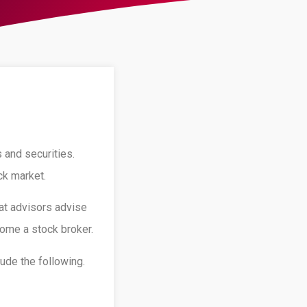
 and securities.
ck market.
at advisors advise
come a stock broker.
ude the following.