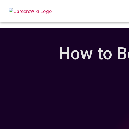
How to B