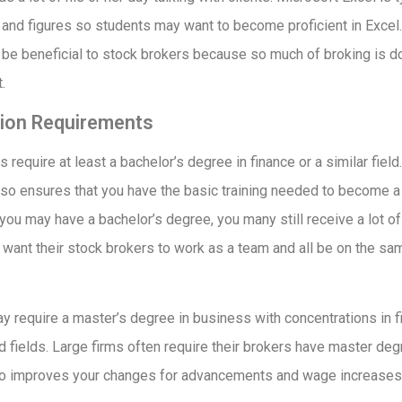
and figures so students may want to become proficient in Exce
 be beneficial to stock brokers because so much of broking is 
.
ion Requirements
 require at least a bachelor’s degree in finance or a similar field
lso ensures that you have the basic training needed to become 
you may have a bachelor’s degree, you many still receive a lot of 
want their stock brokers to work as a team and all be on the sa
require a master’s degree in business with concentrations in fi
 fields. Large firms often require their brokers have master deg
so improves your changes for advancements and wage increases