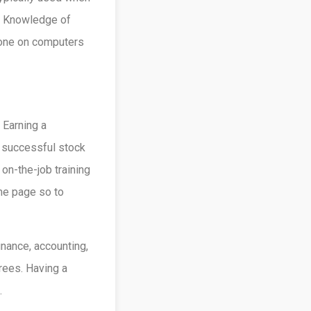
l. Knowledge of
done on computers
. Earning a
a successful stock
on-the-job training
me page so to
nance, accounting,
rees. Having a
.