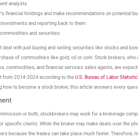
ment analysts
’s financial holdings and make recommendations on potential bu
’ investments and reporting back to them
g commodities and securities
 deal with just buying and selling securities like stocks and bon
rchase of commodities like gold, oil or corn. Stock brokers, who 
es, commodities, and financial services sales agents, are expect
t from 2014-2024 according to the
U.S. Bureau of Labor Statisti
ng how to become a stock broker, this article answers every que
ment
ommission or both, stockbrokers may work for a brokerage com
r specific clients. While the broker may make deals over the ph
rs because the trades can take place much faster. Therefore, 