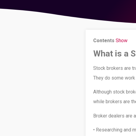
Contents
Show
What is a 
Stock brokers are tr
They do some work o
Although stock brok
while brokers are th
Broker dealers are a
• Researching and mo