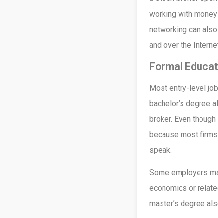
working with money 
networking can also
and over the Internet
Formal Educat
Most entry-level jobs
bachelor’s degree a
broker. Even though 
because most firms 
speak.
Some employers may 
economics or related
master’s degree al