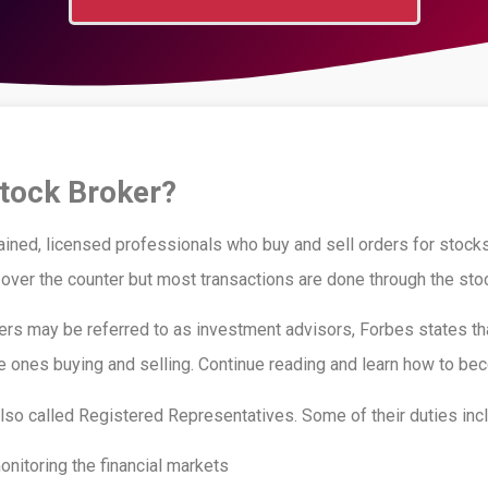
Stock Broker?
ained, licensed professionals who buy and sell orders for stocks
ver the counter but most transactions are done through the sto
ers may be referred to as investment advisors, Forbes states th
e ones buying and selling. Continue reading and learn how to be
lso called Registered Representatives. Some of their duties incl
nitoring the financial markets