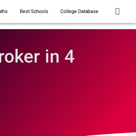
aths
Best Schools
College Database
oker in 4