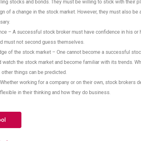
ing stocks and bonds. They must be willing to stick with their pl
sign of a change in the stock market. However, they must also be a
sary.
nce – A successful stock broker must have confidence in his or h
and must not second guess themselves.
ge of the stock market – One cannot become a successful stock
 watch the stock market and become familiar with its trends. W
 other things can be predicted.
 Whether working for a company or on their own, stock brokers dea
flexible in their thinking and how they do business.
ool