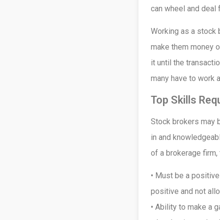
can wheel and deal 
Working as a stock b
make them money or 
it until the transac
many have to work 
Top Skills Req
Stock brokers may be
in and knowledgeabl
of a brokerage firm,
• Must be a positiv
positive and not al
• Ability to make a 