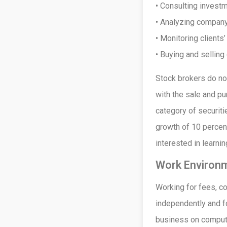
• Consulting invest
• Analyzing company
• Monitoring clients
• Buying and sellin
Stock brokers do not
with the sale and pu
category of securiti
growth of 10 percen
interested in learni
Work Environ
Working for fees, c
independently and fo
business on compute