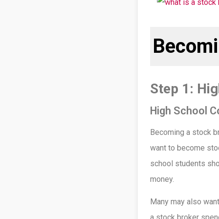
Becomi
Step 1: Hi
High School C
Becoming a stock bro
want to become stoc
school students sho
money.
Many may also want 
a stock broker spend