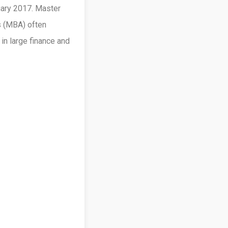
uary 2017. Master
s (MBA) often
in large finance and