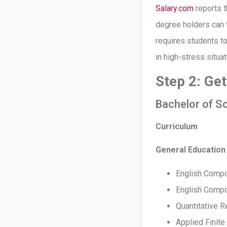
Salary.com
reports t
degree holders can 
requires students to
in high-stress situa
Step 2: Ge
Bachelor of Sc
Curriculum
General Education
English Compo
English Compos
Quantitative 
Applied Finit