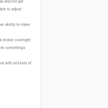
an and not get
ble to adjust
er ability to make
 broker overnight.
hile somethings
l with all kinds of