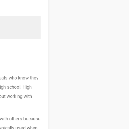
iduals who know they
igh school. High
out working with
 with others because
 typically used when