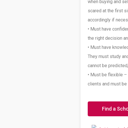
when buying and sell
scared at the first 
accordingly if neces
• Must have confide
the right decision 
• Must have knowled
They must study and
cannot be predicted,
• Must be flexible –
clients and must be 
Find a Sch