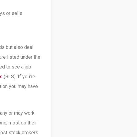
ys or sells
ds but also deal
are listed under the
ed to see a job
cs
(BLS). If you’re
stion you may have.
pany or may work
one, most do their
most stock brokers