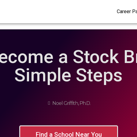
Career P
ecome a Stock Br
Simple Steps
Noel Griffith, Ph.D.
Find a School Near You