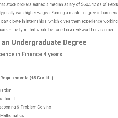
hat stock brokers earned a median salary of $60,542 as of Febr
typically earn higher wages. Earning a master degree in busines
 participate in internships, which gives them experience working 
tions – the type that would be found in a real-world environment.
t an Undergraduate Degree
ience in Finance 4 years
 Requirements (45 Credits)
sition I
ition II
Reasoning & Problem Solving
e Mathematics