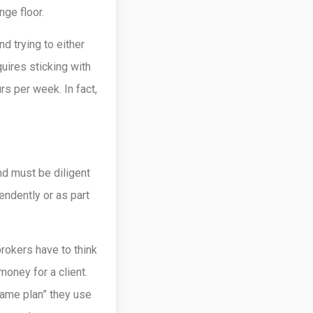
ge floor.
d trying to either
uires sticking with
rs per week. In fact,
nd must be diligent
ndently or as part
rokers have to think
oney for a client.
game plan” they use