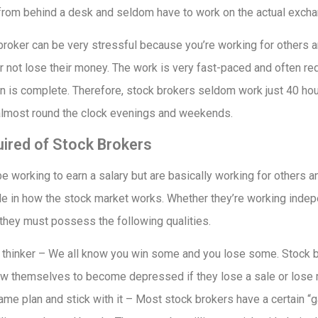
from behind a desk and seldom have to work on the actual exchan
roker can be very stressful because you’re working for others an
not lose their money. The work is very fast-paced and often req
tion is complete. Therefore, stock brokers seldom work just 40 hou
almost round the clock evenings and weekends.
uired of Stock Brokers
 working to earn a salary but are basically working for others a
e in how the stock market works. Whether they’re working indepe
 they must possess the following qualities.
e thinker – We all know you win some and you lose some. Stock b
low themselves to become depressed if they lose a sale or lose m
game plan and stick with it – Most stock brokers have a certain “