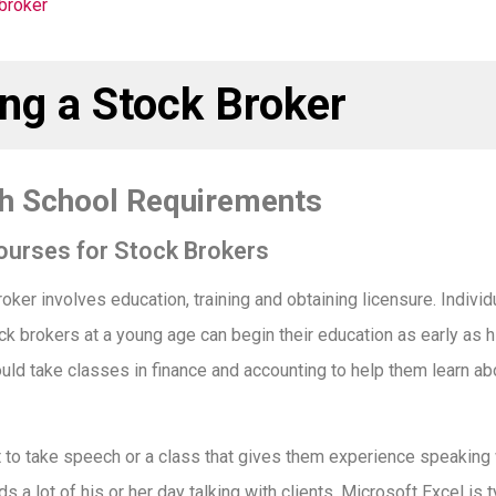
ng a Stock Broker
gh School Requirements
ourses for Stock Brokers
ker involves education, training and obtaining licensure. Indiv
k brokers at a young age can begin their education as early as h
uld take classes in finance and accounting to help them learn ab
to take speech or a class that gives them experience speaking
s a lot of his or her day talking with clients. Microsoft Excel is