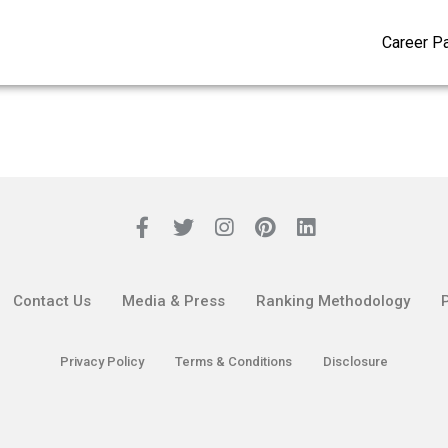
Career P
Contact Us
Media & Press
Ranking Methodology
Privacy Policy
Terms & Conditions
Disclosure