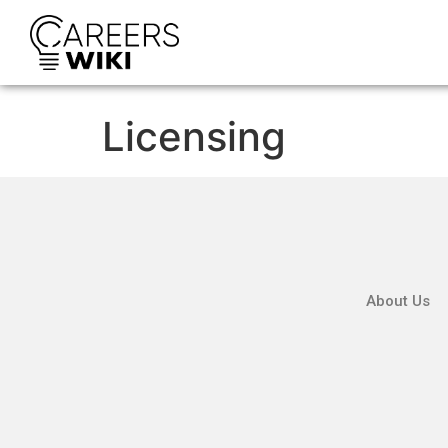
Licensing
About Us