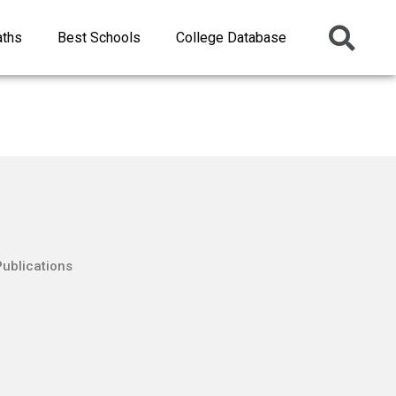
aths
Best Schools
College Database
Publications