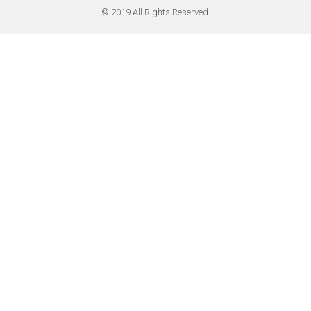
© 2019 All Rights Reserved.