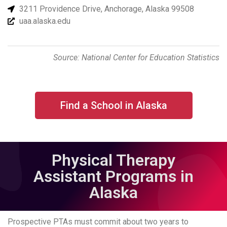
3211 Providence Drive, Anchorage, Alaska 99508
uaa.alaska.edu
Source: National Center for Education Statistics
Find a School in Alaska
Physical Therapy
Assistant Programs in
Alaska
Prospective PTAs must commit about two years to