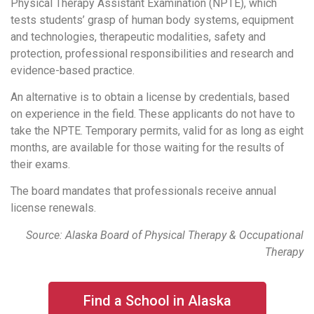
Physical Therapy Assistant Examination (NPTE), which
tests students’ grasp of human body systems, equipment
and technologies, therapeutic modalities, safety and
protection, professional responsibilities and research and
evidence-based practice.
An alternative is to obtain a license by credentials, based
on experience in the field. These applicants do not have to
take the NPTE. Temporary permits, valid for as long as eight
months, are available for those waiting for the results of
their exams.
The board mandates that professionals receive annual
license renewals.
Source: Alaska Board of Physical Therapy & Occupational
Therapy
Find a School in Alaska