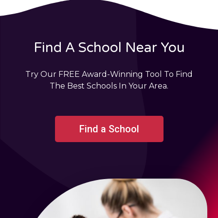
Find A School Near You
Try Our FREE Award-Winning Tool To Find
The Best Schools In Your Area.
Find a School