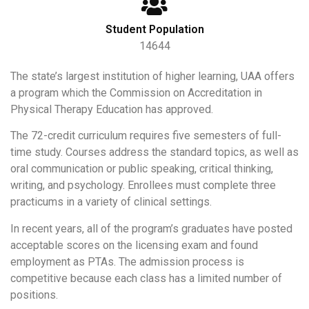
Student Population
14644
The state’s largest institution of higher learning, UAA offers
a program which the Commission on Accreditation in
Physical Therapy Education has approved.
The 72-credit curriculum requires five semesters of full-
time study. Courses address the standard topics, as well as
oral communication or public speaking, critical thinking,
writing, and psychology. Enrollees must complete three
practicums in a variety of clinical settings.
In recent years, all of the program’s graduates have posted
acceptable scores on the licensing exam and found
employment as PTAs. The admission process is
competitive because each class has a limited number of
positions.