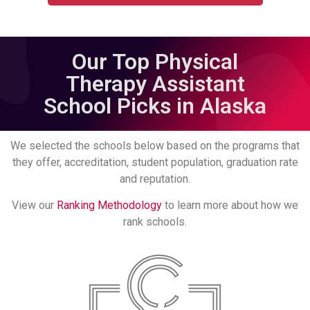
Our Top Physical
Therapy Assistant
School Picks in Alaska
We selected the schools below based on the programs that
they offer, accreditation, student population, graduation rate
and reputation.
View our
Ranking Methodology
to learn more about how we
rank schools.