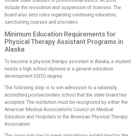
violate state statutes or professional ethics. Actions
include the revocation and suspension of licenses. The
board also sets rules regarding continuing education,
sanctioning courses and providers.
Minimum Education Requirements for
Physical Therapy Assistant Programs in
Alaska
To become a physical therapy assistant in Alaska, a student
needs a high school diploma or a general education
development (GED) degree.
The following step is to win admission to a nationally
accredited postsecondary school that the state board has
accepted. The institution must be recognized by either the
American Medical Association’s Council on Medical
Education and Hospitals or the American Physical Therapy
Association.
The curriculum has to meet stipulations established by the