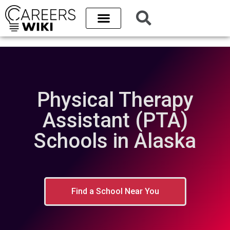
Physical Therapy
Assistant (PTA)
Schools in Alaska
Find a School Near You