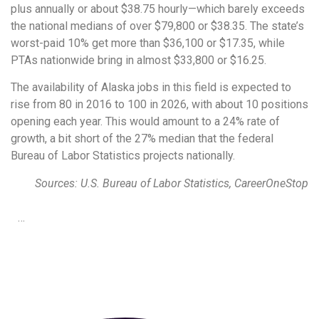
plus annually or about $38.75 hourly—which barely exceeds
the national medians of over $79,800 or $38.35. The state’s
worst-paid 10% get more than $36,100 or $17.35, while
PTAs nationwide bring in almost $33,800 or $16.25.
The availability of Alaska jobs in this field is expected to
rise from 80 in 2016 to 100 in 2026, with about 10 positions
opening each year. This would amount to a 24% rate of
growth, a bit short of the 27% median that the federal
Bureau of Labor Statistics projects nationally.
Sources: U.S. Bureau of Labor Statistics, CareerOneStop
…