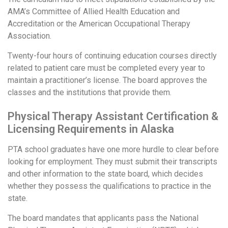
AMA’s Committee of Allied Health Education and
Accreditation or the American Occupational Therapy
Association.
Twenty-four hours of continuing education courses directly
related to patient care must be completed every year to
maintain a practitioner’s license. The board approves the
classes and the institutions that provide them.
Physical Therapy Assistant Certification &
Licensing Requirements in Alaska
PTA school graduates have one more hurdle to clear before
looking for employment. They must submit their transcripts
and other information to the state board, which decides
whether they possess the qualifications to practice in the
state.
The board mandates that applicants pass the National