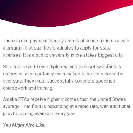
There is one physical therapy assistant school in Alaska with
a program that qualifies graduates to apply for state
licenses. It is a public university in the state’s biggest city.
Students have to earn diplomas and then get satisfactory
grades on a competency examination to be considered for
licensure. They must successfully complete specified
coursework and training.
Alaska PTAs receive higher incomes than the United States
average. This field is expanding at a rapid rate, with additional
jobs becoming available every year.
You Might Also Like: