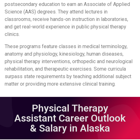
postsecondary education to earn an Associate of Applied
Science (AAS) degrees. They attend lectures in
classrooms, receive hands-on instruction in laboratories,
and get real-world experience in public physical therapy
clinics.
These programs feature classes in medical terminology,
anatomy and physiology, kinesiology, human diseases,
physical therapy interventions, orthopedic and neurological
rehabilitation, and therapeutic exercises. Some curricula
surpass state requirements by teaching additional subject
matter or providing more extensive clinical training.
Physical Therapy
Assistant Career Outlook
& Salary in Alaska