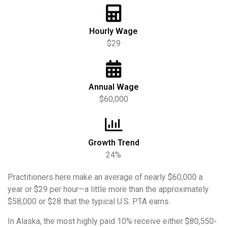
Hourly Wage
$29
Annual Wage
$60,000
Growth Trend
24%
Practitioners here make an average of nearly $60,000 a
year or $29 per hour—a little more than the approximately
$58,000 or $28 that the typical U.S. PTA earns.
In Alaska, the most highly paid 10% receive either $80,550-