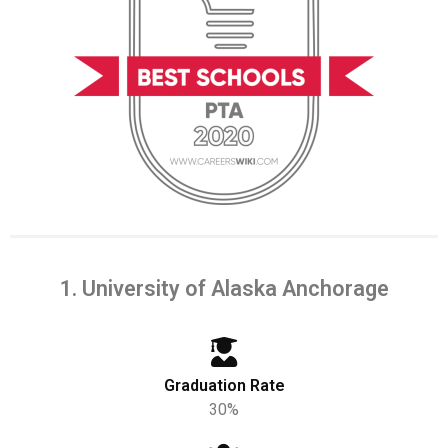
1. University of Alaska Anchorage
Graduation Rate
30%