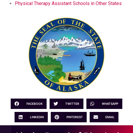
Physical Therapy Assistant Schools in Other States
FACEBOOK
TWITTER
WHATSAPP
LINKEDIN
PINTEREST
EMAIL