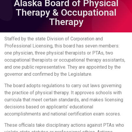
Alaska Board of Physical
Therapy & Occupational
Therapy
Staffed by the state Division of Corporation and
Professional Licensing, this board has seven members:
one physician, three physical therapists or PTAs, two
occupational therapists or occupational therapy assistants,
and one public representative. They are appointed by the
governor and confirmed by the Legislature.
The board adopts regulations to carry out laws governing
the practice of physical therapy. It approves schools with
curricula that meet certain standards, and makes licensing
decisions based on applicants’ educational
accomplishments and national certification exam scores.
These officials take disciplinary actions against PTAs who