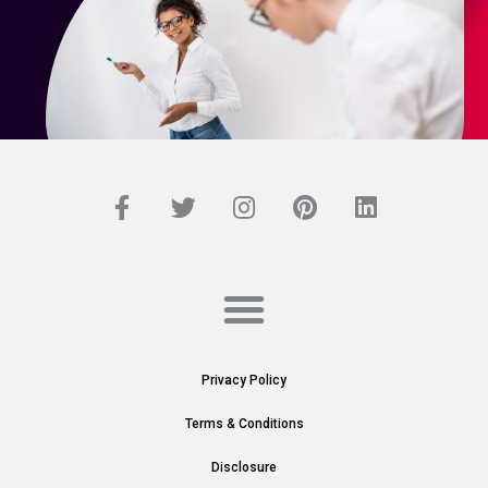
Privacy Policy
Terms & Conditions
Disclosure