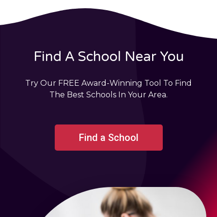
Find A School Near You
Try Our FREE Award-Winning Tool To Find
The Best Schools In Your Area.
Find a School