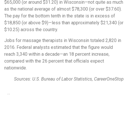
$65,000 (or around $31.20) in Wisconsin—not quite as much
as the national average of almost $78,300 (or over $37.60).
The pay for the bottom tenth in the state is in excess of
$18,850 (or above $9)—less than approximately $21,340 (or
$10.25) across the country.
Jobs for massage therapists in Wisconsin totaled 2,820 in
2016. Federal analysts estimated that the figure would
reach 3,340 within a decade—an 18 percent increase,
compared with the 26 percent that officials expect
nationwide.
Sources: U.S. Bureau of Labor Statistics, CareerOneStop
…