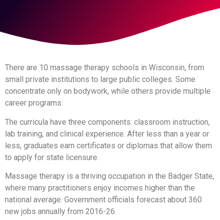
There are 10 massage therapy schools in Wisconsin, from
small private institutions to large public colleges. Some
concentrate only on bodywork, while others provide multiple
career programs.
The curricula have three components: classroom instruction,
lab training, and clinical experience. After less than a year or
less, graduates earn certificates or diplomas that allow them
to apply for state licensure.
Massage therapy is a thriving occupation in the Badger State,
where many practitioners enjoy incomes higher than the
national average. Government officials forecast about 360
new jobs annually from 2016-26.