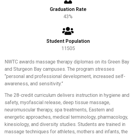
Graduation Rate
43%
Student Population
11505
NWTC awards massage therapy diplomas on its Green Bay
and Sturgeon Bay campuses. The program stresses
“personal and professional development, increased self-
awareness, and sensitivity.”
The 28-credit curriculum delivers instruction in hygiene and
safety, myofascial release, deep tissue massage,
neuromuscular therapy, spa treatments, Eastern and
energetic approaches, medical terminology, pharmacology,
kinesiology, and diversity studies. Students are trained in
massage techniques for athletes, mothers and infants, the