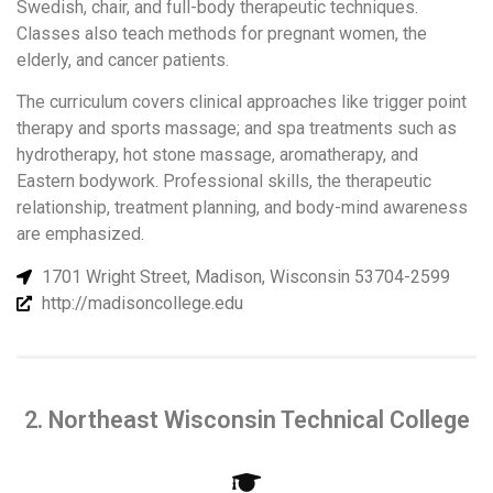
Swedish, chair, and full-body therapeutic techniques.
Classes also teach methods for pregnant women, the
elderly, and cancer patients.
The curriculum covers clinical approaches like trigger point
therapy and sports massage; and spa treatments such as
hydrotherapy, hot stone massage, aromatherapy, and
Eastern bodywork. Professional skills, the therapeutic
relationship, treatment planning, and body-mind awareness
are emphasized.
1701 Wright Street, Madison, Wisconsin 53704-2599
http://madisoncollege.edu
2. Northeast Wisconsin Technical College