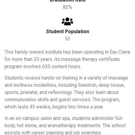
82%
Student Population
53
This family-owned institute has been operating in Eau Claire
for more than 20 years. Its massage therapy certificate
program involves 630 content hours.
Students receive hands-on training in a variety of massage
and wellness modalities, including Swedish, deep tissue,
sports, prenatal, and reflexology. They also learn about
communication skills and guest services. The program,
which lasts 45 weeks, begins two times a year.
In an on-campus salon and spa, students administer full-
body, hot stone, and aromatherapy treatments. The school
assists with career planning and job searches.