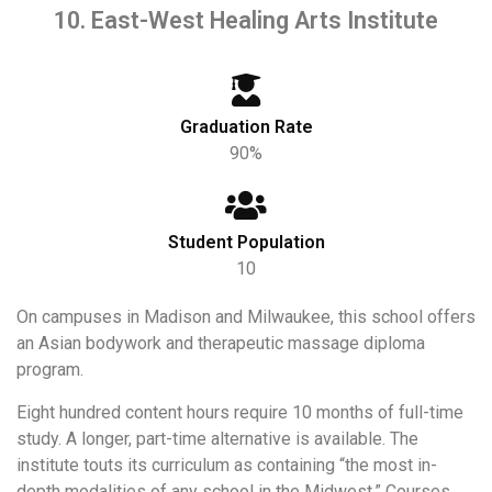
10. East-West Healing Arts Institute
Graduation Rate
90%
Student Population
10
On campuses in Madison and Milwaukee, this school offers
an Asian bodywork and therapeutic massage diploma
program.
Eight hundred content hours require 10 months of full-time
study. A longer, part-time alternative is available. The
institute touts its curriculum as containing “the most in-
depth modalities of any school in the Midwest.” Courses