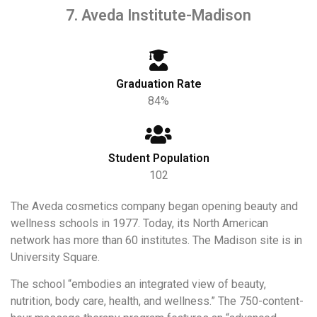
7. Aveda Institute-Madison
Graduation Rate
84%
Student Population
102
The Aveda cosmetics company began opening beauty and
wellness schools in 1977. Today, its North American
network has more than 60 institutes. The Madison site is in
University Square.
The school “embodies an integrated view of beauty,
nutrition, body care, health, and wellness.” The 750-content-