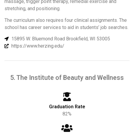
massage, trigger point therapy, remedial exercise and
stretching, and positioning.
The curriculum also requires four clinical assignments. The
school has career services to aid in students’ job searches.
15895 W. Bluemond Road Brookfield, WI 53005
https://www.herzing.edu/
5. The Institute of Beauty and Wellness
Graduation Rate
82%