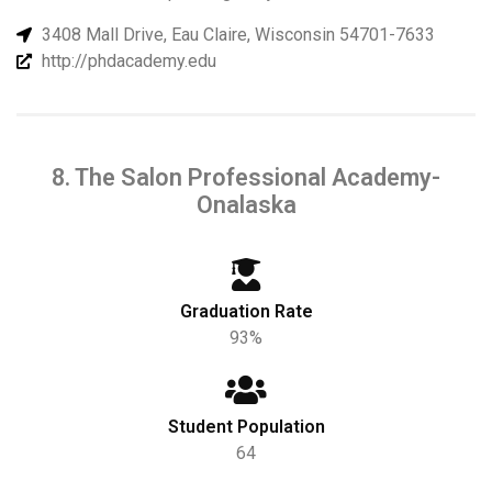
3408 Mall Drive, Eau Claire, Wisconsin 54701-7633
http://phdacademy.edu
8. The Salon Professional Academy-
Onalaska
Graduation Rate
93%
Student Population
64