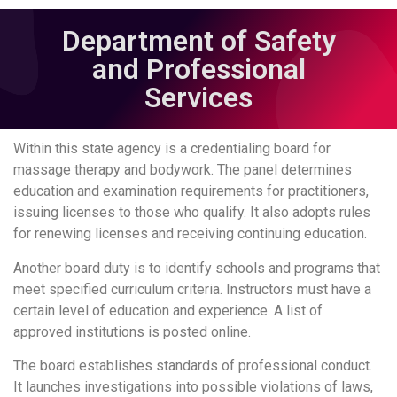
Department of Safety
and Professional
Services
Within this state agency is a credentialing board for
massage therapy and bodywork. The panel determines
education and examination requirements for practitioners,
issuing licenses to those who qualify. It also adopts rules
for renewing licenses and receiving continuing education.
Another board duty is to identify schools and programs that
meet specified curriculum criteria. Instructors must have a
certain level of education and experience. A list of
approved institutions is posted online.
The board establishes standards of professional conduct.
It launches investigations into possible violations of laws,