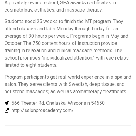
A privately owned school, SPA awards certificates in
cosmetology, esthetics, and massage therapy.
Students need 25 weeks to finish the MT program. They
attend classes and labs Monday through Friday for an
average of 30 hours per week. Programs begin in May and
October. The 750 content hours of instruction provide
training in relaxation and clinical massage methods. The
school promises “individualized attention,” with each class
limited to eight students.
Program participants get real-world experience in a spa and
salon. They serve clients with Swedish, deep tissue, and
hot stone massages; as well as aromatherapy treatments.
566 Theater Rd, Onalaska, Wisconsin 54650
http://salonproacademy.com/