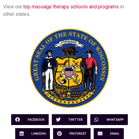
View our
top massage therapy schools and programs
in
other states.
FACEBOOK
TWITTER
WHATSAPP
LINKEDIN
PINTEREST
EMAIL