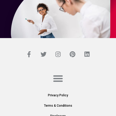
Privacy Policy
Terms & Conditions
Disclosure