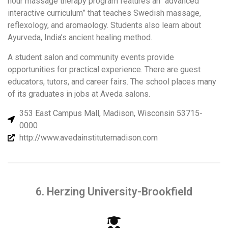
hour massage therapy program features an “advanced
interactive curriculum” that teaches Swedish massage,
reflexology, and aromaology. Students also learn about
Ayurveda, India’s ancient healing method.
A student salon and community events provide
opportunities for practical experience. There are guest
educators, tutors, and career fairs. The school places many
of its graduates in jobs at Aveda salons.
353 East Campus Mall, Madison, Wisconsin 53715-
0000
http://www.avedainstitutemadison.com
6. Herzing University-Brookfield