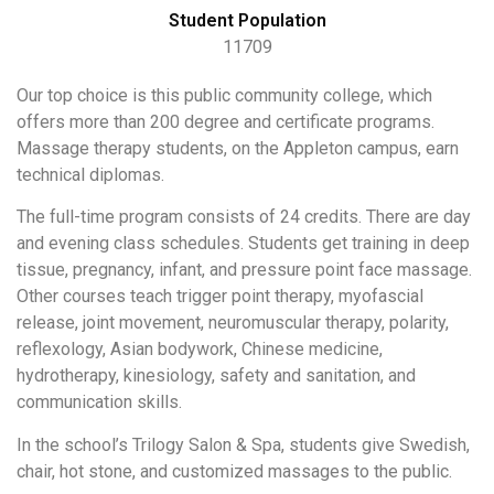
Student Population
11709
Our top choice is this public community college, which
offers more than 200 degree and certificate programs.
Massage therapy students, on the Appleton campus, earn
technical diplomas.
The full-time program consists of 24 credits. There are day
and evening class schedules. Students get training in deep
tissue, pregnancy, infant, and pressure point face massage.
Other courses teach trigger point therapy, myofascial
release, joint movement, neuromuscular therapy, polarity,
reflexology, Asian bodywork, Chinese medicine,
hydrotherapy, kinesiology, safety and sanitation, and
communication skills.
In the school’s Trilogy Salon & Spa, students give Swedish,
chair, hot stone, and customized massages to the public.