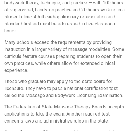
bodywork theory, technique, and practice — with 100 hours
of supervised, hands-on practice and 20 hours working in a
student clinic. Adult cardiopulmonary resuscitation and
standard first aid must be addressed in five classroom
hours.
Many schools exceed the requirements by providing
instruction in a larger variety of massage modalities. Some
curricula feature courses preparing students to open their
own practices, while others allow for extended clinical
experience.
Those who graduate may apply to the state board for
licensure. They have to pass a national certification test
called the Message and Bodywork Licensing Examination.
The Federation of State Massage Therapy Boards accepts
applications to take the exam. Another required test
concerns laws and administrative rules in the state.