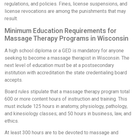
regulations, and policies. Fines, license suspensions, and
license revocations are among the punishments that may
result.
Minimum Education Requirements for
Massage Therapy Programs in Wisconsin
A high school diploma or a GED is mandatory for anyone
seeking to become a massage therapist in Wisconsin. The
next level of education must be at a postsecondary
institution with accreditation the state credentialing board
accepts.
Board rules stipulate that a massage therapy program total
600 or more content hours of instruction and training. This
must include 125 hours in anatomy, physiology, pathology,
and kinesiology classes; and 50 hours in business, law, and
ethics.
At least 300 hours are to be devoted to massage and