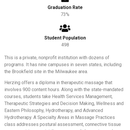
Graduation Rate
73%
Student Population
498
This is a private, nonprofit institution with dozens of
programs. It has nine campuses in seven states, including
the Brookfield site in the Milwaukee area.
Herzing offers a diploma in therapeutic massage that
involves 900 content hours. Along with the state-mandated
courses, students take Health Services Management,
Therapeutic Strategies and Decision Making, Wellness and
Eastern Philosophy, Hydrotherapy, and Advanced
Hydrotherapy. A Specialty Areas in Massage Practices
class addresses postural assessment, connective tissue