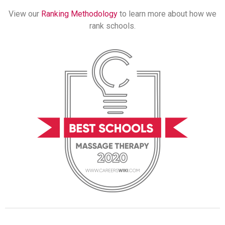
View our
Ranking Methodology
to learn more about how we
rank schools.