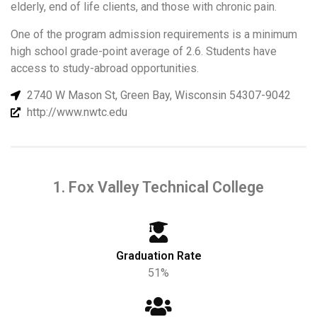
elderly, end of life clients, and those with chronic pain.
One of the program admission requirements is a minimum
high school grade-point average of 2.6. Students have
access to study-abroad opportunities.
2740 W Mason St, Green Bay, Wisconsin 54307-9042
http://www.nwtc.edu
1. Fox Valley Technical College
Graduation Rate
51%