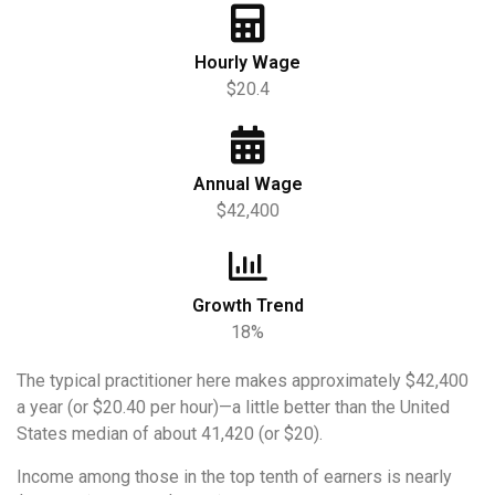
Hourly Wage
$20.4
Annual Wage
$42,400
Growth Trend
18%
The typical practitioner here makes approximately $42,400
a year (or $20.40 per hour)—a little better than the United
States median of about 41,420 (or $20).
Income among those in the top tenth of earners is nearly