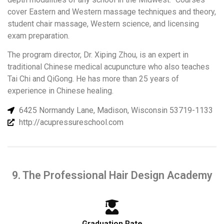
cover Eastern and Western massage techniques and theory,
student chair massage, Western science, and licensing
exam preparation.
The program director, Dr. Xiping Zhou, is an expert in
traditional Chinese medical acupuncture who also teaches
Tai Chi and QiGong. He has more than 25 years of
experience in Chinese healing.
6425 Normandy Lane, Madison, Wisconsin 53719-1133
http://acupressureschool.com
9. The Professional Hair Design Academy
Graduation Rate