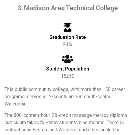
3. Madison Area Technical College
Graduation Rate
23%
Student Population
15250
This public community college, with more than 150 career
programs, serves a 12-county area in south-central
Wisconsin.
The 800-content-hour, 28-credit massage therapy diploma
curriculum takes full-time students nine months. There is
instruction in Eastern and Western modalities, including