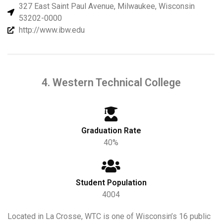
327 East Saint Paul Avenue, Milwaukee, Wisconsin
53202-0000
http://www.ibw.edu
4. Western Technical College
Graduation Rate
40%
Student Population
4004
Located in La Crosse, WTC is one of Wisconsin’s 16 public