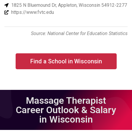
1825 N Bluemound Dr, Appleton, Wisconsin 54912-2277
https://www.fvtc.edu
Source: National Center for Education Statistics
Find a School in Wisconsin
Massage Therapist
Career Outlook & Salary
in Wisconsin