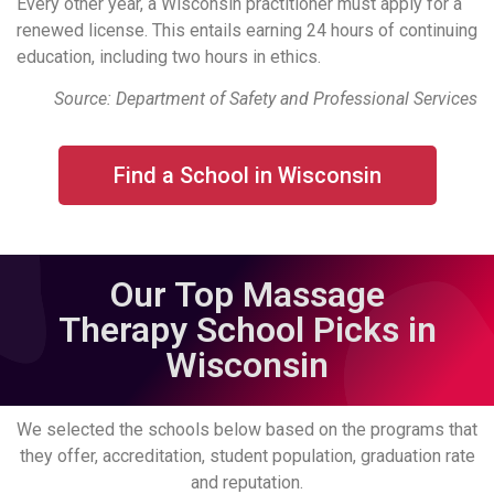
Every other year, a Wisconsin practitioner must apply for a
renewed license. This entails earning 24 hours of continuing
education, including two hours in ethics.
Source: Department of Safety and Professional Services
Find a School in Wisconsin
Our Top Massage
Therapy School Picks in
Wisconsin
We selected the schools below based on the programs that
they offer, accreditation, student population, graduation rate
and reputation.