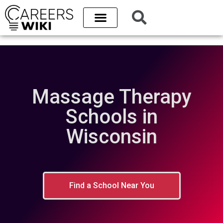
Massage Therapy
Schools in
Wisconsin
Find a School Near You