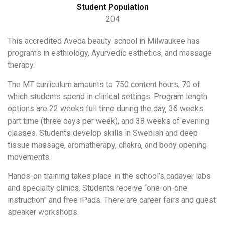
Student Population
204
This accredited Aveda beauty school in Milwaukee has
programs in esthiology, Ayurvedic esthetics, and massage
therapy.
The MT curriculum amounts to 750 content hours, 70 of
which students spend in clinical settings. Program length
options are 22 weeks full time during the day, 36 weeks
part time (three days per week), and 38 weeks of evening
classes. Students develop skills in Swedish and deep
tissue massage, aromatherapy, chakra, and body opening
movements.
Hands-on training takes place in the school’s cadaver labs
and specialty clinics. Students receive “one-on-one
instruction” and free iPads. There are career fairs and guest
speaker workshops.