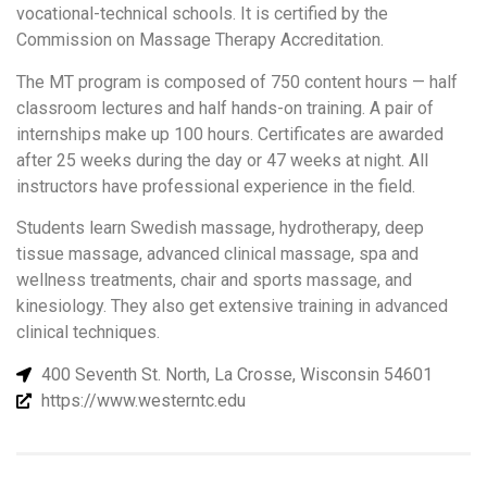
vocational-technical schools. It is certified by the
Commission on Massage Therapy Accreditation.
The MT program is composed of 750 content hours — half
classroom lectures and half hands-on training. A pair of
internships make up 100 hours. Certificates are awarded
after 25 weeks during the day or 47 weeks at night. All
instructors have professional experience in the field.
Students learn Swedish massage, hydrotherapy, deep
tissue massage, advanced clinical massage, spa and
wellness treatments, chair and sports massage, and
kinesiology. They also get extensive training in advanced
clinical techniques.
400 Seventh St. North, La Crosse, Wisconsin 54601
https://www.westerntc.edu