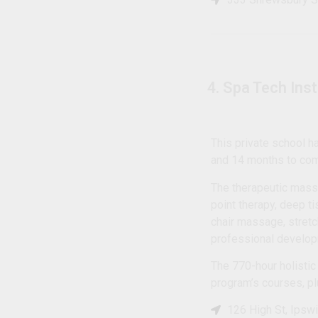
4. Spa Tech Ins
This private school 
and 14 months to comp
The therapeutic mass
point therapy, deep t
chair massage, stretc
professional develo
The 770-hour holistic
program’s courses, pl
126 High St, Ipsw