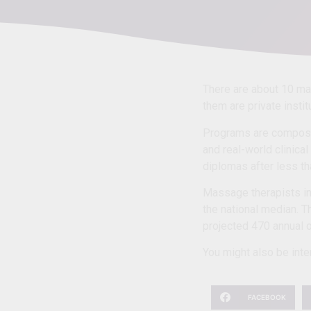
There are about 10 m
them are private insti
Programs are compose
and real-world clinica
diplomas after less th
Massage therapists in
the national median. T
projected 470 annual o
You might also be inter
FACEBOOK