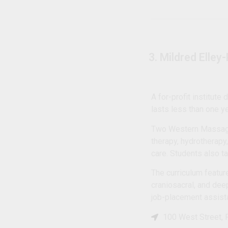
3. Mildred Elley
A for-profit institute
lasts less than one y
Two Western Massage 
therapy, hydrotherapy
care. Students also 
The curriculum featur
craniosacral, and dee
job-placement assist
100 West Street, 