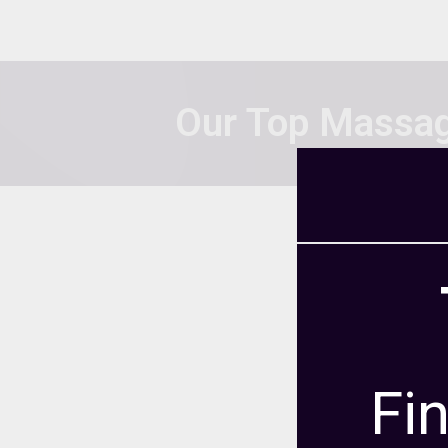
Our Top Massag
We selected the s
programs that they 
population, gradu
View our
Ranking Me
how we
Fi