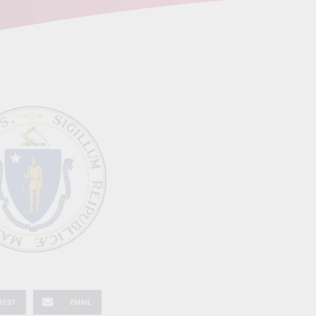
REST
EMAIL