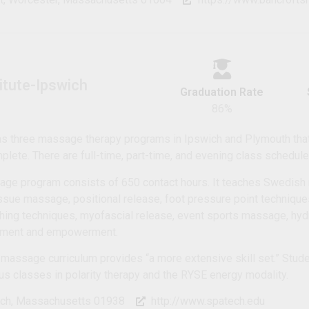
titute-Ipswich
Graduation Rate
86%
has three massage therapy programs in Ipswich and Plymouth tha
lete. There are full-time, part-time, and evening class schedule
age program consists of 650 contact hours. It teaches Swedish
issue massage, positional release, foot pressure point technique
hing techniques, myofascial release, event sports massage, hyd
pment and empowerment.
 massage curriculum provides “a more extensive skill set.” Stude
us classes in polarity therapy and the RYSE energy modality.
ich, Massachusetts 01938
http://www.spatech.edu