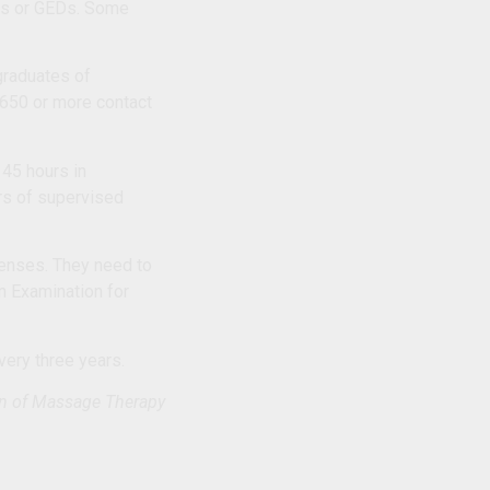
mas or GEDs. Some
 graduates of
 650 or more contact
 45 hours in
urs of supervised
icenses. They need to
n Examination for
very three years.
on of Massage Therapy