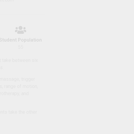
Student Population
55
t take between six
s.
 massage, trigger
s, range of motion,
rotherapy, and
nts take the other