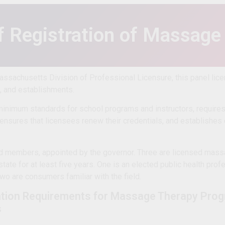
f Registration of Massage
Massachusetts Division of Professional Licensure, this panel li
s, and establishments.
inimum standards for school programs and instructors, requires 
ensures that licensees renew their credentials, and establishes
d members, appointed by the governor. Three are licensed mass
state for at least five years. One is an elected public health prof
wo are consumers familiar with the field.
tion Requirements for Massage Therapy Prog
s