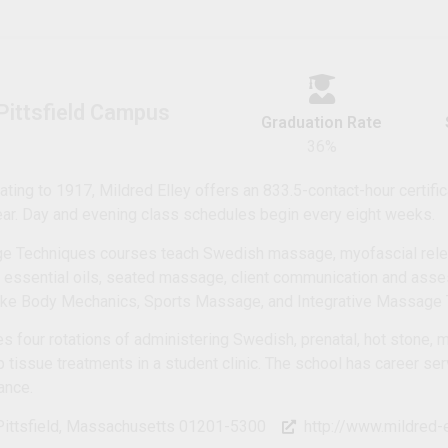
-Pittsfield Campus
Graduation Rate
36%
 dating to 1917, Mildred Elley offers an 833.5-contact-hour certifi
ear. Day and evening class schedules begin every eight weeks.
Techniques courses teach Swedish massage, myofascial releas
, essential oils, seated massage, client communication and ass
take Body Mechanics, Sports Massage, and Integrative Massage 
es four rotations of administering Swedish, prenatal, hot stone, 
p tissue treatments in a student clinic. The school has career ser
ance.
Pittsfield, Massachusetts 01201-5300
http://www.mildred-e