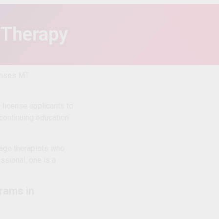
 Therapy
censes MT
license applicants to
 continuing education
age therapists who
essional, one is a
rams in