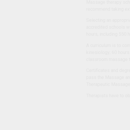
Massage therapy scho
recommend taking extr
Selecting an appropria
accredited schools w
hours, including 550 
A curriculum is to co
kinesiology; 60 hours
classroom massage t
Certificates and degr
pass the Massage and
Therapeutic Massag
Therapists have to ob