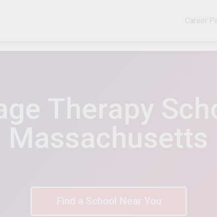
Career P
ge Therapy Scho
Massachusetts
Find a School Near You