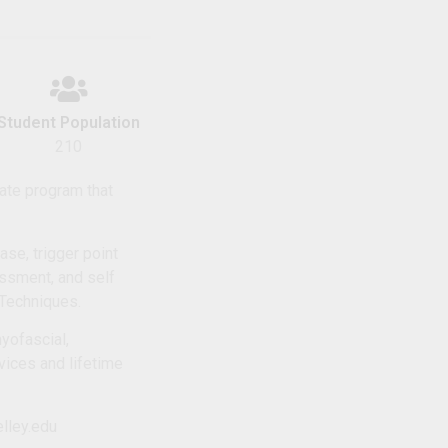
Student Population
210
cate program that
e, trigger point
essment, and self
Techniques.
myofascial,
vices and lifetime
lley.edu