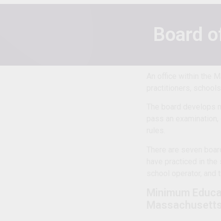
Board o
An office within the 
practitioners, school
The board develops m
pass an examination, 
rules.
There are seven boar
have practiced in the 
school operator, and t
Minimum Educa
Massachusett