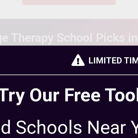
e Therapy School Picks i
LIMITED TI
chools below based on the
Try Our Free Too
offer, accreditation, student
ation rate and reputation.
thodology
to learn more about
 rank schools.
nd Schools Near 