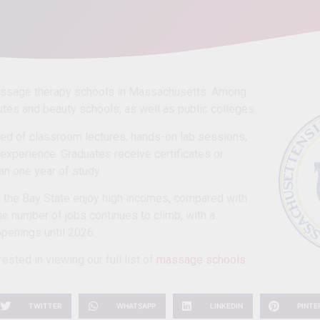
assage therapy schools in Massachusetts. Among
tutes and beauty schools, as well as public colleges.
d of classroom lectures, hands-on lab sessions,
l experience. Graduates receive certificates or
an one year of study.
 the Bay State enjoy high incomes, compared with
he number of jobs continues to climb, with a
penings until 2026.
ested in viewing our full list of
massage schools
.
TWITTER
WHATSAPP
LINKEDIN
PINTE