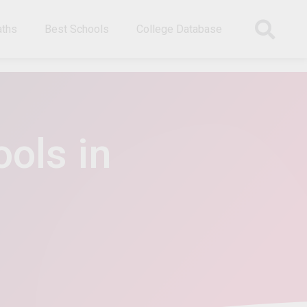
aths
Best Schools
College Database
ols in