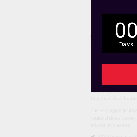
0
5. Bancroft Sc
Days
Therapy
This independent inst
students take full tim
The curriculum combi
state requires, clas
Repetitive Use Injur
There is a practicum 
regional deep tissue,
education classes.
333 Shrewsbury S