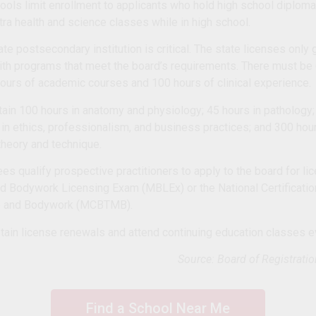
ols limit enrollment to applicants who hold high school diplo
a health and science classes while in high school.
te postsecondary institution is critical. The state licenses only
ith programs that meet the board’s requirements. There must be
hours of academic courses and 100 hours of clinical experience.
ntain 100 hours in anatomy and physiology; 45 hours in pathology;
 in ethics, professionalism, and business practices; and 300 ho
heory and technique.
ees qualify prospective practitioners to apply to the board for l
 Bodywork Licensing Exam (MBLEx) or the National Certificatio
e and Bodywork (MCBTMB).
tain license renewals and attend continuing education classes e
Source: Board of Registrati
Find a School Near Me