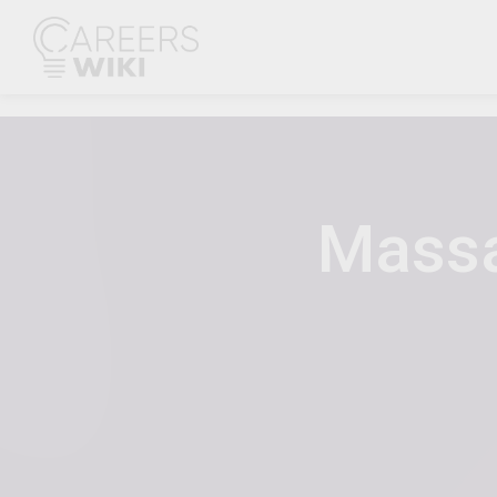
Massa