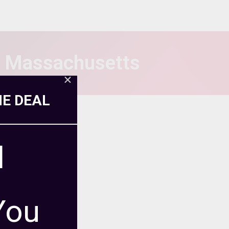
n Massachusetts
ME DEAL
l
You