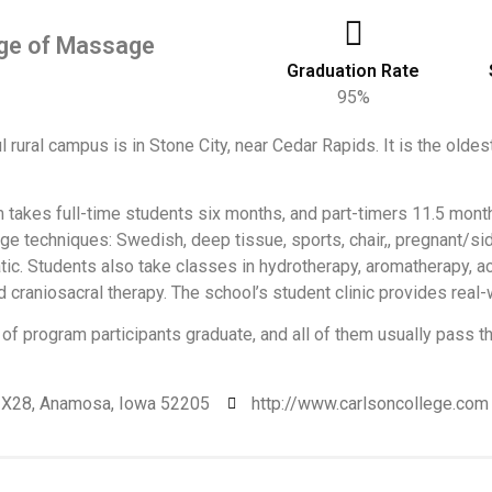
ege of Massage
Graduation Rate
95%
l rural campus is in Stone City, near Cedar Rapids. It is the oldest 
takes full-time students six months, and part-timers 11.5 months,
 techniques: Swedish, deep tissue, sports, chair,, pregnant/sid
tic. Students also take classes in hydrotherapy, aromatherapy, a
d craniosacral therapy. The school’s student clinic provides real
of program participants graduate, and all of them usually pass 
 X28, Anamosa, Iowa 52205
http://www.carlsoncollege.com