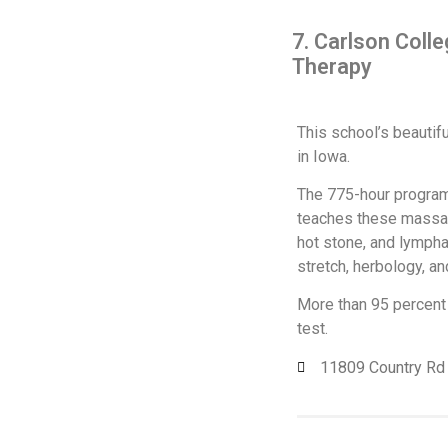
7. Carlson Coll
Therapy
This school’s beautifu
in Iowa.
The 775-hour program 
teaches these massage
hot stone, and lympha
stretch, herbology, an
More than 95 percent 
test.
11809 Country Rd