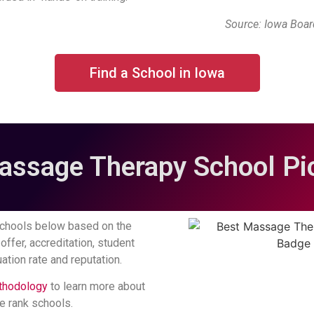
Source: Iowa Boa
Find a School in Iowa
assage Therapy School Pic
chools below based on the
offer, accreditation, student
ation rate and reputation.
thodology
to learn more about
 rank schools.