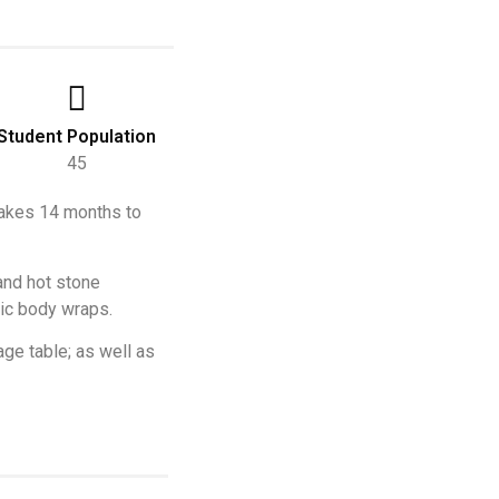
Student Population
45
 takes 14 months to
 and hot stone
tic body wraps.
ge table; as well as