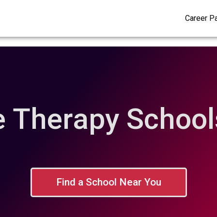
Career P
 Therapy Schools
Find a School Near You