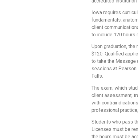
accredited institution
Iowa requires curricu
fundamentals, anatomy
client communications
to include 120 hours o
Upon graduation, the n
$120. Qualified appli
to take the Massage 
sessions at Pearson V
Falls.
The exam, which stude
client assessment, tr
with contraindications
professional practice
Students who pass the 
Licenses must be rene
the hours must be acc