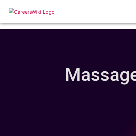
Massage