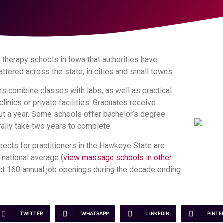
therapy schools in Iowa that authorities have
ttered across the state, in cities and small towns.
s combine classes with labs, as well as practical
linics or private facilities. Graduates receive
out a year. Some schools offer bachelor’s degree
ally take two years to complete.
cts for practitioners in the Hawkeye State are
e national average (
view massage schools in other
pect 160 annual job openings during the decade ending
TWITTER
WHATSAPP
LINKEDIN
PINTE