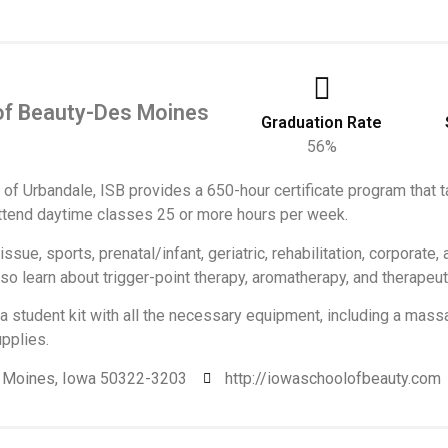
 of Beauty-Des Moines
Graduation Rate
56%
 of Urbandale, ISB provides a 650-hour certificate program that
ttend daytime classes 25 or more hours per week.
sue, sports, prenatal/infant, geriatric, rehabilitation, corporate,
o learn about trigger-point therapy, aromatherapy, and therapeu
a student kit with all the necessary equipment, including a massa
pplies.
s Moines, Iowa 50322-3203
http://iowaschoolofbeauty.com