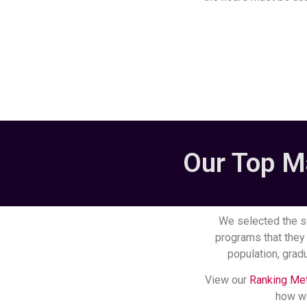
Our Top M
We selected the s
programs that they 
population, gradu
View our
Ranking Me
how we