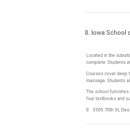
8. Iowa School
Located in the suburb
complete. Students a
Courses cover deep tis
massage. Students als
The school furnishes 
four textbooks and su
3305 70th St, De