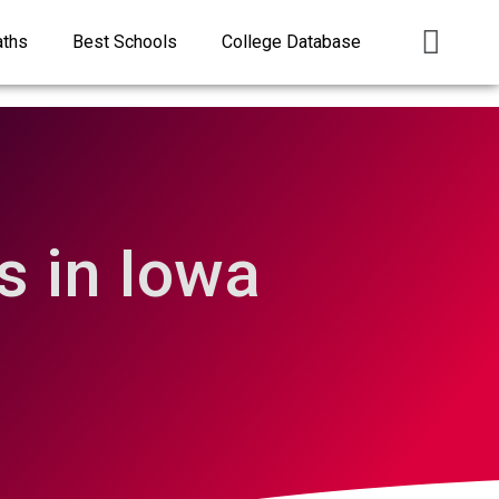
aths
Best Schools
College Database
 in Iowa