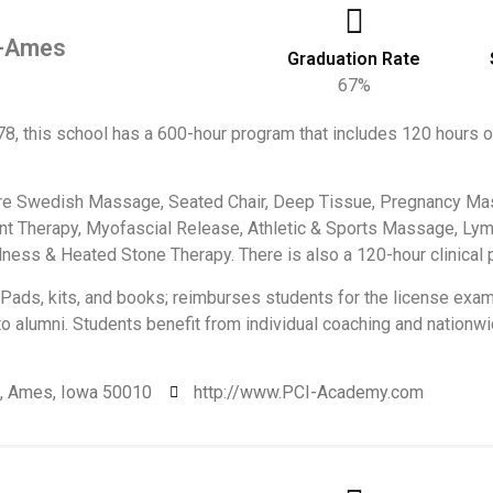
y-Ames
Graduation Rate
67%
78, this school has a 600-hour program that includes 120 hours 
e Swedish Massage, Seated Chair, Deep Tissue, Pregnancy Mas
nt Therapy, Myofascial Release, Athletic & Sports Massage, Lym
lness & Heated Stone Therapy. There is also a 120-hour clinical 
Pads, kits, and books; reimburses students for the license exam
to alumni. Students benefit from individual coaching and nation
., Ames, Iowa 50010
http://www.PCI-Academy.com