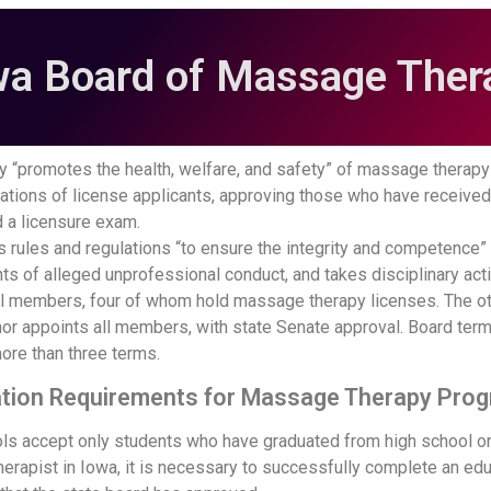
wa Board of Massage Ther
y “promotes the health, welfare, and safety” of massage therapy i
cations of license applicants, approving those who have receive
 a licensure exam.
 rules and regulations “to ensure the integrity and competence” o
ts of alleged unprofessional conduct, and takes disciplinary ac
l members, four of whom hold massage therapy licenses. The ot
nor appoints all members, with state Senate approval. Board term
ore than three terms.
ion Requirements for Massage Therapy Prog
s accept only students who have graduated from high school or
rapist in Iowa, it is necessary to successfully complete an edu