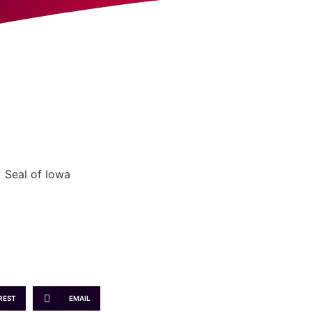
REST
EMAIL