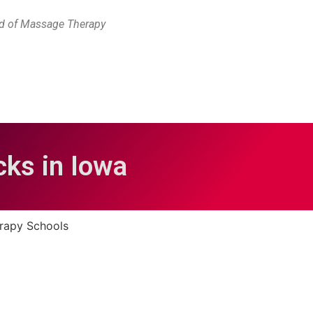
rd of Massage Therapy
ks in Iowa