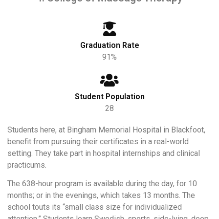
Graduation Rate
91%
Student Population
28
Students here, at Bingham Memorial Hospital in Blackfoot,
benefit from pursuing their certificates in a real-world
setting. They take part in hospital internships and clinical
practicums.
The 638-hour program is available during the day, for 10
months; or in the evenings, which takes 13 months. The
school touts its “small class size for individualized
attention.” Students learn Swedish, sports, side-lying, deep