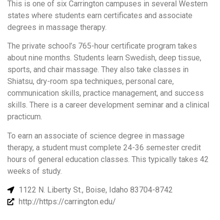
This is one of six Carrington campuses in several Western
states where students earn certificates and associate
degrees in massage therapy.
The private school’s 765-hour certificate program takes
about nine months. Students learn Swedish, deep tissue,
sports, and chair massage. They also take classes in
Shiatsu, dry-room spa techniques, personal care,
communication skills, practice management, and success
skills. There is a career development seminar and a clinical
practicum.
To earn an associate of science degree in massage
therapy, a student must complete 24-36 semester credit
hours of general education classes. This typically takes 42
weeks of study.
1122 N. Liberty St., Boise, Idaho 83704-8742
http://https://carrington.edu/