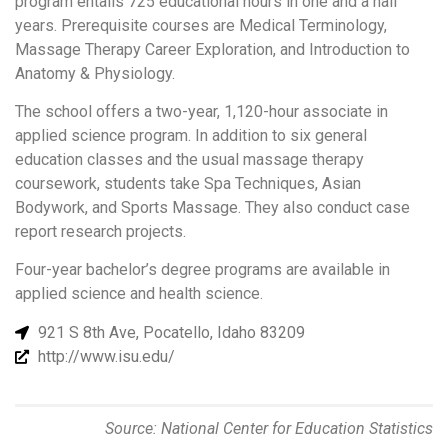
program entails 725 educational hours in one and a half
years. Prerequisite courses are Medical Terminology,
Massage Therapy Career Exploration, and Introduction to
Anatomy & Physiology.
The school offers a two-year, 1,120-hour associate in
applied science program. In addition to six general
education classes and the usual massage therapy
coursework, students take Spa Techniques, Asian
Bodywork, and Sports Massage. They also conduct case
report research projects.
Four-year bachelor’s degree programs are available in
applied science and health science.
921 S 8th Ave, Pocatello, Idaho 83209
http://www.isu.edu/
Source: National Center for Education Statistics