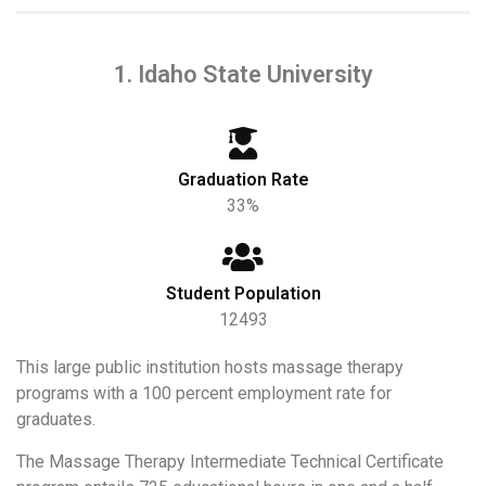
1. Idaho State University
Graduation Rate
33%
Student Population
12493
This large public institution hosts massage therapy
programs with a 100 percent employment rate for
graduates.
The Massage Therapy Intermediate Technical Certificate