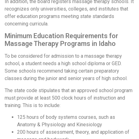
In addition, the board registers massage therapy schools. It
recognizes only universities, colleges, and institutes that
offer education programs meeting state standards
concerning curricula.
Minimum Education Requirements for
Massage Therapy Programs in Idaho
To be considered for admission to a massage therapy
school, a student needs a high school diploma or GED.
Some schools recommend taking certain preparatory
classes during the junior and senior years of high school.
The state code stipulates that an approved school program
must provide at least 500 clock hours of instruction and
training. This is to include:
125 hours of body systems courses, such as
Anatomy & Physiology and Kinesiology
200 hours of assessment, theory, and application of