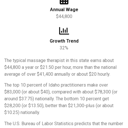
Annual Wage
$44,800
Growth Trend
32%
The typical massage therapist in this state earns about
$44,800 a year or $21.50 per hour, more than the national
average of over $41,400 annually or about $20 hourly.
The top 10 percent of Idaho practitioners make over
$83,000 (or about $40), compared with about $78,300 (or
around $37.75) nationally. The bottom 10 percent get
$28,200 (or $13.50), better than $21,300-plus (or about
$10.25) nationally.
The U.S. Bureau of Labor Statistics predicts that the number