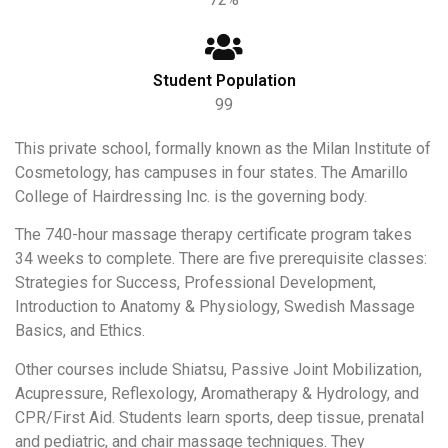
Student Population
99
This private school, formally known as the Milan Institute of
Cosmetology, has campuses in four states. The Amarillo
College of Hairdressing Inc. is the governing body.
The 740-hour massage therapy certificate program takes
34 weeks to complete. There are five prerequisite classes:
Strategies for Success, Professional Development,
Introduction to Anatomy & Physiology, Swedish Massage
Basics, and Ethics.
Other courses include Shiatsu, Passive Joint Mobilization,
Acupressure, Reflexology, Aromatherapy & Hydrology, and
CPR/First Aid. Students learn sports, deep tissue, prenatal
and pediatric, and chair massage techniques. They