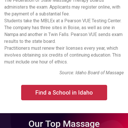
The Federation of State Massage Therapy Boards
administers the exam. Applicants may register online, with
the payment of a substantial fee.
Students take the MBLEx at a Pearson VUE Testing Center.
The company has three sites in Boise, as well as one in
Nampa and another in Twin Falls. Pearson VUE sends exam
results to the state board.
Practitioners must renew their licenses every year, which
involves obtaining six credits of continuing education. This
must include one hour of ethics.
Source: Idaho Board of Massage
Find a School in Idaho
Our Top Massage