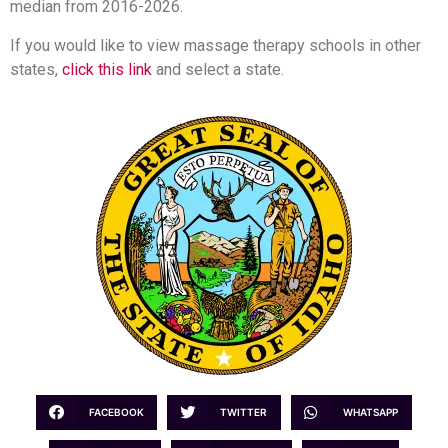
median from 2016-2026.
If you would like to view massage therapy schools in other
states,
click this link
and select a state.
FACEBOOK
TWITTER
WHATSAPP