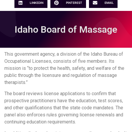
LINKEDIN
PINTEREST
EMAIL
Idaho Board of Massage
This government agency, a division of the Idaho Bureau of
Occupational Licenses, consists of five members. Its
mission is “to protect the health, safety, and welfare of the
public through the licensure and regulation of massage
therapists.”
The board reviews license applications to confirm that
prospective practitioners have the education, test scores,
and other qualifications that the state code mandates. The
panel also enforces rules governing license renewals and
continuing education requirements.