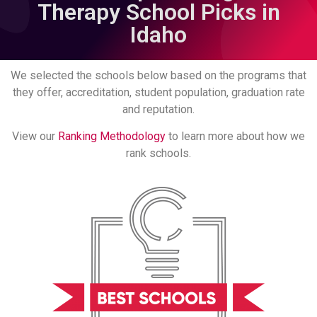
Therapy School Picks in
Idaho
We selected the schools below based on the programs that
they offer, accreditation, student population, graduation rate
and reputation.
View our
Ranking Methodology
to learn more about how we
rank schools.