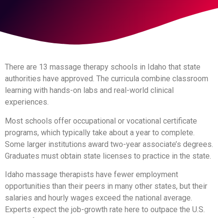
There are 13 massage therapy schools in Idaho that state
authorities have approved. The curricula combine classroom
learning with hands-on labs and real-world clinical
experiences.
Most schools offer occupational or vocational certificate
programs, which typically take about a year to complete.
Some larger institutions award two-year associate’s degrees.
Graduates must obtain state licenses to practice in the state.
Idaho massage therapists have fewer employment
opportunities than their peers in many other states, but their
salaries and hourly wages exceed the national average.
Experts expect the job-growth rate here to outpace the U.S.