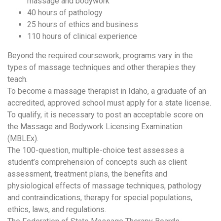
massage and bodywork
40 hours of pathology
25 hours of ethics and business
110 hours of clinical experience
Beyond the required coursework, programs vary in the
types of massage techniques and other therapies they
teach.
To become a massage therapist in Idaho, a graduate of an
accredited, approved school must apply for a state license.
To qualify, it is necessary to post an acceptable score on
the Massage and Bodywork Licensing Examination
(MBLEx).
The 100-question, multiple-choice test assesses a
student’s comprehension of concepts such as client
assessment, treatment plans, the benefits and
physiological effects of massage techniques, pathology
and contraindications, therapy for special populations,
ethics, laws, and regulations.