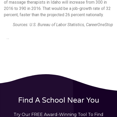
of massage therapists in Idaho will increase from 300 in
2016 to 390 in 2016. That would be a job-growth rate of 32
percent, faster than the projected 26 percent nationally.
Sources: U.S. Bureau of Labor Statistics, CareerOneStop
…
Find A School Near You
Try Our FREE Award-Winning Tool To Find