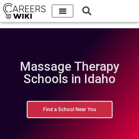
Massage Therapy
Schools in Idaho
Find a School Near You