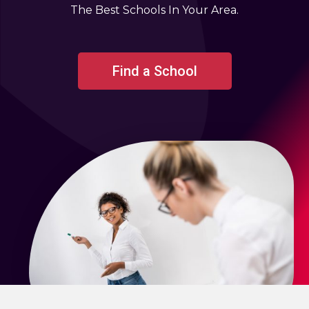
The Best Schools In Your Area.
Find a School