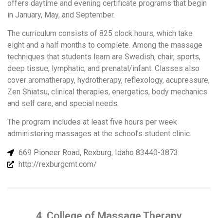
offers daytime and evening certificate programs that begin
in January, May, and September.
The curriculum consists of 825 clock hours, which take
eight and a half months to complete. Among the massage
techniques that students learn are Swedish, chair, sports,
deep tissue, lymphatic, and prenatal/infant. Classes also
cover aromatherapy, hydrotherapy, reflexology, acupressure,
Zen Shiatsu, clinical therapies, energetics, body mechanics
and self care, and special needs.
The program includes at least five hours per week
administering massages at the school’s student clinic.
669 Pioneer Road, Rexburg, Idaho 83440-3873
http://rexburgcmt.com/
4. College of Massage Therapy