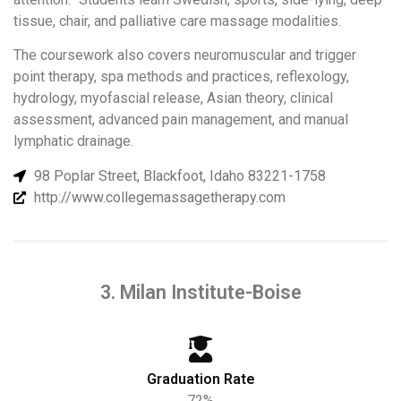
tissue, chair, and palliative care massage modalities.
The coursework also covers neuromuscular and trigger
point therapy, spa methods and practices, reflexology,
hydrology, myofascial release, Asian theory, clinical
assessment, advanced pain management, and manual
lymphatic drainage.
98 Poplar Street, Blackfoot, Idaho 83221-1758
http://www.collegemassagetherapy.com
3. Milan Institute-Boise
Graduation Rate
72%