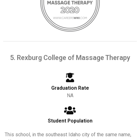
5. Rexburg College of Massage Therapy
Graduation Rate
NA
Student Population
This school, in the southeast Idaho city of the same name,