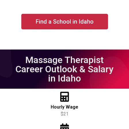
Find a School in Idaho
Massage Therapist
Career Outlook & Salary
in Idaho
Hourly Wage
$21