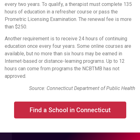
every two years. To qualify, a therapist must complete 135
hours of education in a refresher course or pass the
Prometric Licensing Examination. The renewal fee is more
than $250.
Another requirement is to receive 24 hours of continuing
education once every four years. Some online courses are
available, but no more than six hours may be earned in
Internet-based or distance-learning programs. Up to 12
hours can come from programs the NCBTMB has not
approved.
Source: Connecticut Department of Public Health
Find a School in Connecticut