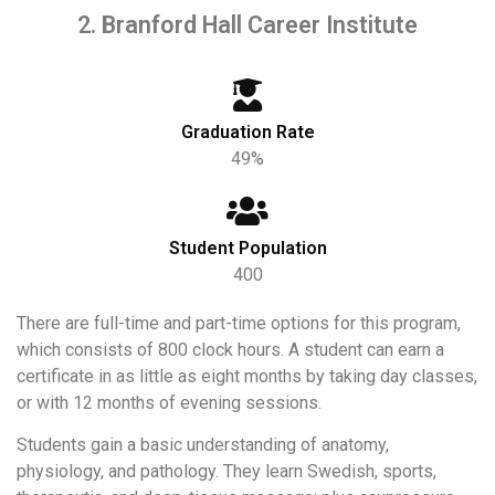
2. Branford Hall Career Institute
Graduation Rate
49%
Student Population
400
There are full-time and part-time options for this program,
which consists of 800 clock hours. A student can earn a
certificate in as little as eight months by taking day classes,
or with 12 months of evening sessions.
Students gain a basic understanding of anatomy,
physiology, and pathology. They learn Swedish, sports,