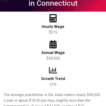
in Connecticut
Hourly Wage
$$19
Annual Wage
$38,500
Growth Trend
23%
The average practitioner in the state makes nearly $38,500
a year or about $18.50 per hour, slightly less than the