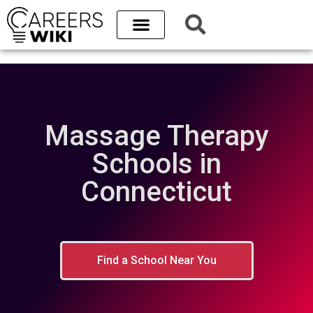
Massage Therapy
Schools in
Connecticut
Find a School Near You