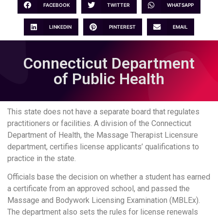
FACEBOOK
TWITTER
WHATSAPP
LINKEDIN
PINTEREST
EMAIL
Connecticut Department
of Public Health
This state does not have a separate board that regulates
practitioners or facilities. A division of the Connecticut
Department of Health, the Massage Therapist Licensure
department, certifies license applicants’ qualifications to
practice in the state.
Officials base the decision on whether a student has earned
a certificate from an approved school, and passed the
Massage and Bodywork Licensing Examination (MBLEx).
The department also sets the rules for license renewals