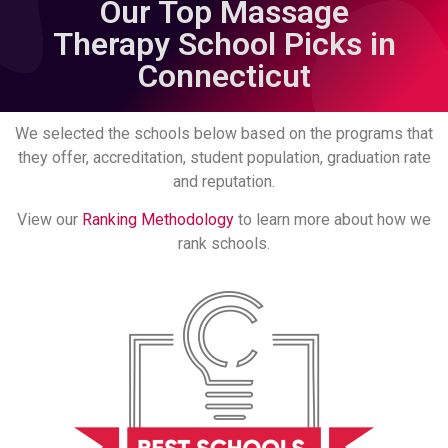
Our Top Massage
Therapy School Picks in
Connecticut
We selected the schools below based on the programs that
they offer, accreditation, student population, graduation rate
and reputation.
View our
Ranking Methodology
to learn more about how we
rank schools.