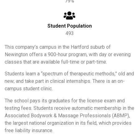
79%
Student Population
493
This company’s campus in the Hartford suburb of
Newington offers a 900-hour program, with day or evening
classes that are available full-time or part-time.
Students learn a “spectrum of therapeutic methods,” old and
new; and take part in clinical internships. There is an on-
campus student clinic.
The school pays its graduates for the license exam and
testing fees. Students receive automatic membership in the
Associated Bodywork & Massage Professionals (ABMP),
the largest national organization in its field, which provides
free liability insurance.