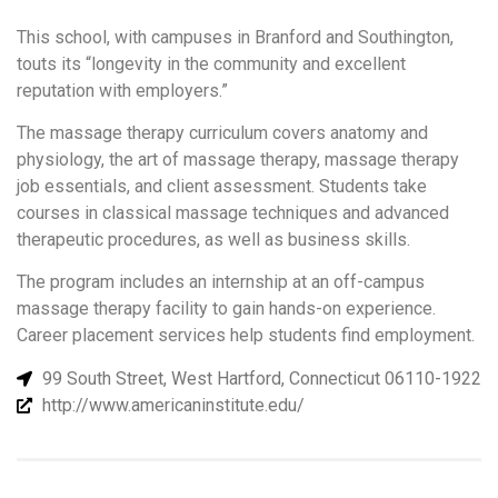
This school, with campuses in Branford and Southington,
touts its “longevity in the community and excellent
reputation with employers.”
The massage therapy curriculum covers anatomy and
physiology, the art of massage therapy, massage therapy
job essentials, and client assessment. Students take
courses in classical massage techniques and advanced
therapeutic procedures, as well as business skills.
The program includes an internship at an off-campus
massage therapy facility to gain hands-on experience.
Career placement services help students find employment.
99 South Street, West Hartford, Connecticut 06110-1922
http://www.americaninstitute.edu/