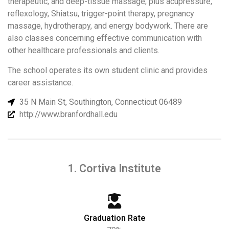
therapeutic, and deep-tissue massage; plus acupressure,
reflexology, Shiatsu, trigger-point therapy, pregnancy
massage, hydrotherapy, and energy bodywork. There are
also classes concerning effective communication with
other healthcare professionals and clients.
The school operates its own student clinic and provides
career assistance.
35 N Main St, Southington, Connecticut 06489
http://www.branfordhall.edu
1. Cortiva Institute
Graduation Rate