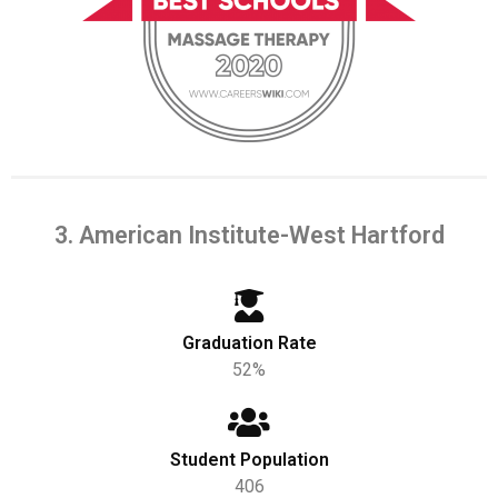
3. American Institute-West Hartford
Graduation Rate
52%
Student Population
406