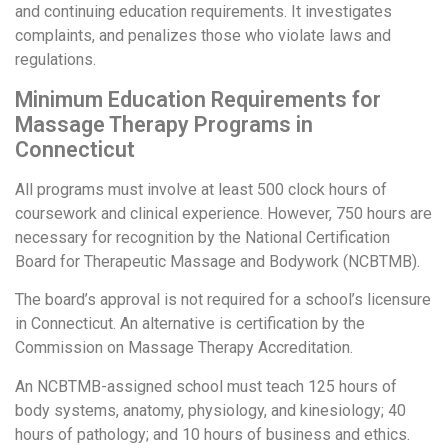
and continuing education requirements. It investigates
complaints, and penalizes those who violate laws and
regulations.
Minimum Education Requirements for
Massage Therapy Programs in
Connecticut
All programs must involve at least 500 clock hours of
coursework and clinical experience. However, 750 hours are
necessary for recognition by the National Certification
Board for Therapeutic Massage and Bodywork (NCBTMB).
The board’s approval is not required for a school’s licensure
in Connecticut. An alternative is certification by the
Commission on Massage Therapy Accreditation.
An NCBTMB-assigned school must teach 125 hours of
body systems, anatomy, physiology, and kinesiology; 40
hours of pathology; and 10 hours of business and ethics.