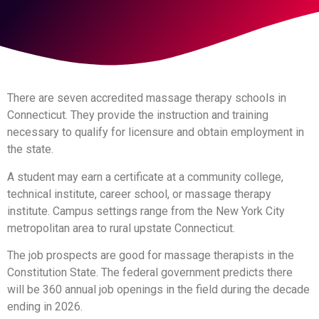
There are seven accredited massage therapy schools in
Connecticut. They provide the instruction and training
necessary to qualify for licensure and obtain employment in
the state.
A student may earn a certificate at a community college,
technical institute, career school, or massage therapy
institute. Campus settings range from the New York City
metropolitan area to rural upstate Connecticut.
The job prospects are good for massage therapists in the
Constitution State. The federal government predicts there
will be 360 annual job openings in the field during the decade
ending in 2026.