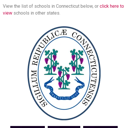
View the list of schools in Connecticut below, or
click here to
view
schools in other states.