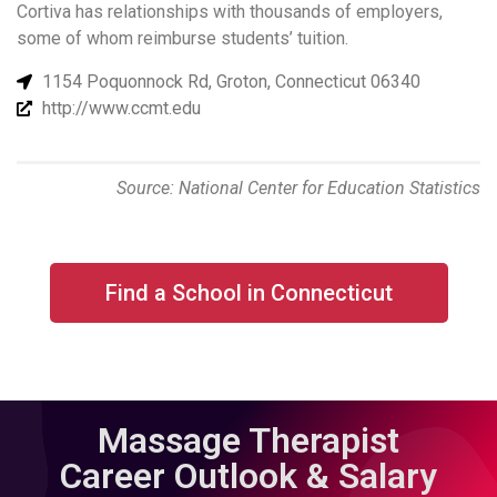
Cortiva has relationships with thousands of employers,
some of whom reimburse students’ tuition.
1154 Poquonnock Rd, Groton, Connecticut 06340
http://www.ccmt.edu
Source: National Center for Education Statistics
Find a School in Connecticut
Massage Therapist
Career Outlook & Salary