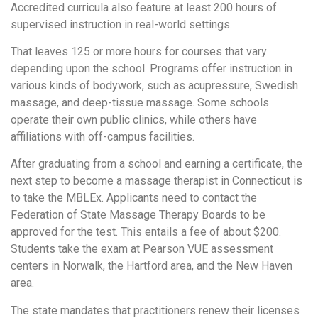
Accredited curricula also feature at least 200 hours of
supervised instruction in real-world settings.
That leaves 125 or more hours for courses that vary
depending upon the school. Programs offer instruction in
various kinds of bodywork, such as acupressure, Swedish
massage, and deep-tissue massage. Some schools
operate their own public clinics, while others have
affiliations with off-campus facilities.
After graduating from a school and earning a certificate, the
next step to become a massage therapist in Connecticut is
to take the MBLEx. Applicants need to contact the
Federation of State Massage Therapy Boards to be
approved for the test. This entails a fee of about $200.
Students take the exam at Pearson VUE assessment
centers in Norwalk, the Hartford area, and the New Haven
area.
The state mandates that practitioners renew their licenses