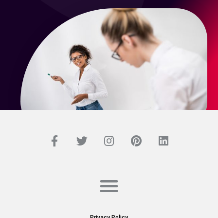
Privacy Policy