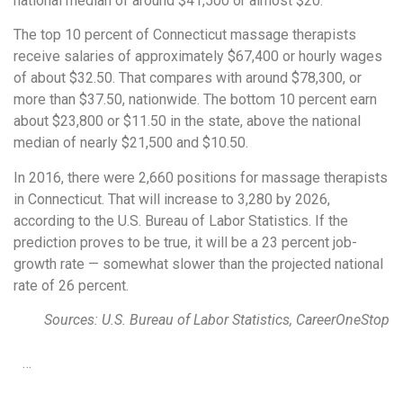
national median of around $41,500 or almost $20.
The top 10 percent of Connecticut massage therapists
receive salaries of approximately $67,400 or hourly wages
of about $32.50. That compares with around $78,300, or
more than $37.50, nationwide. The bottom 10 percent earn
about $23,800 or $11.50 in the state, above the national
median of nearly $21,500 and $10.50.
In 2016, there were 2,660 positions for massage therapists
in Connecticut. That will increase to 3,280 by 2026,
according to the U.S. Bureau of Labor Statistics. If the
prediction proves to be true, it will be a 23 percent job-
growth rate — somewhat slower than the projected national
rate of 26 percent.
Sources: U.S. Bureau of Labor Statistics, CareerOneStop
…