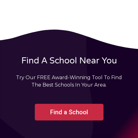
Find A School Near You
Try Our FREE Award-Winning Tool To Find
The Best Schools In Your Area.
Find a School