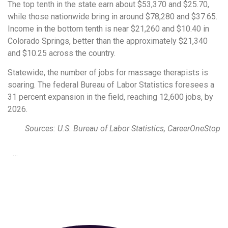
The top tenth in the state earn about $53,370 and $25.70,
while those nationwide bring in around $78,280 and $37.65.
Income in the bottom tenth is near $21,260 and $10.40 in
Colorado Springs, better than the approximately $21,340
and $10.25 across the country.
Statewide, the number of jobs for massage therapists is
soaring. The federal Bureau of Labor Statistics foresees a
31 percent expansion in the field, reaching 12,600 jobs, by
2026.
Sources: U.S. Bureau of Labor Statistics, CareerOneStop
…