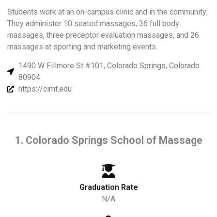
Students work at an on-campus clinic and in the community.
They administer 10 seated massages, 36 full body
massages, three preceptor evaluation massages, and 26
massages at sporting and marketing events.
1490 W Fillmore St #101, Colorado Springs, Colorado
80904
https://cimt.edu
1. Colorado Springs School of Massage
Graduation Rate
N/A