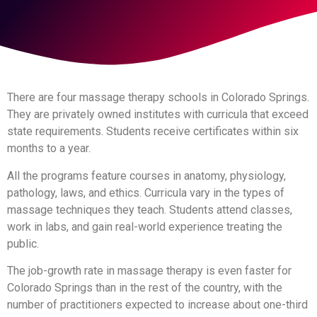
There are four massage therapy schools in Colorado Springs.
They are privately owned institutes with curricula that exceed
state requirements. Students receive certificates within six
months to a year.
All the programs feature courses in anatomy, physiology,
pathology, laws, and ethics. Curricula vary in the types of
massage techniques they teach. Students attend classes,
work in labs, and gain real-world experience treating the
public.
The job-growth rate in massage therapy is even faster for
Colorado Springs than in the rest of the country, with the
number of practitioners expected to increase about one-third