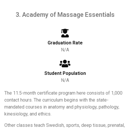
3. Academy of Massage Essentials
Graduation Rate
N/A
Student Population
N/A
The 11.5-month certificate program here consists of 1,000
contact hours. The curriculum begins with the state-
mandated courses in anatomy and physiology, pathology,
kinesiology, and ethics.
Other classes teach Swedish, sports, deep tissue, prenatal,