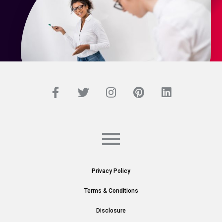
Privacy Policy
Terms & Conditions
Disclosure