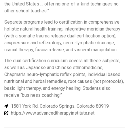
the United States … offering one-of-a-kind techniques no
other school teaches.”
Separate programs lead to certification in comprehensive
holistic natural health training, integrative meridian therapy
(with a somatic trauma release dual certification option),
acupressure and reflexology, neuro-lymphatic drainage,
cranial therapy, fascia release, and visceral manipulation.
The dual certification curriculum covers all these subjects,
as well as Japanese and Chinese ethnomedicine,
Chapman’s neuro-lymphatic reflex points, individual based
nutritional and herbal remedies, root causes (not protocols),
basic light therapy, and energy healing. Students also
receive “business coaching.”
1581 York Rd, Colorado Springs, Colorado 80919
https://www.advancedtherapyinstitute.net