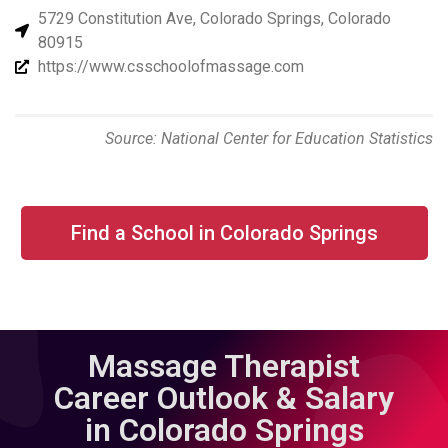
5729 Constitution Ave, Colorado Springs, Colorado
80915
https://www.csschoolofmassage.com
Source: National Center for Education Statistics
Find a School in Colorado Springs
Massage Therapist
Career Outlook & Salary
in Colorado Springs