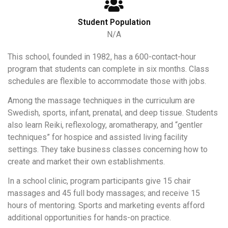
Student Population
N/A
This school, founded in 1982, has a 600-contact-hour
program that students can complete in six months. Class
schedules are flexible to accommodate those with jobs.
Among the massage techniques in the curriculum are
Swedish, sports, infant, prenatal, and deep tissue. Students
also learn Reiki, reflexology, aromatherapy, and “gentler
techniques” for hospice and assisted living facility
settings. They take business classes concerning how to
create and market their own establishments.
In a school clinic, program participants give 15 chair
massages and 45 full body massages; and receive 15
hours of mentoring. Sports and marketing events afford
additional opportunities for hands-on practice.