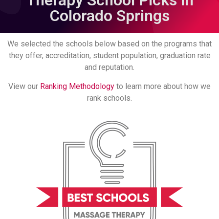
Therapy School Picks in
Colorado Springs
We selected the schools below based on the programs that
they offer, accreditation, student population, graduation rate
and reputation.
View our
Ranking Methodology
to learn more about how we
rank schools.