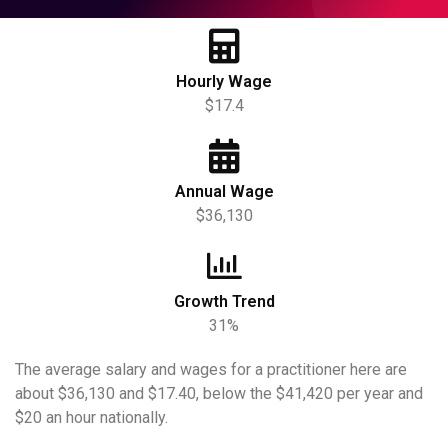
Hourly Wage
$17.4
Annual Wage
$36,130
Growth Trend
31%
The average salary and wages for a practitioner here are
about $36,130 and $17.40, below the $41,420 per year and
$20 an hour nationally.