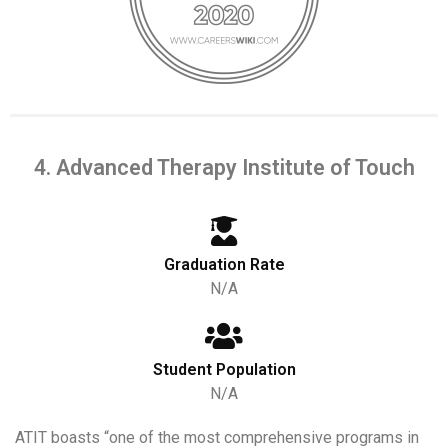
4. Advanced Therapy Institute of Touch
Graduation Rate
N/A
Student Population
N/A
ATIT boasts “one of the most comprehensive programs in