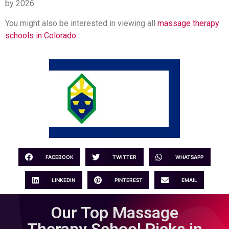
by 2026.
You might also be interested in viewing all
massage therapy
schools in Colorado
.
FACEBOOK
TWITTER
WHATSAPP
LINKEDIN
PINTEREST
EMAIL
Our Top Massage