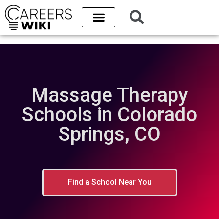
Massage Therapy
Schools in Colorado
Springs, CO
Find a School Near You