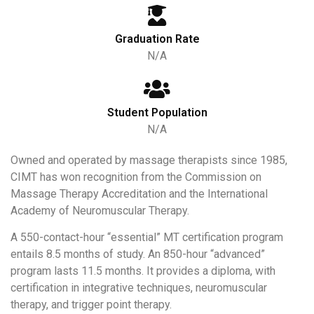
Graduation Rate
N/A
Student Population
N/A
Owned and operated by massage therapists since 1985,
CIMT has won recognition from the Commission on
Massage Therapy Accreditation and the International
Academy of Neuromuscular Therapy.
A 550-contact-hour “essential” MT certification program
entails 8.5 months of study. An 850-hour “advanced”
program lasts 11.5 months. It provides a diploma, with
certification in integrative techniques, neuromuscular
therapy, and trigger point therapy.