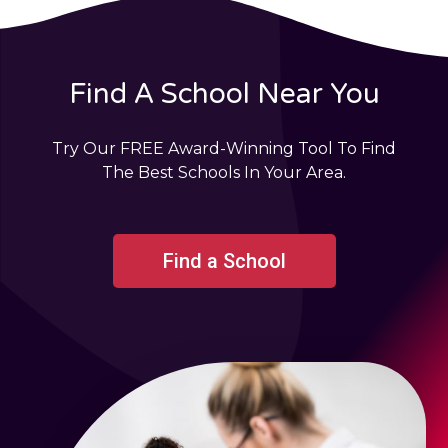
Find A School Near You
Try Our FREE Award-Winning Tool To Find
The Best Schools In Your Area.
Find a School