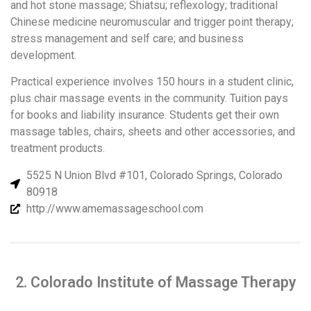
and hot stone massage; Shiatsu; reflexology; traditional
Chinese medicine neuromuscular and trigger point therapy;
stress management and self care; and business
development.
Practical experience involves 150 hours in a student clinic,
plus chair massage events in the community. Tuition pays
for books and liability insurance. Students get their own
massage tables, chairs, sheets and other accessories, and
treatment products.
5525 N Union Blvd #101, Colorado Springs, Colorado
80918
http://www.amemassageschool.com
2. Colorado Institute of Massage Therapy