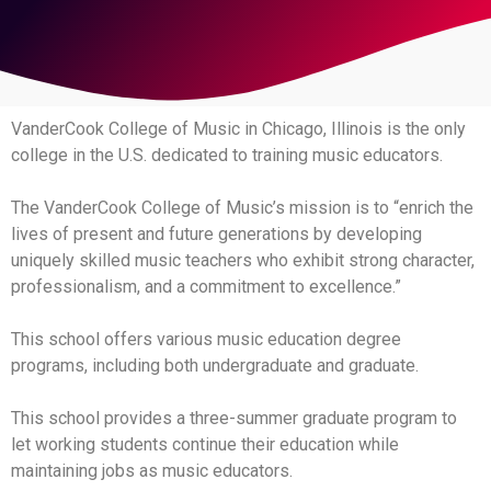
VanderCook College of Music in Chicago, Illinois is the only
college in the U.S. dedicated to training music educators.
The VanderCook College of Music’s mission is to “enrich the
lives of present and future generations by developing
uniquely skilled music teachers who exhibit strong character,
professionalism, and a commitment to excellence.”
This school offers various music education degree
programs, including both undergraduate and graduate.
This school provides a three-summer graduate program to
let working students continue their education while
maintaining jobs as music educators.