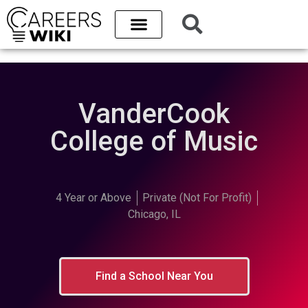
VanderCook
College of Music
4 Year or Above
Private (Not For Profit)
Chicago, IL
Find a School Near You