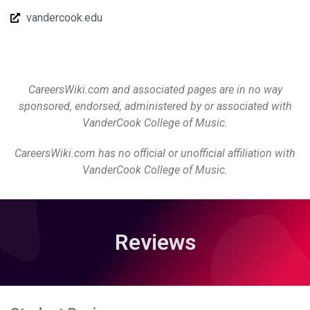
vandercook.edu
CareersWiki.com and associated pages are in no way
sponsored, endorsed, administered by or associated with
VanderCook College of Music.
CareersWiki.com has no official or unofficial affiliation with
VanderCook College of Music.
Reviews