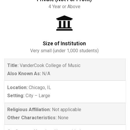
4 Year or Above
Size of Institution
Very small (under 1,000 students)
Title:
VanderCook College of Music
Also Known As:
N/A
Location:
Chicago, IL
Setting:
City – Large
Religious Affiliation:
Not applicable
Other Characteristics:
None