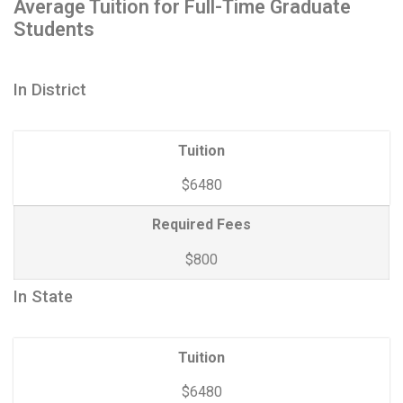
Average Tuition for Full-Time Graduate
Students
In District
Tuition
$6480
Required Fees
$800
In State
Tuition
$6480