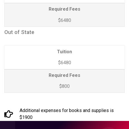
Required Fees
$6480
Out of State
Tuition
$6480
Required Fees
$800
Additional expenses for books and supplies is
$1900