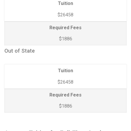
Tuition
$26458
Required Fees
$1886
Out of State
Tuition
$26458
Required Fees
$1886