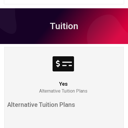
Tuition
Yes
Alternative Tuition Plans
Alternative Tuition Plans