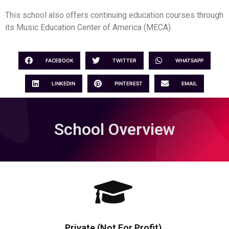
This school also offers continuing education courses through
its Music Education Center of America (MECA).
FACEBOOK
TWITTER
WHATSAPP
LINKEDIN
PINTEREST
EMAIL
School Overview
Private (Not For Profit)