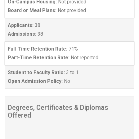
On-Campus Housing:
Not provided
Board or Meal Plans:
Not provided
Applicants:
38
Admissions:
38
Full-Time Retention Rate:
71%
Part-Time Retention Rate:
Not reported
Student to Faculty Ratio:
3 to 1
Open Admission Policy:
No
Degrees, Certificates & Diplomas
Offered