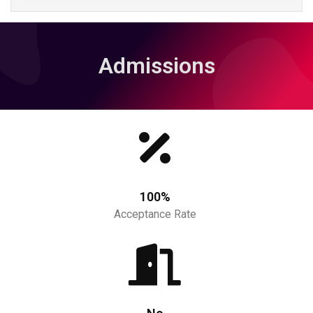
Admissions
100%
Acceptance Rate