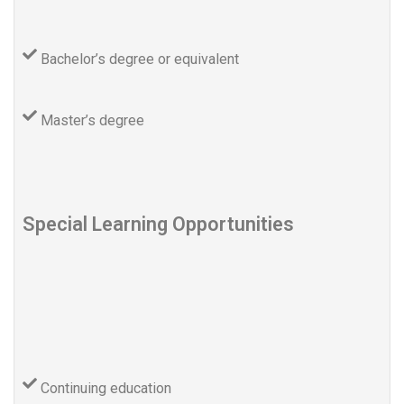
Bachelor’s degree or equivalent
Master’s degree
Special Learning Opportunities
Continuing education