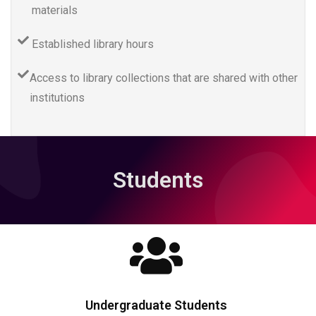
materials
Established library hours
Access to library collections that are shared with other
institutions
Students
Undergraduate Students