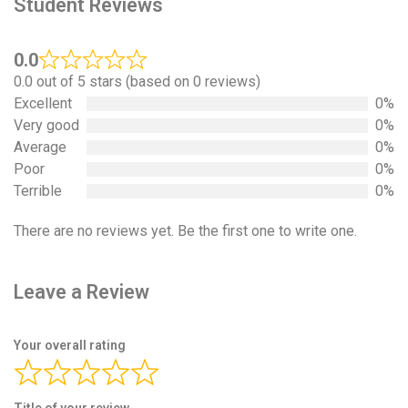
Student Reviews
0.0
0.0 out of 5 stars (based on 0 reviews)
Excellent
0%
Very good
0%
Average
0%
Poor
0%
Terrible
0%
There are no reviews yet. Be the first one to write one.
Leave a Review
Your overall rating
Title of your review