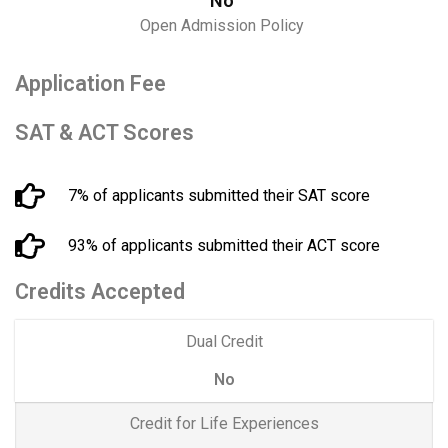
No
Open Admission Policy
Application Fee
SAT & ACT Scores
7% of applicants submitted their SAT score
93% of applicants submitted their ACT score
Credits Accepted
Dual Credit
No
Credit for Life Experiences