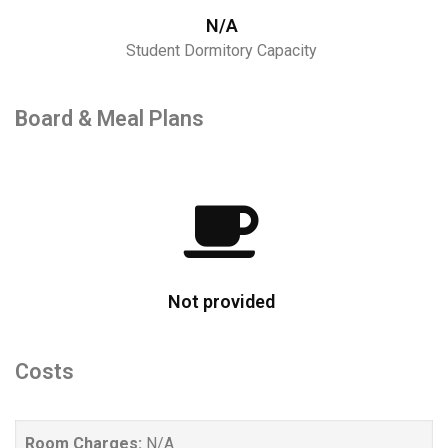
N/A
Student Dormitory Capacity
Board & Meal Plans
Not provided
Costs
Room Charges:
N/A