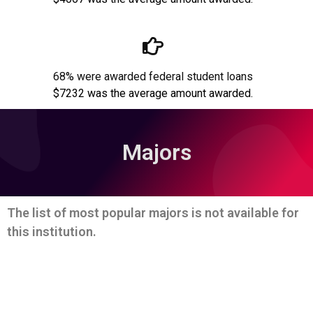
68% were awarded federal student loans
$7232 was the average amount awarded.
Majors
The list of most popular majors is not available for
this institution.