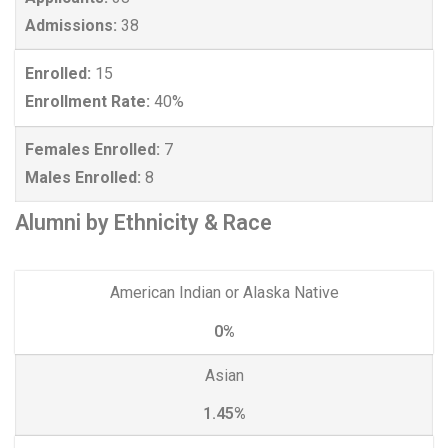
Admissions:
38
Enrolled:
15
Enrollment Rate:
40%
Females Enrolled:
7
Males Enrolled:
8
Alumni by Ethnicity & Race
American Indian or Alaska Native
0%
Asian
1.45%