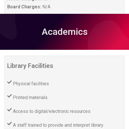
Board Charges:
N/A
Academics
Library Facilities
Physical facilities
Printed materials
Access to digital/electronic resources
A staff trained to provide and interpret library