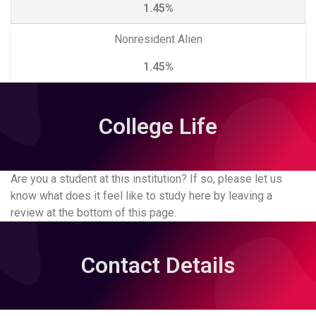
1.45%
Nonresident Alien
1.45%
College Life
Are you a student at this institution? If so, please let us
know what does it feel like to study here by leaving a
review at the bottom of this page.
Contact Details