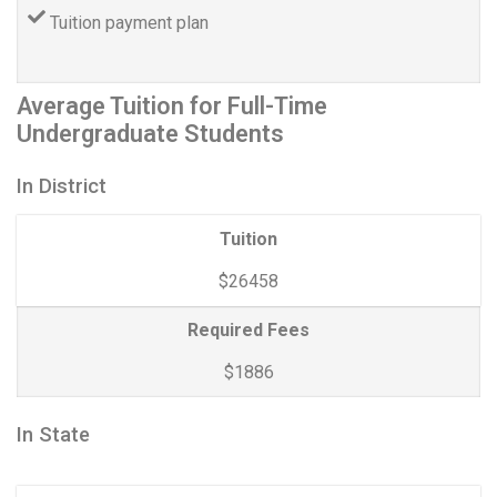
Tuition payment plan
Average Tuition for Full-Time
Undergraduate Students
In District
Tuition
$26458
Required Fees
$1886
In State