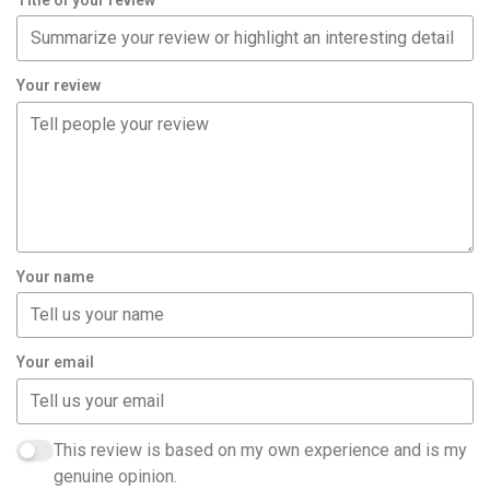
Your review
Your name
Your email
This review is based on my own experience and is my
genuine opinion.