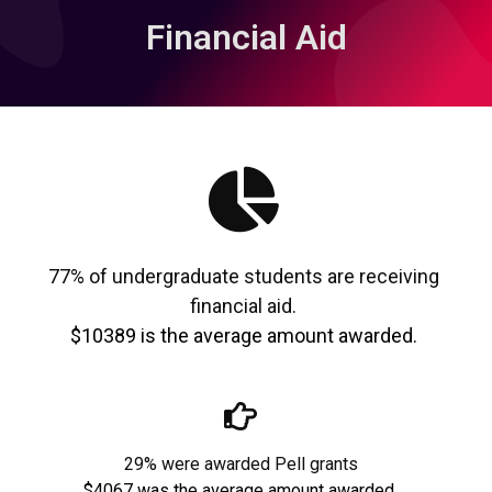
Financial Aid
77% of undergraduate students are receiving
financial aid.
$10389 is the average amount awarded.
29% were awarded Pell grants
$4067 was the average amount awarded.