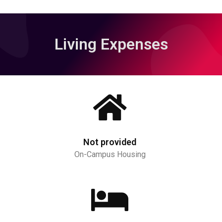
Living Expenses
Not provided
On-Campus Housing