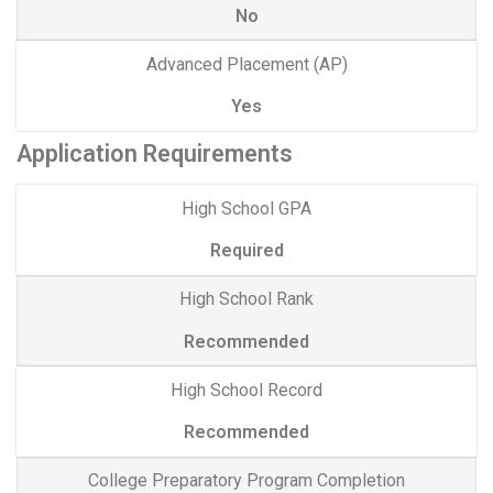
No
Advanced Placement (AP)
Yes
Application Requirements
High School GPA
Required
High School Rank
Recommended
High School Record
Recommended
College Preparatory Program Completion