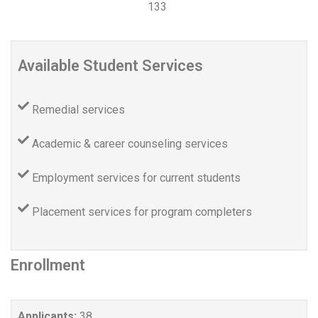
133
Available Student Services
Remedial services
Academic & career counseling services
Employment services for current students
Placement services for program completers
Enrollment
Applicants:
38