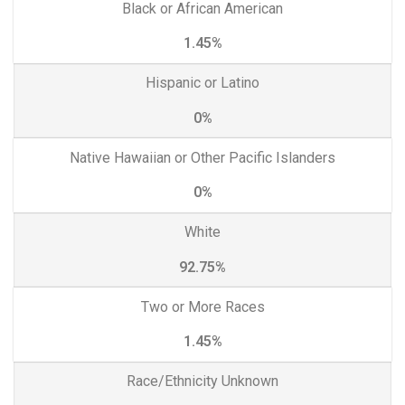
Black or African American
1.45%
Hispanic or Latino
0%
Native Hawaiian or Other Pacific Islanders
0%
White
92.75%
Two or More Races
1.45%
Race/Ethnicity Unknown