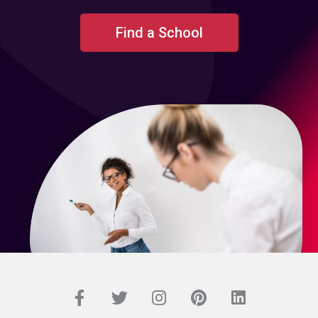
Find a School