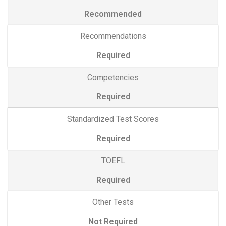
Recommended
Recommendations
Required
Competencies
Required
Standardized Test Scores
Required
TOEFL
Required
Other Tests
Not Required