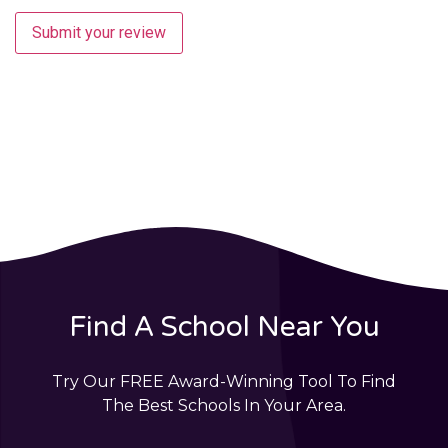
Submit your review
Find A School Near You
Try Our FREE Award-Winning Tool To Find
The Best Schools In Your Area.