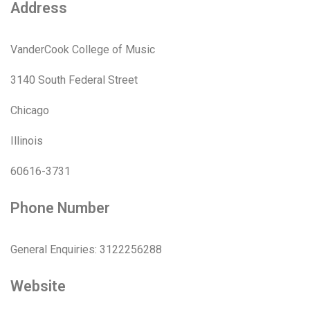
Address
VanderCook College of Music
3140 South Federal Street
Chicago
Illinois
60616-3731
Phone Number
General Enquiries: 3122256288
Website