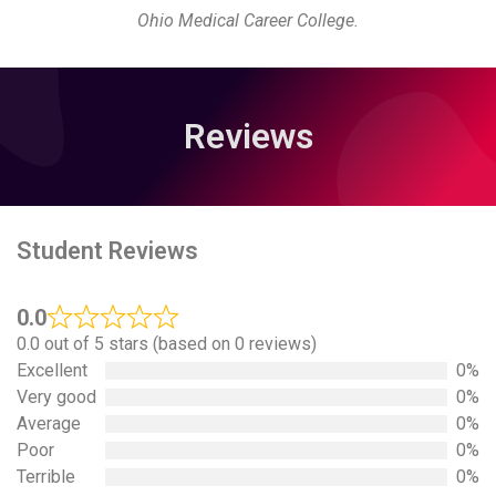
Ohio Medical Career College.
Reviews
Student Reviews
0.0
0.0 out of 5 stars (based on 0 reviews)
Excellent
0%
Very good
0%
Average
0%
Poor
0%
Terrible
0%