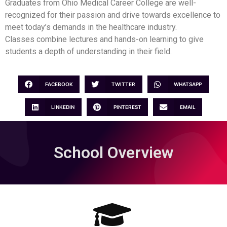
Graduates from Ohio Medical Career College are well-
recognized for their passion and drive towards excellence to
meet today’s demands in the healthcare industry.
Classes combine lectures and hands-on learning to give
students a depth of understanding in their field.
FACEBOOK
TWITTER
WHATSAPP
LINKEDIN
PINTEREST
EMAIL
School Overview