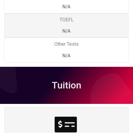
N/A
TOEFL
N/A
Other Tests
N/A
Tuition