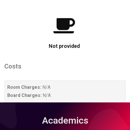
Not provided
Costs
Room Charges:
N/A
Board Charges:
N/A
Academics