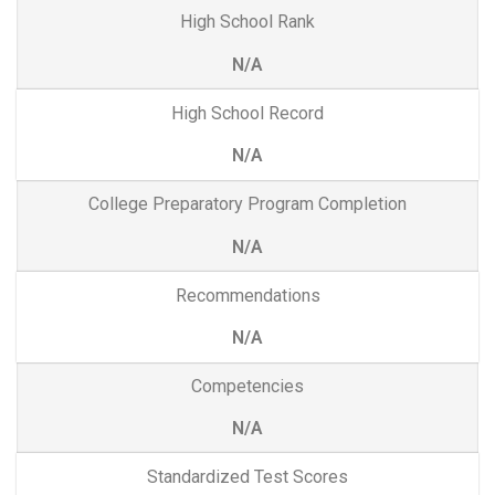
High School Rank
N/A
High School Record
N/A
College Preparatory Program Completion
N/A
Recommendations
N/A
Competencies
N/A
Standardized Test Scores