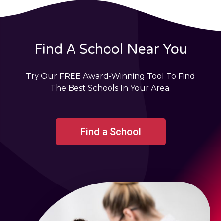
Find A School Near You
Try Our FREE Award-Winning Tool To Find
The Best Schools In Your Area.
Find a School