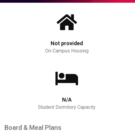
Not provided
On-Campus Housing
N/A
Student Dormitory Capacity
Board & Meal Plans