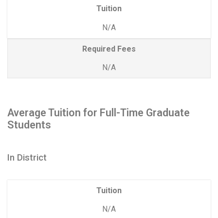
Tuition
N/A
Required Fees
N/A
Average Tuition for Full-Time Graduate
Students
In District
Tuition
N/A