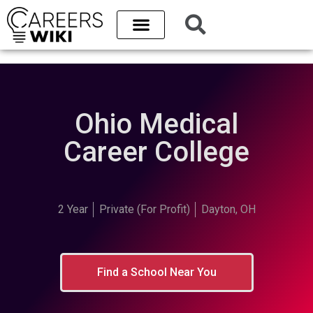
Ohio Medical
Career College
2 Year
Private (For Profit)
Dayton, OH
Find a School Near You