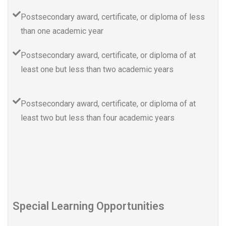
Postsecondary award, certificate, or diploma of less
than one academic year
Postsecondary award, certificate, or diploma of at
least one but less than two academic years
Postsecondary award, certificate, or diploma of at
least two but less than four academic years
Special Learning Opportunities