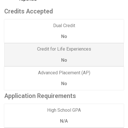
Credits Accepted
Dual Credit
No
Credit for Life Experiences
No
Advanced Placement (AP)
No
Application Requirements
High School GPA
N/A