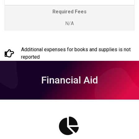
Required Fees
N/A
Additional expenses for books and supplies is not
reported
Financial Aid