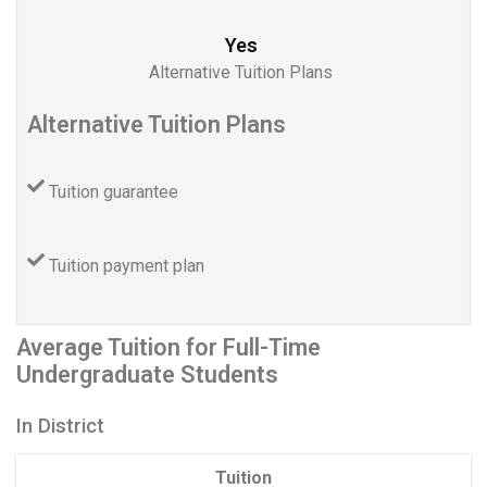
Yes
Alternative Tuition Plans
Alternative Tuition Plans
Tuition guarantee
Tuition payment plan
Average Tuition for Full-Time
Undergraduate Students
In District
Tuition