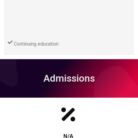
Continuing education
Admissions
N/A