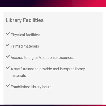
Library Facilities
Physical facilities
Printed materials
Access to digital/electronic resources
A staff trained to provide and interpret library
materials
Established library hours