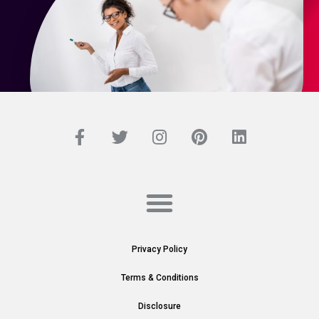
Privacy Policy
Terms & Conditions
Disclosure