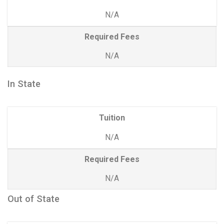
N/A
Required Fees
N/A
In State
Tuition
N/A
Required Fees
N/A
Out of State