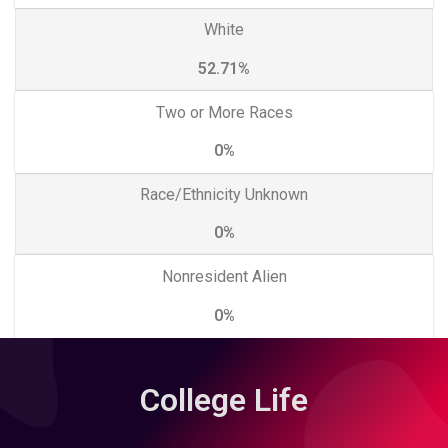
White
52.71%
Two or More Races
0%
Race/Ethnicity Unknown
0%
Nonresident Alien
0%
College Life