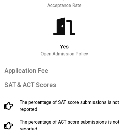
Acceptance Rate
Yes
Open Admission Policy
Application Fee
SAT & ACT Scores
The percentage of SAT score submissions is not
reported
The percentage of ACT score submissions is not
reported