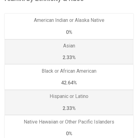
American Indian or Alaska Native
0%
Asian
2.33%
Black or African American
42.64%
Hispanic or Latino
2.33%
Native Hawaiian or Other Pacific Islanders
0%