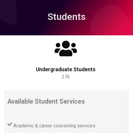
Students
Undergraduate Students
276
Available Student Services
Academic & career counseling services