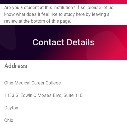
Are you a student at this institution? If so, please let us
know what does it feel like to study here by leaving a
review at the bottom of this page.
Contact Details
Address
Ohio Medical Career College
1133 S. Edwin C Moses Blvd, Suite 110
Dayton
Ohio