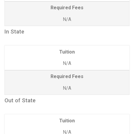
Required Fees
N/A
In State
Tuition
N/A
Required Fees
N/A
Out of State
Tuition
N/A