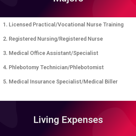
1. Licensed Practical/Vocational Nurse Training
2. Registered Nursing/Registered Nurse
3. Medical Office Assistant/Specialist
4. Phlebotomy Technician/Phlebotomist
5. Medical Insurance Specialist/Medical Biller
Living Expenses