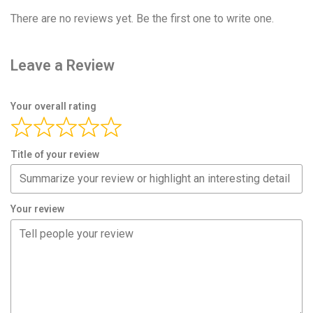
There are no reviews yet. Be the first one to write one.
Leave a Review
Your overall rating
Title of your review
Your review