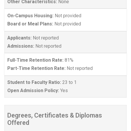
Other Characteristics:
None
On-Campus Housing:
Not provided
Board or Meal Plans:
Not provided
Applicants:
Not reported
Admissions:
Not reported
Full-Time Retention Rate:
81%
Part-Time Retention Rate:
Not reported
Student to Faculty Ratio:
23 to 1
Open Admission Policy:
Yes
Degrees, Certificates & Diplomas
Offered