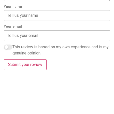
Your name
Your email
This review is based on my own experience and is my
genuine opinion.
Submit your review