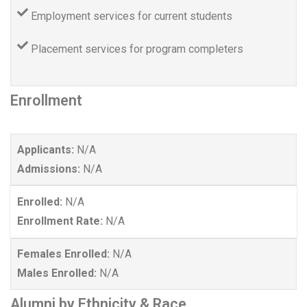
Employment services for current students
Placement services for program completers
Enrollment
Applicants:
N/A
Admissions:
N/A
Enrolled:
N/A
Enrollment Rate:
N/A
Females Enrolled:
N/A
Males Enrolled:
N/A
Alumni by Ethnicity & Race