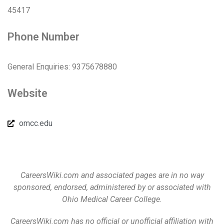
45417
Phone Number
General Enquiries: 9375678880
Website
omcc.edu
CareersWiki.com and associated pages are in no way
sponsored, endorsed, administered by or associated with
Ohio Medical Career College.
CareersWiki.com has no official or unofficial affiliation with