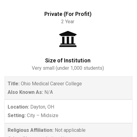
Private (For Profit)
2 Year
Size of Institution
Very small (under 1,000 students)
Title:
Ohio Medical Career College
Also Known As:
N/A
Location:
Dayton, OH
Setting:
City – Midsize
Religious Affiliation:
Not applicable