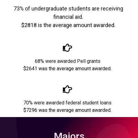
73% of undergraduate students are receiving
financial aid.
$2818 is the average amount awarded.
68% were awarded Pell grants
$2641 was the average amount awarded.
70% were awarded federal student loans
$7296 was the average amount awarded.
Majors