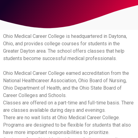
Ohio Medical Career College is headquartered in Daytona,
Ohio, and provides college courses for students in the
Greater Dayton area. The school offers classes that help
students become successful medical professionals.
Ohio Medical Career College earned accreditation from the
National Healthcareer Association, Ohio Board of Nursing,
Ohio Department of Health, and the Ohio State Board of
Career Colleges and Schools.
Classes are offered on a part-time and full-time basis. There
are classes available during days and evenings.
There are no wait lists at Ohio Medical Career College.
Programs are designed to be flexible for students that also
have more important responsibilities to prioritize.