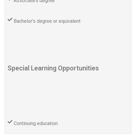
Associate’s degree
Bachelor’s degree or equivalent
Special Learning Opportunities
Continuing education