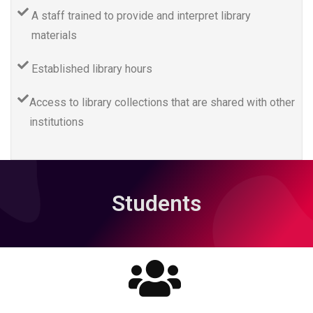
A staff trained to provide and interpret library
materials
Established library hours
Access to library collections that are shared with other
institutions
Students