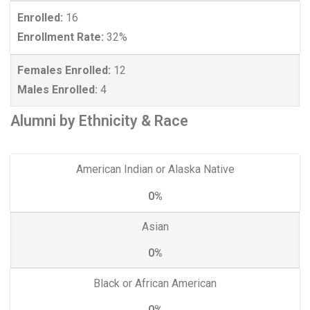
Enrolled:
16
Enrollment Rate:
32%
Females Enrolled:
12
Males Enrolled:
4
Alumni by Ethnicity & Race
American Indian or Alaska Native
0%
Asian
0%
Black or African American
0%