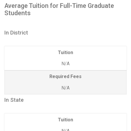
Average Tuition for Full-Time Graduate
Students
In District
Tuition
N/A
Required Fees
N/A
In State
Tuition
N/A