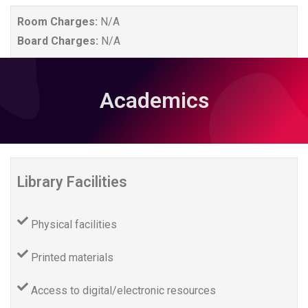
Room Charges:
N/A
Board Charges:
N/A
Academics
Library Facilities
Physical facilities
Printed materials
Access to digital/electronic resources