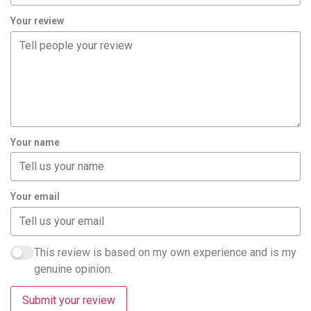
Your review
Your name
Your email
This review is based on my own experience and is my
genuine opinion.
Submit your review