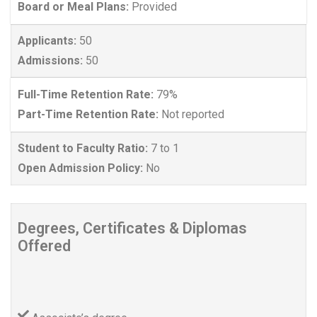
Board or Meal Plans:
Provided
Applicants:
50
Admissions:
50
Full-Time Retention Rate:
79%
Part-Time Retention Rate:
Not reported
Student to Faculty Ratio:
7 to 1
Open Admission Policy:
No
Degrees, Certificates & Diplomas
Offered