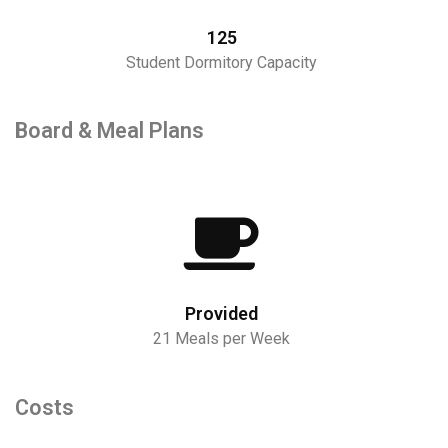
125
Student Dormitory Capacity
Board & Meal Plans
Provided
21 Meals per Week
Costs