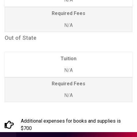
Required Fees
N/A
Out of State
Tuition
N/A
Required Fees
N/A
Additional expenses for books and supplies is
$700