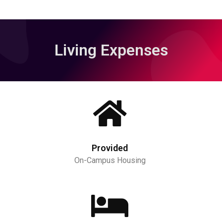
Living Expenses
Provided
On-Campus Housing