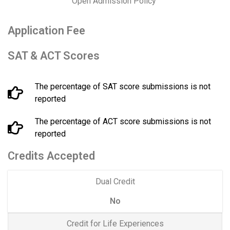
Open Admission Policy
Application Fee
SAT & ACT Scores
The percentage of SAT score submissions is not
reported
The percentage of ACT score submissions is not
reported
Credits Accepted
Dual Credit
No
Credit for Life Experiences