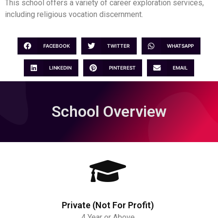
This school offers a variety of career exploration services,
including religious vocation discernment.
FACEBOOK
TWITTER
WHATSAPP
LINKEDIN
PINTEREST
EMAIL
School Overview
Private (Not For Profit)
4 Year or Above