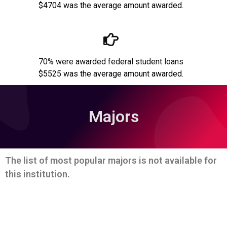
$4704 was the average amount awarded.
70% were awarded federal student loans
$5525 was the average amount awarded.
Majors
The list of most popular majors is not available for
this institution.