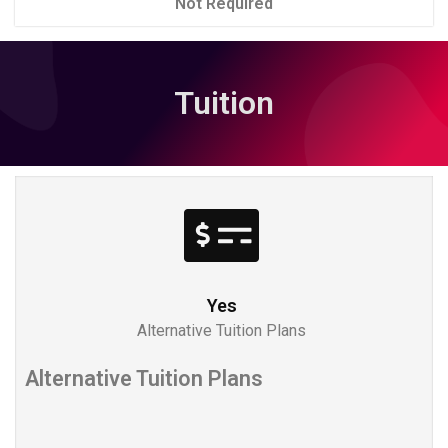
Not Required
Tuition
Yes
Alternative Tuition Plans
Alternative Tuition Plans