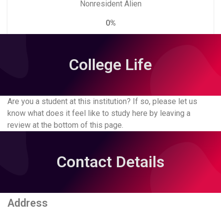
Nonresident Alien
0%
College Life
Are you a student at this institution? If so, please let us
know what does it feel like to study here by leaving a
review at the bottom of this page.
Contact Details
Address