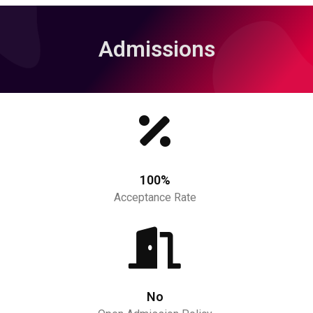
Admissions
100%
Acceptance Rate
No