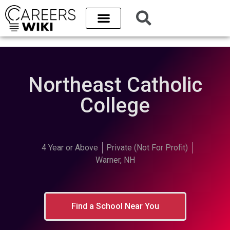
Northeast Catholic
College
4 Year or Above
Private (Not For Profit)
Warner, NH
Find a School Near You