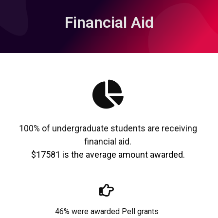
Financial Aid
100% of undergraduate students are receiving
financial aid.
$17581 is the average amount awarded.
46% were awarded Pell grants