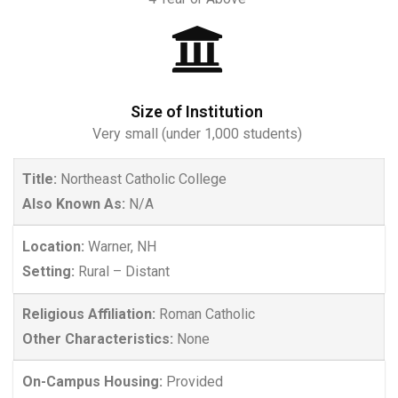
Size of Institution
Very small (under 1,000 students)
Title:
Northeast Catholic College
Also Known As:
N/A
Location:
Warner, NH
Setting:
Rural – Distant
Religious Affiliation:
Roman Catholic
Other Characteristics:
None
On-Campus Housing:
Provided