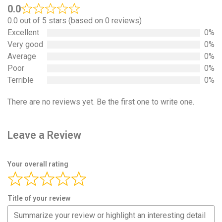
0.0
0.0 out of 5 stars (based on 0 reviews)
Excellent
0%
Very good
0%
Average
0%
Poor
0%
Terrible
0%
There are no reviews yet. Be the first one to write one.
Leave a Review
Your overall rating
Title of your review