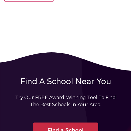
Find A School Near You
Try Our FREE Award-Winning Tool To Find
The Best Schools In Your Area.
Find a School