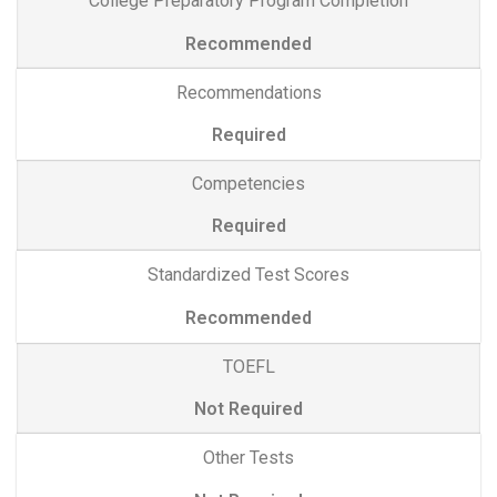
College Preparatory Program Completion
Recommended
Recommendations
Required
Competencies
Required
Standardized Test Scores
Recommended
TOEFL
Not Required
Other Tests