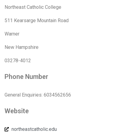
Northeast Catholic College
511 Kearsarge Mountain Road
Warner
New Hampshire
03278-4012
Phone Number
General Enquiries: 6034562656
Website
northeastcatholic.edu