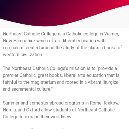
Northeast Catholic College is a Catholic college in Warner,
New Hampshire which offers liberal education with
curriculum created around the study of the classic books of
western civilization.
The Northeast Catholic College’s mission is to “provide a
premier Catholic, great books, liberal arts education that is
faithful to the magisterium and rooted in a vibrant liturgical
and sacramental culture.”
Summer and semester abroad programs in Rome, Krakow,
Norcia, and Oxford allow students of Northeast Catholic
College to expand their worldview.