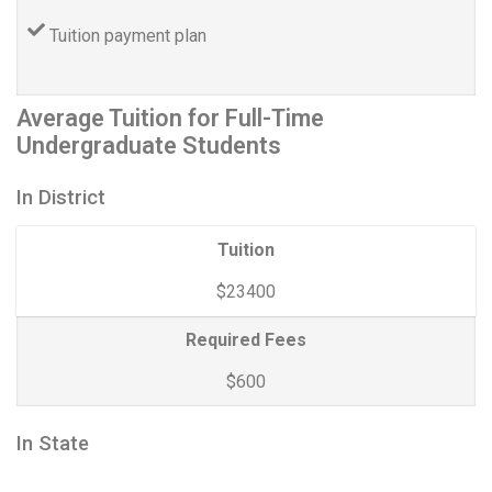
Tuition payment plan
Average Tuition for Full-Time
Undergraduate Students
In District
Tuition
$23400
Required Fees
$600
In State