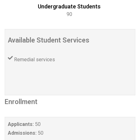
Undergraduate Students
90
Available Student Services
Remedial services
Enrollment
Applicants:
50
Admissions:
50