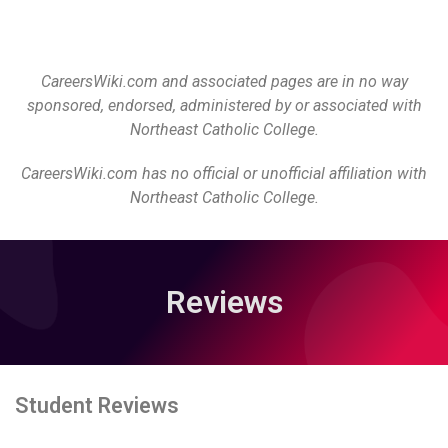
CareersWiki.com and associated pages are in no way
sponsored, endorsed, administered by or associated with
Northeast Catholic College.
CareersWiki.com has no official or unofficial affiliation with
Northeast Catholic College.
Reviews
Student Reviews