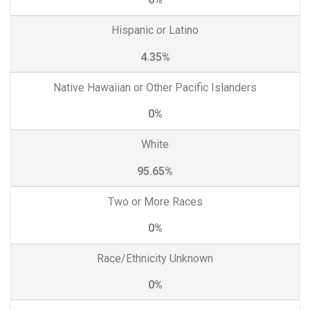
Hispanic or Latino
4.35%
Native Hawaiian or Other Pacific Islanders
0%
White
95.65%
Two or More Races
0%
Race/Ethnicity Unknown
0%