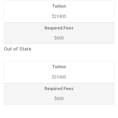
Tuition
$23400
Required Fees
$600
Out of State
Tuition
$23400
Required Fees
$600