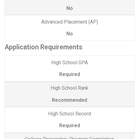
No
Advanced Placement (AP)
No
Application Requirements
High School GPA
Required
High School Rank
Recommended
High School Record
Required