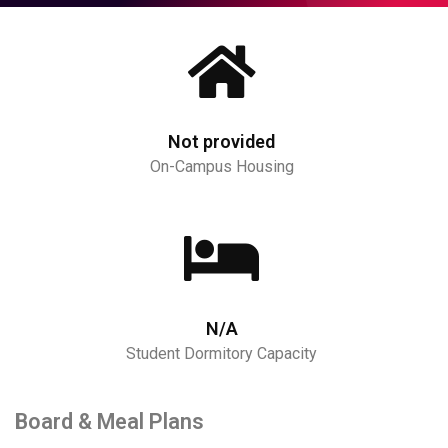
Not provided
On-Campus Housing
N/A
Student Dormitory Capacity
Board & Meal Plans