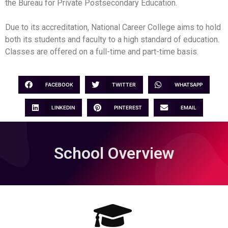
the Bureau for Private Postsecondary Education.
Due to its accreditation, National Career College aims to hold
both its students and faculty to a high standard of education.
Classes are offered on a full-time and part-time basis.
FACEBOOK
TWITTER
WHATSAPP
LINKEDIN
PINTEREST
EMAIL
School Overview