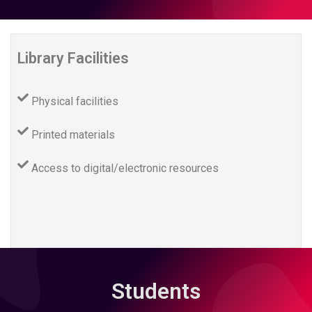
Library Facilities
Physical facilities
Printed materials
Access to digital/electronic resources
Students