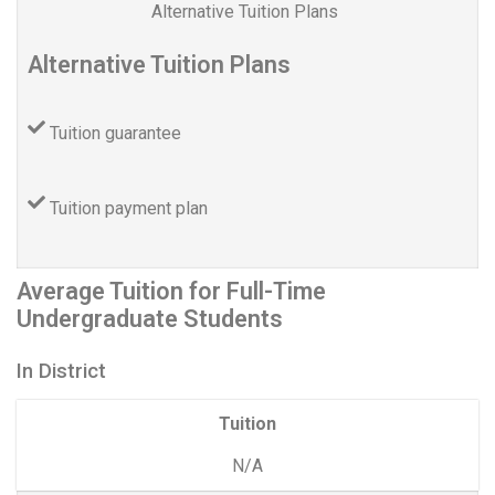
Alternative Tuition Plans
Alternative Tuition Plans
Tuition guarantee
Tuition payment plan
Average Tuition for Full-Time
Undergraduate Students
In District
Tuition
N/A