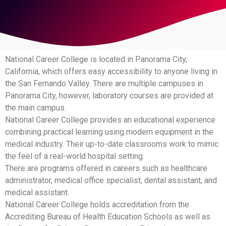
National Career College is located in Panorama City,
California, which offers easy accessibility to anyone living in
the San Fernando Valley. There are multiple campuses in
Panorama City, however, laboratory courses are provided at
the main campus.
National Career College provides an educational experience
combining practical learning using modern equipment in the
medical industry. Their up-to-date classrooms work to mimic
the feel of a real-world hospital setting.
There are programs offered in careers such as healthcare
administrator, medical office specialist, dental assistant, and
medical assistant.
National Career College holds accreditation from the
Accrediting Bureau of Health Education Schools as well as