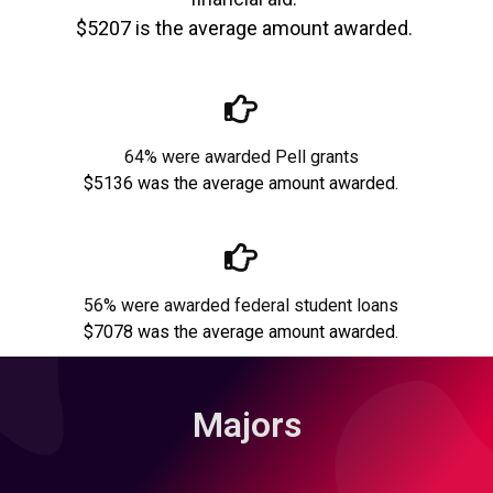
$5207 is the average amount awarded.
64% were awarded Pell grants
$5136 was the average amount awarded.
56% were awarded federal student loans
$7078 was the average amount awarded.
Majors