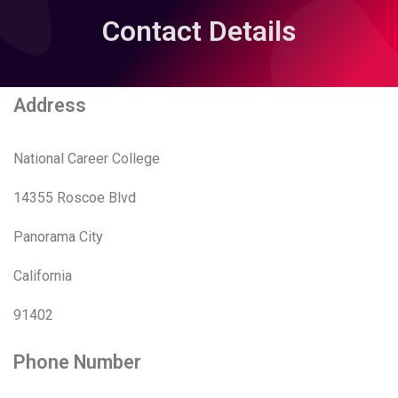
Contact Details
Address
National Career College
14355 Roscoe Blvd
Panorama City
California
91402
Phone Number