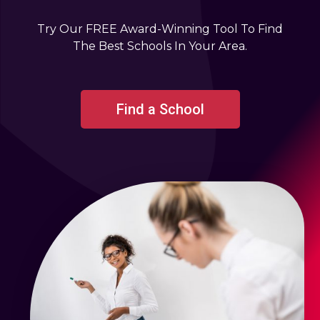
Try Our FREE Award-Winning Tool To Find
The Best Schools In Your Area.
Find a School