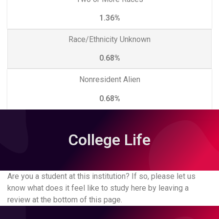
1.36%
Race/Ethnicity Unknown
0.68%
Nonresident Alien
0.68%
College Life
Are you a student at this institution? If so, please let us
know what does it feel like to study here by leaving a
review at the bottom of this page.