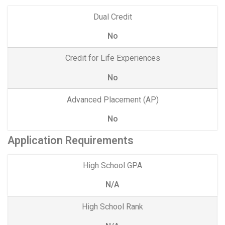
Dual Credit
No
Credit for Life Experiences
No
Advanced Placement (AP)
No
Application Requirements
High School GPA
N/A
High School Rank