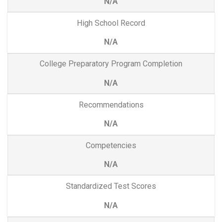
N/A
High School Record
N/A
College Preparatory Program Completion
N/A
Recommendations
N/A
Competencies
N/A
Standardized Test Scores
N/A