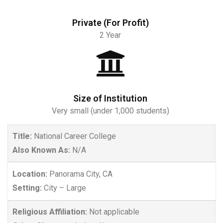
Private (For Profit)
2 Year
Size of Institution
Very small (under 1,000 students)
Title:
National Career College
Also Known As:
N/A
Location:
Panorama City, CA
Setting:
City – Large
Religious Affiliation:
Not applicable