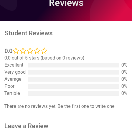
Reviews
Student Reviews
0.0
0.0 out of 5 stars (based on 0 reviews)
Excellent
0%
Very good
0%
Average
0%
Poor
0%
Terrible
0%
There are no reviews yet. Be the first one to write one.
Leave a Review