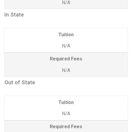
N/A
In State
Tuition
N/A
Required Fees
N/A
Out of State
Tuition
N/A
Required Fees