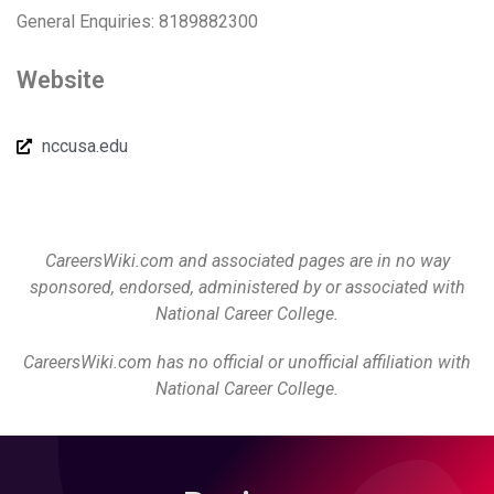
General Enquiries: 8189882300
Website
nccusa.edu
CareersWiki.com and associated pages are in no way
sponsored, endorsed, administered by or associated with
National Career College.
CareersWiki.com has no official or unofficial affiliation with
National Career College.