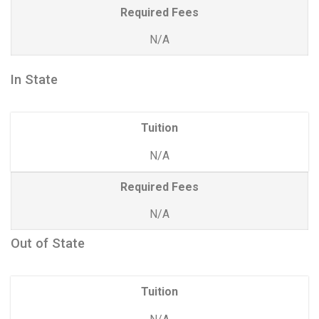
Required Fees
N/A
In State
Tuition
N/A
Required Fees
N/A
Out of State
Tuition