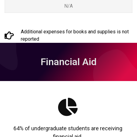
N/A
Additional expenses for books and supplies is not
reported
Financial Aid
64% of undergraduate students are receiving
financial aid.