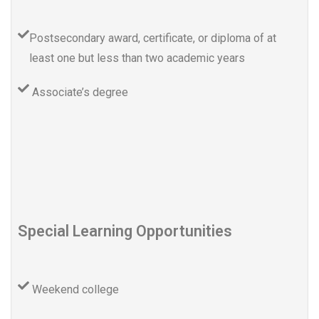
Postsecondary award, certificate, or diploma of at
least one but less than two academic years
Associate’s degree
Special Learning Opportunities
Weekend college