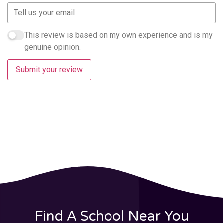
This review is based on my own experience and is my
genuine opinion.
Submit your review
Find A School Near You