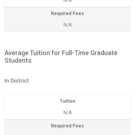
N/A
Required Fees
N/A
Average Tuition for Full-Time Graduate
Students
In District
Tuition
N/A
Required Fees