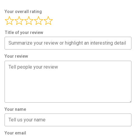
Your overall rating
Title of your review
Your review
Your name
Your email