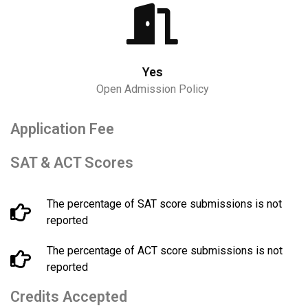
Yes
Open Admission Policy
Application Fee
SAT & ACT Scores
The percentage of SAT score submissions is not
reported
The percentage of ACT score submissions is not
reported
Credits Accepted