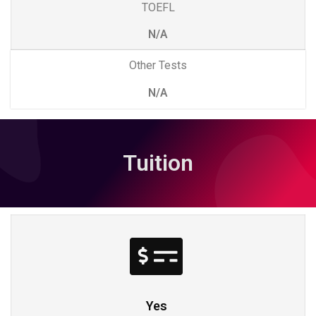
TOEFL
N/A
Other Tests
N/A
Tuition
Yes