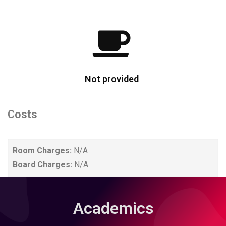
Not provided
Costs
Room Charges:
N/A
Board Charges:
N/A
Academics