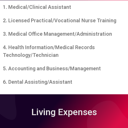
1. Medical/Clinical Assistant
2. Licensed Practical/Vocational Nurse Training
3. Medical Office Management/Administration
4. Health Information/Medical Records
Technology/Technician
5. Accounting and Business/Management
6. Dental Assisting/Assistant
Living Expenses