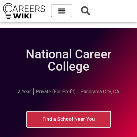
National Career
College
2 Year
Private (For Profit)
Panorama City, CA
Find a School Near You