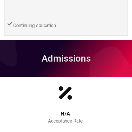
Continuing education
Admissions
N/A
Acceptance Rate