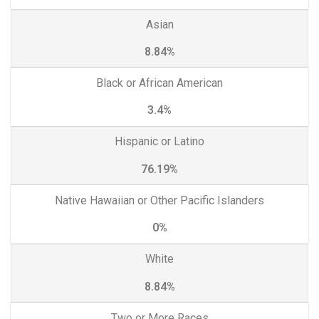
Asian
8.84%
Black or African American
3.4%
Hispanic or Latino
76.19%
Native Hawaiian or Other Pacific Islanders
0%
White
8.84%
Two or More Races