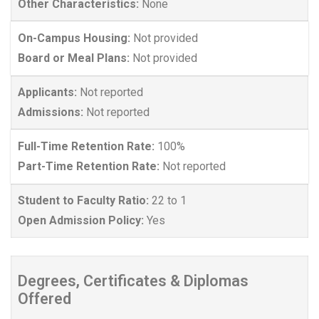
Other Characteristics:
None
On-Campus Housing:
Not provided
Board or Meal Plans:
Not provided
Applicants:
Not reported
Admissions:
Not reported
Full-Time Retention Rate:
100%
Part-Time Retention Rate:
Not reported
Student to Faculty Ratio:
22 to 1
Open Admission Policy:
Yes
Degrees, Certificates & Diplomas
Offered