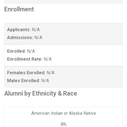
Enrollment
Applicants:
N/A
Admissions:
N/A
Enrolled:
N/A
Enrollment Rate:
N/A
Females Enrolled:
N/A
Males Enrolled:
N/A
Alumni by Ethnicity & Race
American Indian or Alaska Native
0%