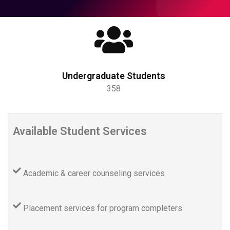
Undergraduate Students
358
Available Student Services
Academic & career counseling services
Placement services for program completers