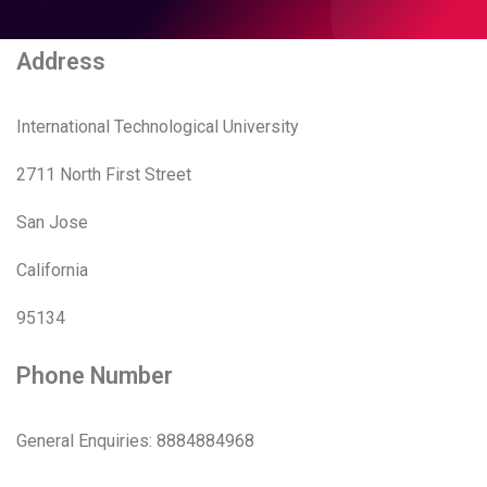
Address
International Technological University
2711 North First Street
San Jose
California
95134
Phone Number
General Enquiries: 8884884968