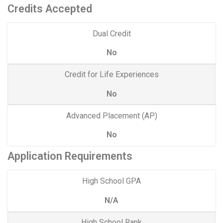
Credits Accepted
Dual Credit
No
Credit for Life Experiences
No
Advanced Placement (AP)
No
Application Requirements
High School GPA
N/A
High School Rank