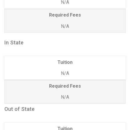
N/A
Required Fees
N/A
In State
Tuition
N/A
Required Fees
N/A
Out of State
Tuition