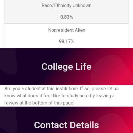
Race/Ethnicity Unknown
0.83%
Nonresident Alien
99.17%
College Life
Are you a student at this institution? If so, please let us
know what does it feel like to study here by leaving a
review at the bottom of this page.
Contact Details