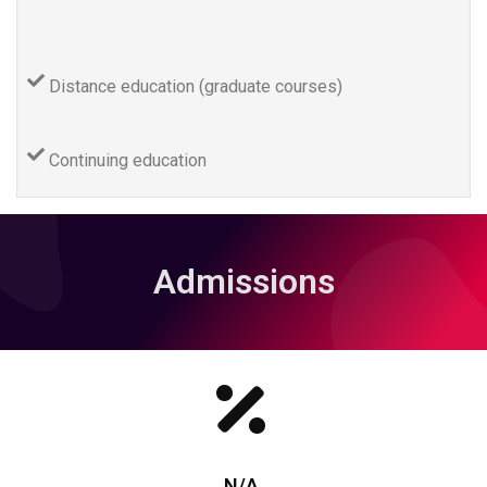
Distance education (graduate courses)
Continuing education
Admissions
N/A