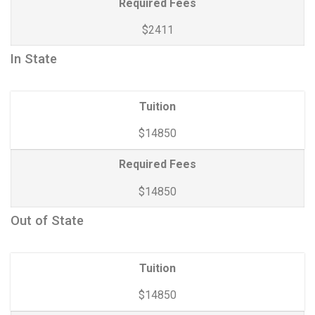
Required Fees
$2411
In State
Tuition
$14850
Required Fees
$14850
Out of State
Tuition
$14850