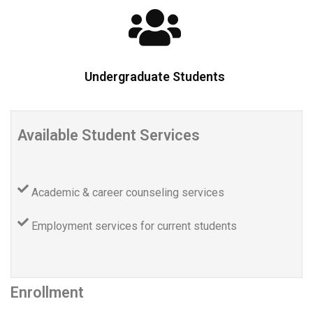
Undergraduate Students
Available Student Services
Academic & career counseling services
Employment services for current students
Enrollment