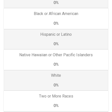
0%
Black or African American
0%
Hispanic or Latino
0%
Native Hawaiian or Other Pacific Islanders
0%
White
0%
Two or More Races
0%