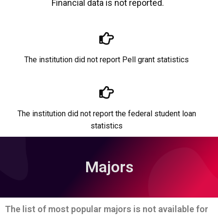
Financial data is not reported.
The institution did not report Pell grant statistics
The institution did not report the federal student loan
statistics
Majors
The list of most popular majors is not available for