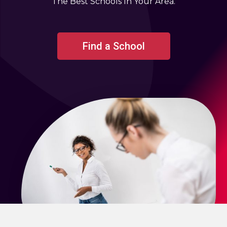
The Best Schools In Your Area.
Find a School