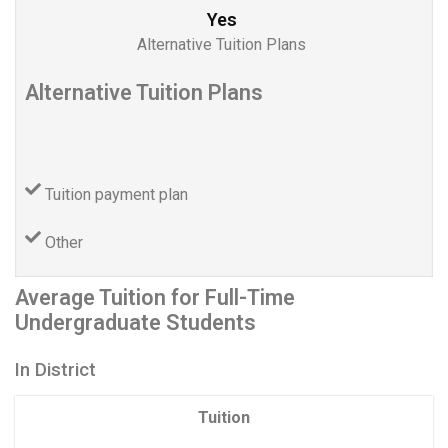
Yes
Alternative Tuition Plans
Alternative Tuition Plans
Tuition payment plan
Other
Average Tuition for Full-Time
Undergraduate Students
In District
Tuition