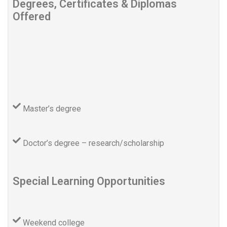
Degrees, Certificates & Diplomas
Offered
Master’s degree
Doctor’s degree – research/scholarship
Special Learning Opportunities
Weekend college