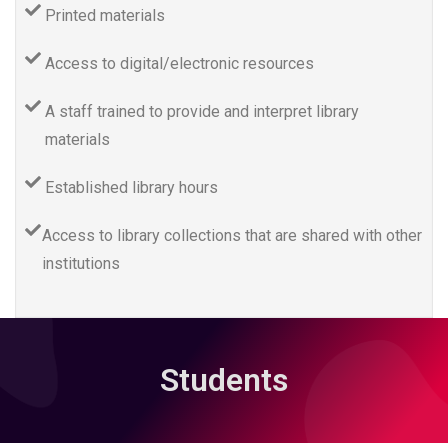
Printed materials
Access to digital/electronic resources
A staff trained to provide and interpret library
materials
Established library hours
Access to library collections that are shared with other
institutions
Students