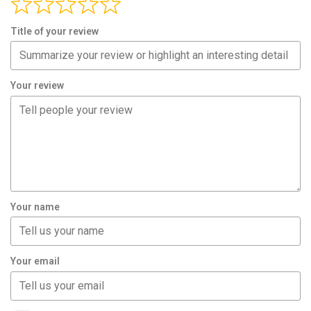
Title of your review
Your review
Your name
Your email