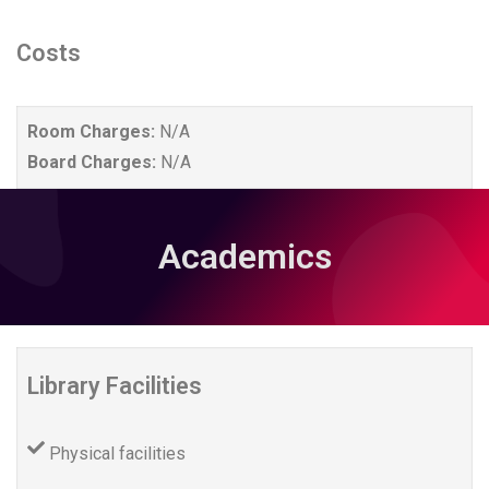
Costs
Room Charges:
N/A
Board Charges:
N/A
Academics
Library Facilities
Physical facilities