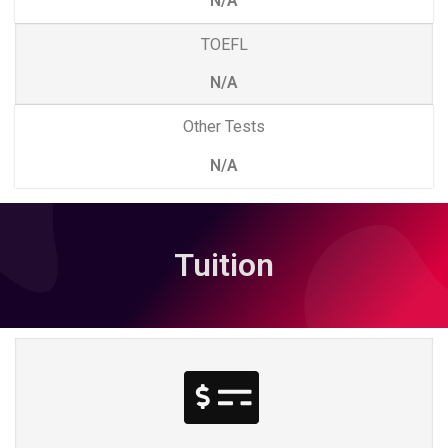
N/A
TOEFL
N/A
Other Tests
N/A
Tuition