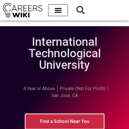
International
Technological
University
4 Year or Above
Private (Not For Profit)
San Jose, CA
Find a School Near You