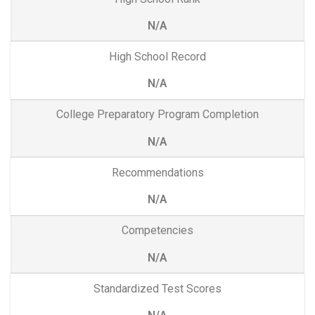
N/A
High School Record
N/A
College Preparatory Program Completion
N/A
Recommendations
N/A
Competencies
N/A
Standardized Test Scores