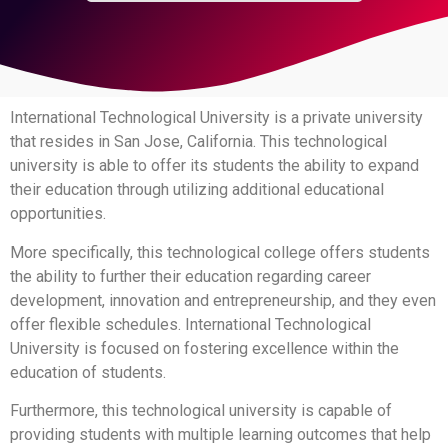
International Technological University is a private university
that resides in San Jose, California. This technological
university is able to offer its students the ability to expand
their education through utilizing additional educational
opportunities.
More specifically, this technological college offers students
the ability to further their education regarding career
development, innovation and entrepreneurship, and they even
offer flexible schedules. International Technological
University is focused on fostering excellence within the
education of students.
Furthermore, this technological university is capable of
providing students with multiple learning outcomes that help