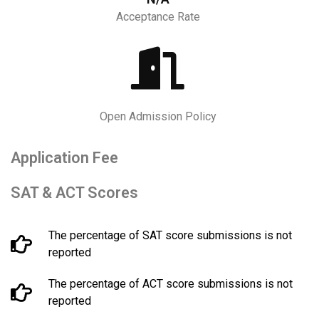
Acceptance Rate
Open Admission Policy
Application Fee
SAT & ACT Scores
The percentage of SAT score submissions is not
reported
The percentage of ACT score submissions is not
reported