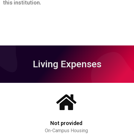
this institution.
Living Expenses
Not provided
On-Campus Housing