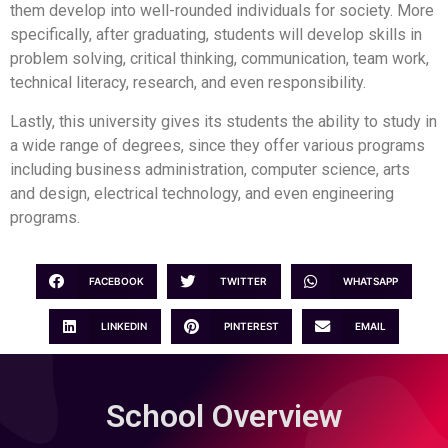
them develop into well-rounded individuals for society. More
specifically, after graduating, students will develop skills in
problem solving, critical thinking, communication, team work,
technical literacy, research, and even responsibility.
Lastly, this university gives its students the ability to study in
a wide range of degrees, since they offer various programs
including business administration, computer science, arts
and design, electrical technology, and even engineering
programs.
FACEBOOK
TWITTER
WHATSAPP
LINKEDIN
PINTEREST
EMAIL
School Overview