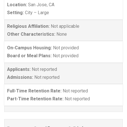
Location:
San Jose, CA
Setting:
City – Large
Religious Affiliation:
Not applicable
Other Characteristics:
None
On-Campus Housing:
Not provided
Board or Meal Plans:
Not provided
Applicants:
Not reported
Admissions:
Not reported
Full-Time Retention Rate:
Not reported
Part-Time Retention Rate:
Not reported