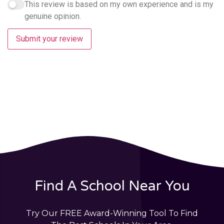
This review is based on my own experience and is my
genuine opinion.
Submit your review
Find A School Near You
Try Our FREE Award-Winning Tool To Find