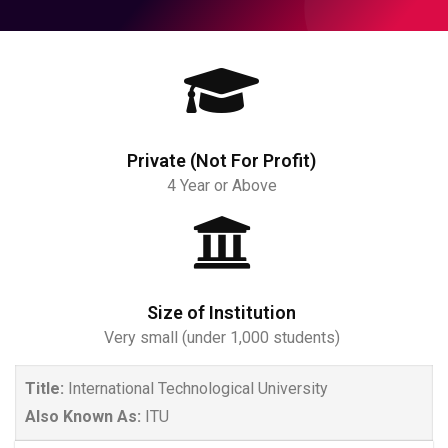
Private (Not For Profit)
4 Year or Above
Size of Institution
Very small (under 1,000 students)
Title:
International Technological University
Also Known As:
ITU