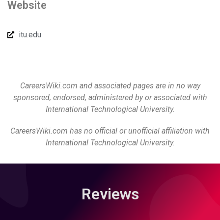
Website
itu.edu
CareersWiki.com and associated pages are in no way
sponsored, endorsed, administered by or associated with
International Technological University.
CareersWiki.com has no official or unofficial affiliation with
International Technological University.
Reviews