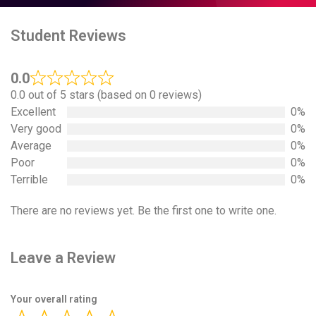
Student Reviews
0.0
0.0 out of 5 stars (based on 0 reviews)
Excellent
0%
Very good
0%
Average
0%
Poor
0%
Terrible
0%
There are no reviews yet. Be the first one to write one.
Leave a Review
Your overall rating