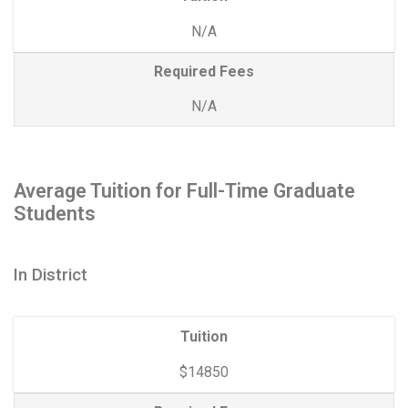
N/A
Required Fees
N/A
Average Tuition for Full-Time Graduate
Students
In District
Tuition
$14850