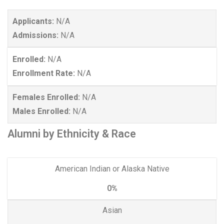
Applicants:
N/A
Admissions:
N/A
Enrolled:
N/A
Enrollment Rate:
N/A
Females Enrolled:
N/A
Males Enrolled:
N/A
Alumni by Ethnicity & Race
American Indian or Alaska Native
0%
Asian