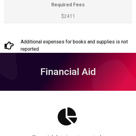
Required Fees
$2411
Additional expenses for books and supplies is not
reported
Financial Aid