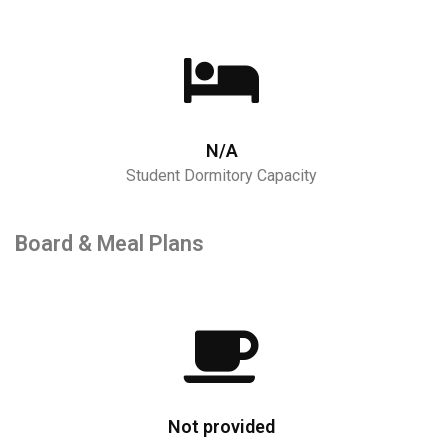
N/A
Student Dormitory Capacity
Board & Meal Plans
Not provided