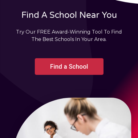
Find A School Near You
Try Our FREE Award-Winning Tool To Find
The Best Schools In Your Area.
Find a School