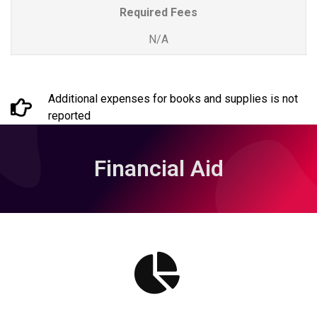
Required Fees
N/A
Additional expenses for books and supplies is not
reported
Financial Aid