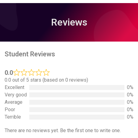
Reviews
Student Reviews
0.0
0.0 out of 5 stars (based on 0 reviews)
Excellent
0%
Very good
0%
Average
0%
Poor
0%
Terrible
0%
There are no reviews yet. Be the first one to write one.