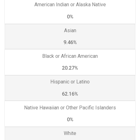
American Indian or Alaska Native
0%
Asian
9.46%
Black or African American
20.27%
Hispanic or Latino
62.16%
Native Hawaiian or Other Pacific Islanders
0%
White