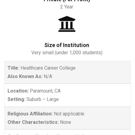
2 Year
Size of Institution
Very small (under 1,000 students)
Title:
Healthcare Career College
Also Known As:
N/A
Location:
Paramount, CA
Setting:
Suburb – Large
Religious Affiliation:
Not applicable
Other Characteristics:
None