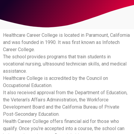
Healthcare Career College is located in Paramount, California
and was founded in 1990. It was first known as Infotech
Career College.
The school provides programs that train students in
vocational nursing, ultrasound technician skills, and medical
assistance.
Healthcare College is accredited by the Council on
Occupational Education.
It also received approval from the Department of Education,
the Veteran’s Affairs Administration, the Workforce
Development Board and the California Bureau of Private
Post-Secondary Education.
Health Career College offers financial aid for those who
qualify. Once you’re accepted into a course, the school can