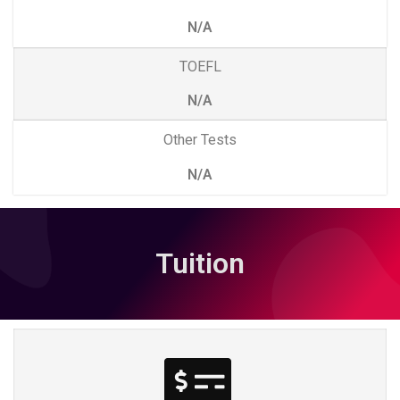
N/A
TOEFL
N/A
Other Tests
N/A
Tuition