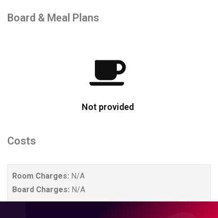
Board & Meal Plans
Not provided
Costs
Room Charges:
N/A
Board Charges:
N/A