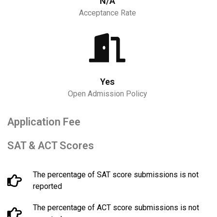
N/A
Acceptance Rate
Yes
Open Admission Policy
Application Fee
SAT & ACT Scores
The percentage of SAT score submissions is not
reported
The percentage of ACT score submissions is not