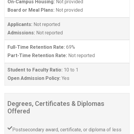
On-Campus Housing:
Not provided
Board or Meal Plans:
Not provided
Applicants:
Not reported
Admissions:
Not reported
Full-Time Retention Rate:
69%
Part-Time Retention Rate:
Not reported
Student to Faculty Ratio:
10 to 1
Open Admission Policy:
Yes
Degrees, Certificates & Diplomas
Offered
Postsecondary award, certificate, or diploma of less