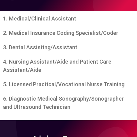
1. Medical/Clinical Assistant
2. Medical Insurance Coding Specialist/Coder
3. Dental Assisting/Assistant
4. Nursing Assistant/Aide and Patient Care
Assistant/Aide
5. Licensed Practical/Vocational Nurse Training
6. Diagnostic Medical Sonography/Sonographer
and Ultrasound Technician