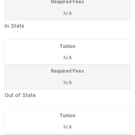
Required Fees
N/A
In State
Tuition
N/A
Required Fees
N/A
Out of State
Tuition
N/A