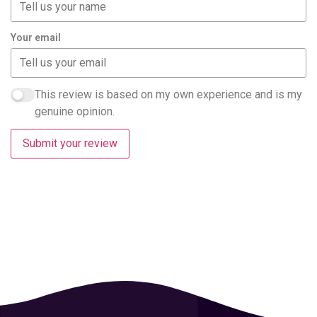
Your email
This review is based on my own experience and is my
genuine opinion.
Submit your review