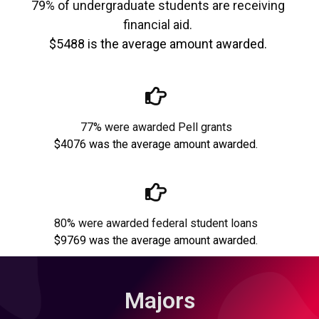
79% of undergraduate students are receiving
financial aid.
$5488 is the average amount awarded.
77% were awarded Pell grants
$4076 was the average amount awarded.
80% were awarded federal student loans
$9769 was the average amount awarded.
Majors