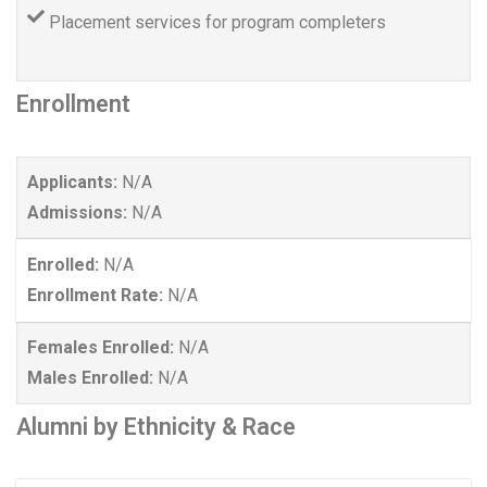
Placement services for program completers
Enrollment
Applicants:
N/A
Admissions:
N/A
Enrolled:
N/A
Enrollment Rate:
N/A
Females Enrolled:
N/A
Males Enrolled:
N/A
Alumni by Ethnicity & Race