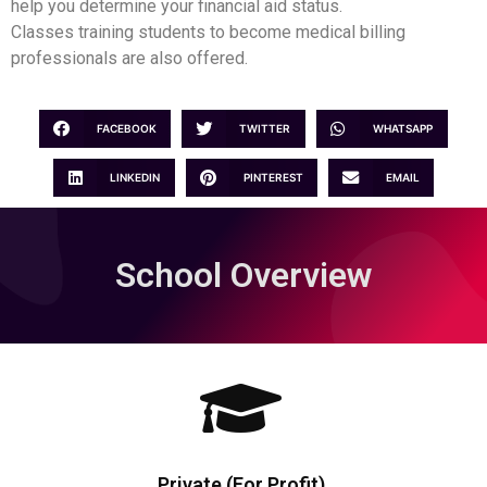
help you determine your financial aid status.
Classes training students to become medical billing
professionals are also offered.
FACEBOOK
TWITTER
WHATSAPP
LINKEDIN
PINTEREST
EMAIL
School Overview
Private (For Profit)