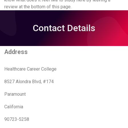
review at the bottom of this page.
Contact Details
Address
Healthcare Career College
8527 Alondra Blvd, #174
Paramount
California
90723-5258