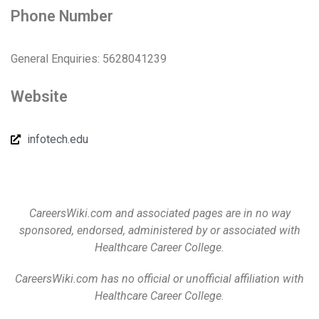
Phone Number
General Enquiries: 5628041239
Website
infotech.edu
CareersWiki.com and associated pages are in no way
sponsored, endorsed, administered by or associated with
Healthcare Career College.
CareersWiki.com has no official or unofficial affiliation with
Healthcare Career College.