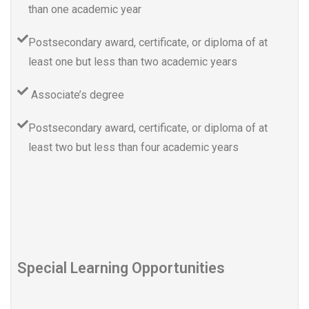
than one academic year
Postsecondary award, certificate, or diploma of at
least one but less than two academic years
Associate’s degree
Postsecondary award, certificate, or diploma of at
least two but less than four academic years
Special Learning Opportunities