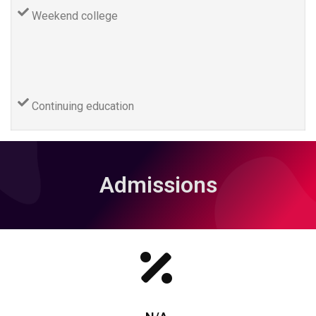
Weekend college
Continuing education
Admissions