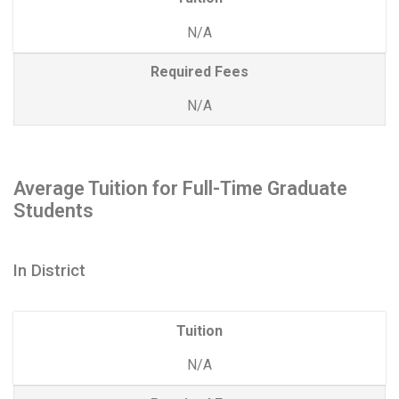
N/A
Required Fees
N/A
Average Tuition for Full-Time Graduate
Students
In District
Tuition
N/A