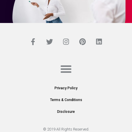
Privacy Policy
Terms & Conditions
Disclosure
© 2019 All Rights Reserved.