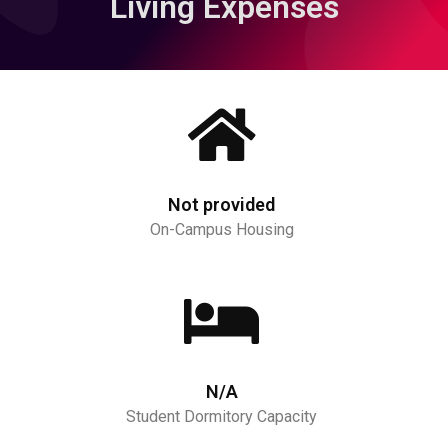
Living Expenses
Not provided
On-Campus Housing
N/A
Student Dormitory Capacity