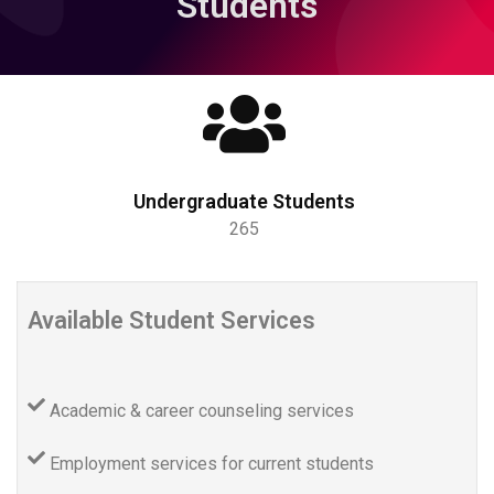
Students
Undergraduate Students
265
Available Student Services
Academic & career counseling services
Employment services for current students