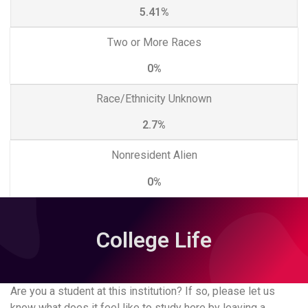
5.41%
Two or More Races
0%
Race/Ethnicity Unknown
2.7%
Nonresident Alien
0%
College Life
Are you a student at this institution? If so, please let us
know what does it feel like to study here by leaving a