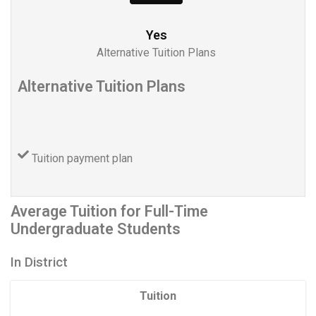
Yes
Alternative Tuition Plans
Alternative Tuition Plans
Tuition payment plan
Average Tuition for Full-Time
Undergraduate Students
In District
Tuition