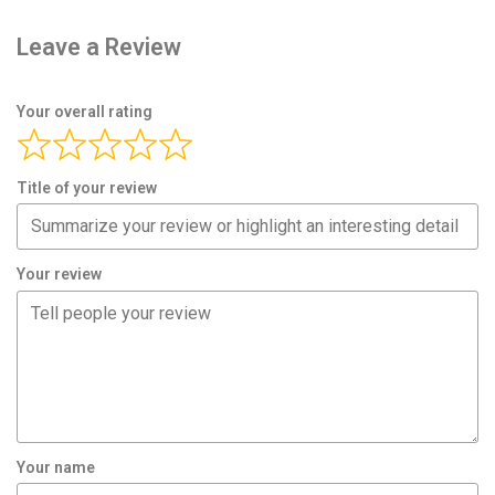
Leave a Review
Your overall rating
Title of your review
Your review
Your name