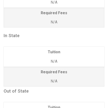
N/A
Required Fees
N/A
In State
Tuition
N/A
Required Fees
N/A
Out of State
Tuition