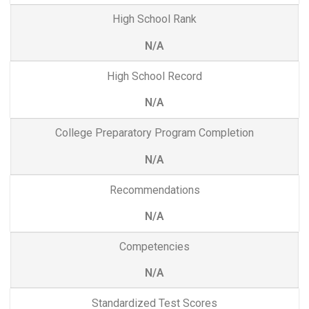
High School Rank
N/A
High School Record
N/A
College Preparatory Program Completion
N/A
Recommendations
N/A
Competencies
N/A
Standardized Test Scores