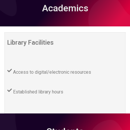
Academics
Library Facilities
Access to digital/electronic resources
Established library hours