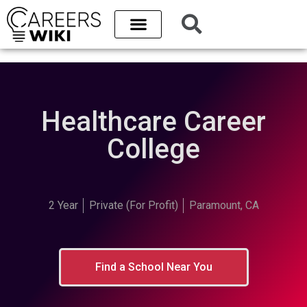
Healthcare Career
College
2 Year
Private (For Profit)
Paramount, CA
Find a School Near You