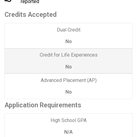
reported
Credits Accepted
Dual Credit
No
Credit for Life Experiences
No
Advanced Placement (AP)
No
Application Requirements
High School GPA
N/A