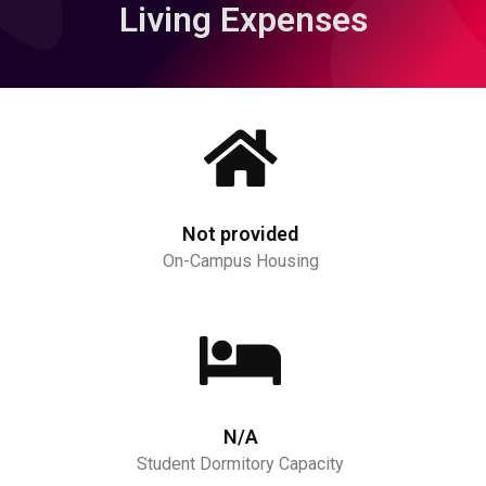
Living Expenses
Not provided
On-Campus Housing
N/A
Student Dormitory Capacity