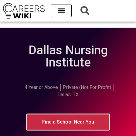
Dallas Nursing
Institute
4 Year or Above
Private (Not For Profit)
Dallas, TX
Find a School Near You