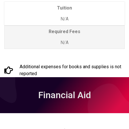
Tuition
N/A
Required Fees
N/A
Additional expenses for books and supplies is not
reported
Financial Aid