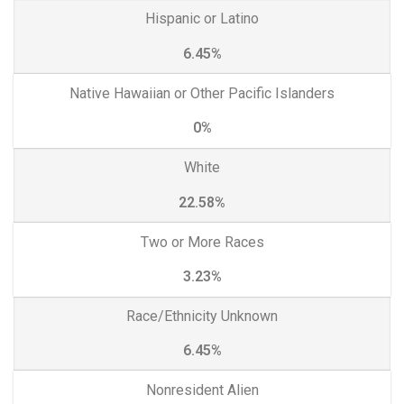
Hispanic or Latino
6.45%
Native Hawaiian or Other Pacific Islanders
0%
White
22.58%
Two or More Races
3.23%
Race/Ethnicity Unknown
6.45%
Nonresident Alien