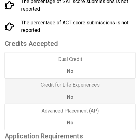
The percentage of SAT score submissions is not
reported
The percentage of ACT score submissions is not
reported
Credits Accepted
Dual Credit
No
Credit for Life Experiences
No
Advanced Placement (AP)
No
Application Requirements