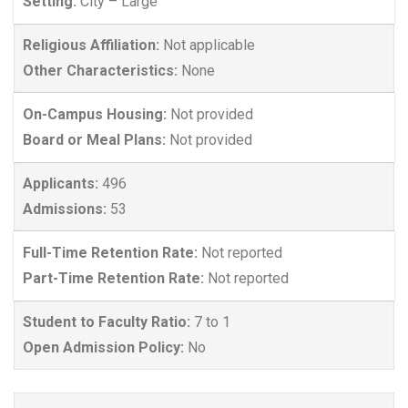
Setting:
City – Large
Religious Affiliation:
Not applicable
Other Characteristics:
None
On-Campus Housing:
Not provided
Board or Meal Plans:
Not provided
Applicants:
496
Admissions:
53
Full-Time Retention Rate:
Not reported
Part-Time Retention Rate:
Not reported
Student to Faculty Ratio:
7 to 1
Open Admission Policy:
No