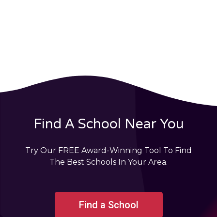
Find A School Near You
Try Our FREE Award-Winning Tool To Find
The Best Schools In Your Area.
Find a School