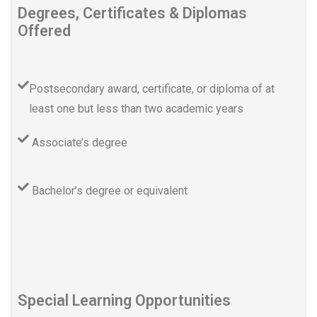
Degrees, Certificates & Diplomas
Offered
Postsecondary award, certificate, or diploma of at
least one but less than two academic years
Associate’s degree
Bachelor’s degree or equivalent
Special Learning Opportunities