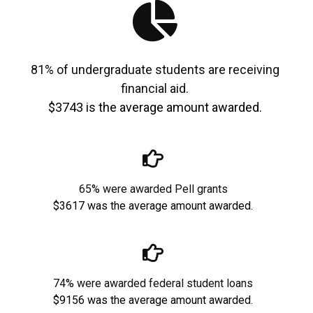
81% of undergraduate students are receiving
financial aid.
$3743 is the average amount awarded.
65% were awarded Pell grants
$3617 was the average amount awarded.
74% were awarded federal student loans
$9156 was the average amount awarded.