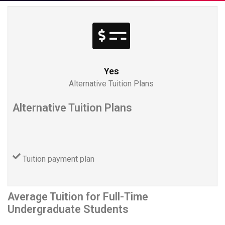
Yes
Alternative Tuition Plans
Alternative Tuition Plans
Tuition payment plan
Average Tuition for Full-Time
Undergraduate Students