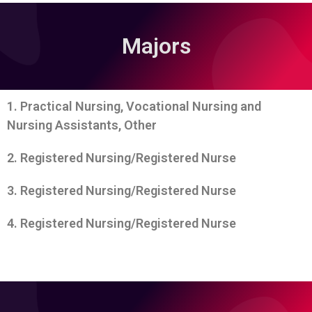
Majors
1. Practical Nursing, Vocational Nursing and
Nursing Assistants, Other
2. Registered Nursing/Registered Nurse
3. Registered Nursing/Registered Nurse
4. Registered Nursing/Registered Nurse