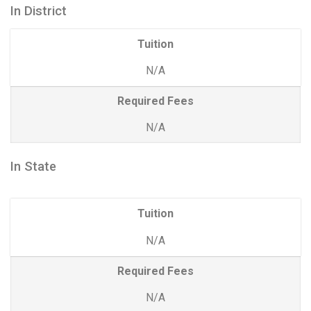
In District
Tuition
N/A
Required Fees
N/A
In State
Tuition
N/A
Required Fees
N/A