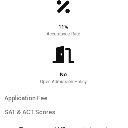
11%
Acceptance Rate
No
Open Admission Policy
Application Fee
SAT & ACT Scores