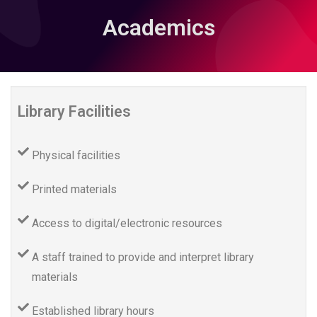
Academics
Library Facilities
Physical facilities
Printed materials
Access to digital/electronic resources
A staff trained to provide and interpret library
materials
Established library hours