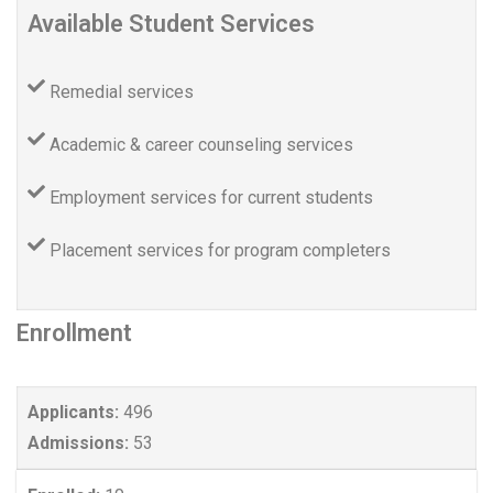
Available Student Services
Remedial services
Academic & career counseling services
Employment services for current students
Placement services for program completers
Enrollment
Applicants:
496
Admissions:
53