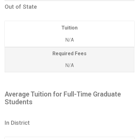
Out of State
Tuition
N/A
Required Fees
N/A
Average Tuition for Full-Time Graduate
Students
In District