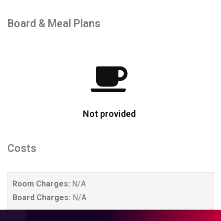
Board & Meal Plans
Not provided
Costs
Room Charges:
N/A
Board Charges:
N/A