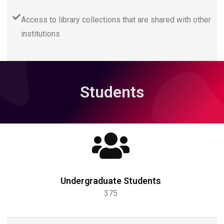
Access to library collections that are shared with other
institutions
Students
Undergraduate Students
375