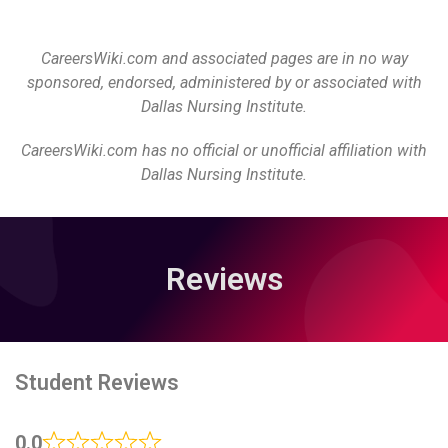
CareersWiki.com and associated pages are in no way
sponsored, endorsed, administered by or associated with
Dallas Nursing Institute.
CareersWiki.com has no official or unofficial affiliation with
Dallas Nursing Institute.
Reviews
Student Reviews
0.0