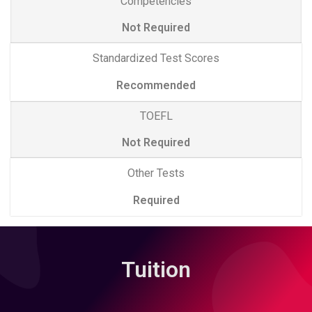
Competencies
Not Required
Standardized Test Scores
Recommended
TOEFL
Not Required
Other Tests
Required
Tuition