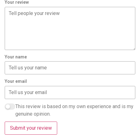
Your review
Your name
Your email
This review is based on my own experience and is my
genuine opinion.
Submit your review