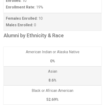
Enrolled:
10
Enrollment Rate:
19%
Females Enrolled:
10
Males Enrolled:
0
Alumni by Ethnicity & Race
American Indian or Alaska Native
0%
Asian
8.6%
Black or African American
52.69%