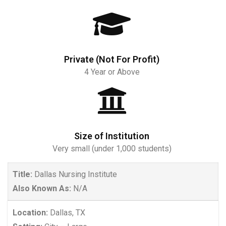
Private (Not For Profit)
4 Year or Above
Size of Institution
Very small (under 1,000 students)
Title:
Dallas Nursing Institute
Also Known As:
N/A
Location:
Dallas, TX