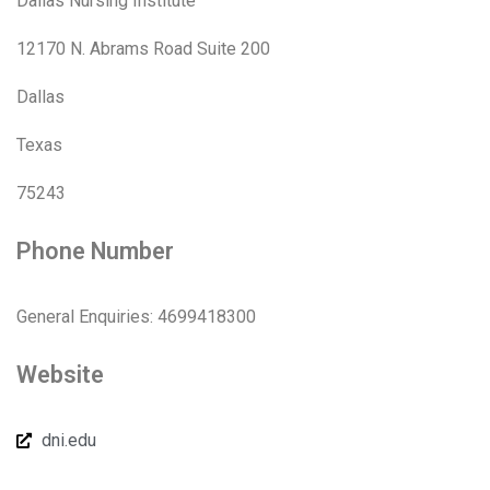
Dallas Nursing Institute
12170 N. Abrams Road Suite 200
Dallas
Texas
75243
Phone Number
General Enquiries: 4699418300
Website
dni.edu