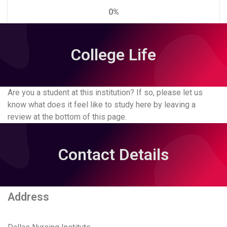
0%
College Life
Are you a student at this institution? If so, please let us
know what does it feel like to study here by leaving a
review at the bottom of this page.
Contact Details
Address