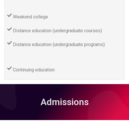
Weekend college
Distance education (undergraduate courses)
Distance education (undergraduate programs)
Continuing education
Admissions