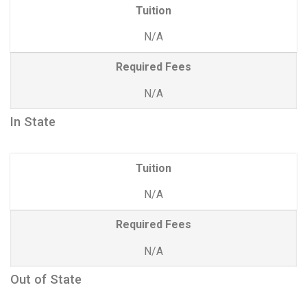
Tuition
N/A
Required Fees
N/A
In State
Tuition
N/A
Required Fees
N/A
Out of State