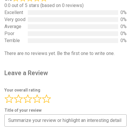
0.0 out of 5 stars (based on 0 reviews)
Excellent
0%
Very good
0%
Average
0%
Poor
0%
Terrible
0%
There are no reviews yet. Be the first one to write one.
Leave a Review
Your overall rating
Title of your review