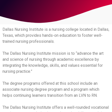
Dallas Nursing Institute is a nursing college located in Dallas,
Texas, which provides hands-on education to foster well-
trained nursing professionals.
The Dallas Nursing Institute mission is to “advance the art
and science of nursing through academic excellence by
integrating the knowledge, skills, and values essential for
nursing practice.”
The degree programs offered at this school include an
associate nursing degree program and a program which
helps continuing learners transition from an LVN to RN.
The Dallas Nursing Institute offers a well-rounded vocational