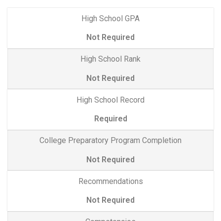
High School GPA
Not Required
High School Rank
Not Required
High School Record
Required
College Preparatory Program Completion
Not Required
Recommendations
Not Required