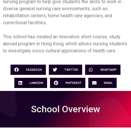
nursing program to help give students the skills to work in
diverse general nursing care environments, such as
rehabilitation centers, home health care agencies, and
correctional facilities.
This school has created an innovative short-course, study
abroad program in Hong Kong, which allows nursing students
to investigate cross-cultural applications of health care.
FACEBOOK
TWITTER
WHATSAPP
LINKEDIN
PINTEREST
EMAIL
School Overview